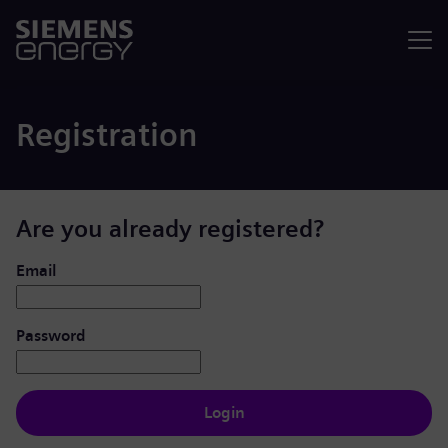
Menu
Registration
Are you already registered?
Login: user and password
Email
Password
Login