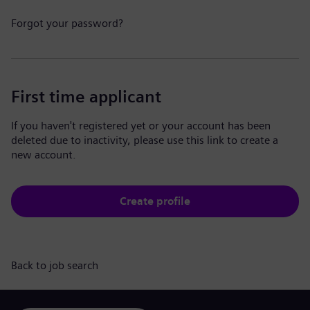
Forgot your password?
First time applicant
If you haven't registered yet or your account has been
deleted due to inactivity, please use this link to create a
new account.
Create profile
Back to job search