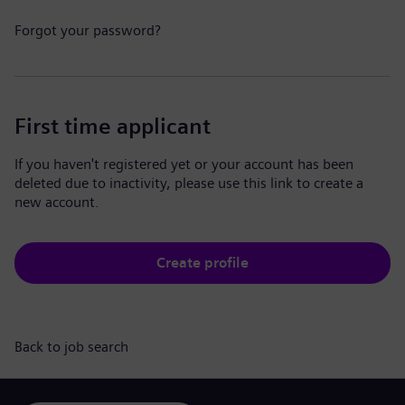
Forgot your password?
First time applicant
If you haven't registered yet or your account has been
deleted due to inactivity, please use this link to create a
new account.
Create profile
Back to job search