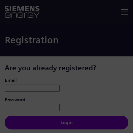
Menu
Registration
Are you already registered?
Login: user and password
Email
Password
Login