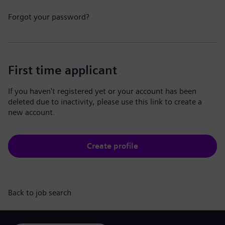
Forgot your password?
First time applicant
If you haven't registered yet or your account has been
deleted due to inactivity, please use this link to create a
new account.
Create profile
Back to job search