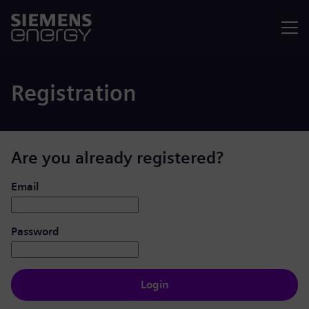
Menu
Registration
Are you already registered?
Login: user and password
Email
Password
Login