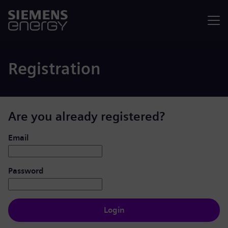
Menu
Registration
Are you already registered?
Login: user and password
Email
Password
Login