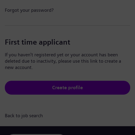
Forgot your password?
First time applicant
If you haven't registered yet or your account has been
deleted due to inactivity, please use this link to create a
new account.
Create profile
Back to job search