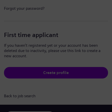
Forgot your password?
First time applicant
If you haven't registered yet or your account has been
deleted due to inactivity, please use this link to create a
new account.
Create profile
Back to job search