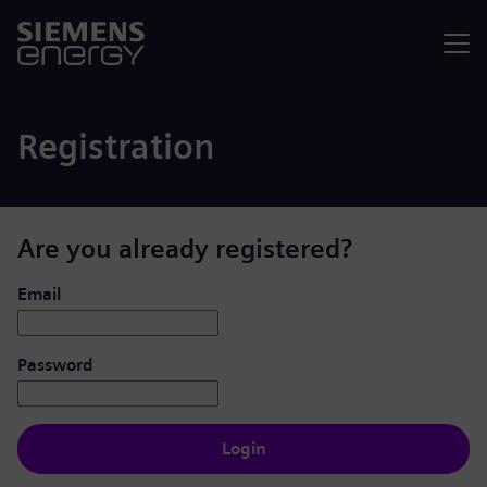
Menu
Registration
Are you already registered?
Login: user and password
Email
Password
Login