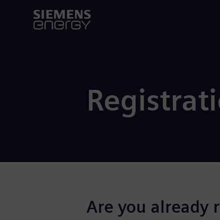
Registrat
Are you already 