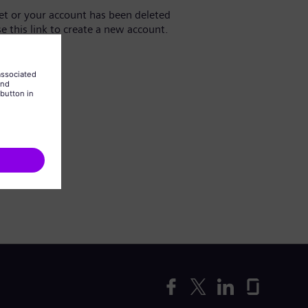
yet or your account has been deleted
se this link to create a new account.