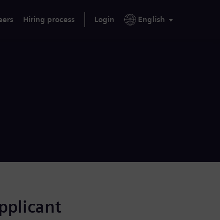
eers
Hiring process
Login
English
applicant