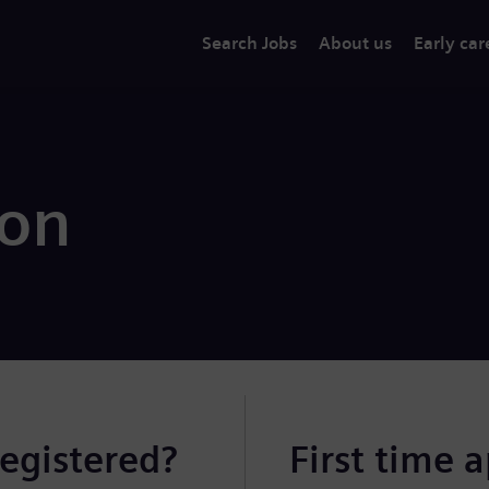
Search Jobs
About us
Early car
ion
registered?
First time 