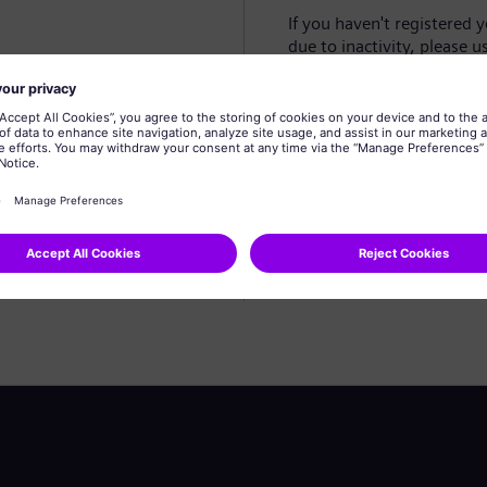
If you haven't registered 
due to inactivity, please u
Create profile