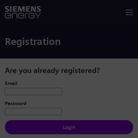
Menu
Registration
Are you already registered?
Login: user and password
Email
Password
Login