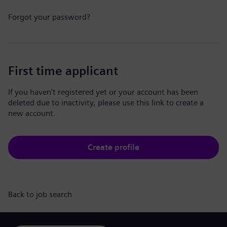
Forgot your password?
First time applicant
If you haven't registered yet or your account has been
deleted due to inactivity, please use this link to create a
new account.
Create profile
Back to job search