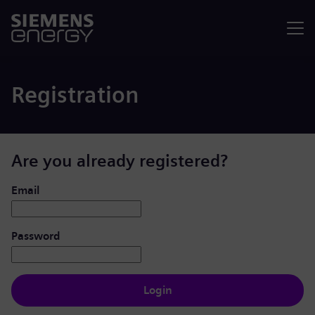
Menu
Registration
Are you already registered?
Login: user and password
Email
Password
Login