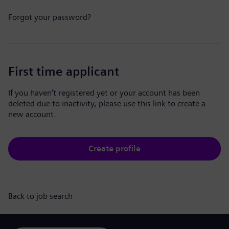
Forgot your password?
First time applicant
If you haven't registered yet or your account has been
deleted due to inactivity, please use this link to create a
new account.
Create profile
Back to job search