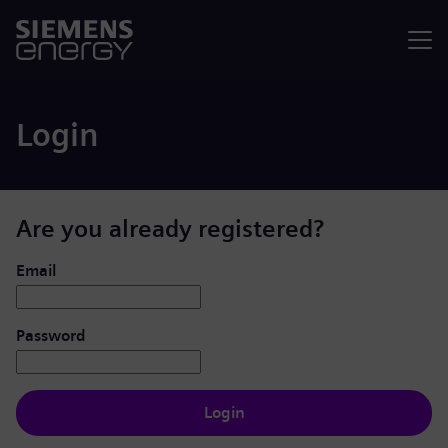
Menu
Login
Are you already registered?
Login: user and password
Email
Password
Login