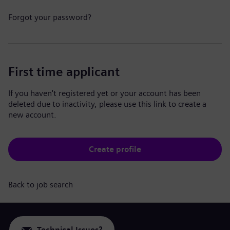
Forgot your password?
First time applicant
If you haven't registered yet or your account has been
deleted due to inactivity, please use this link to create a
new account.
Create profile
Back to job search
Technical Issues?