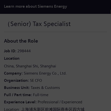
Learn more about Siemens Energy
（Senior) Tax Specialist
About the Role
Job ID
298444
Location
China
Shanghai Shi
Shanghai
Company
Siemens Energy Co., Ltd.
Organization
SE CFO
Business Unit
Taxes & Customs
Full / Part time
Full-time
Experience Level
Professional / Experienced
Location: 上海浦东新区前滩国际商务区四方城