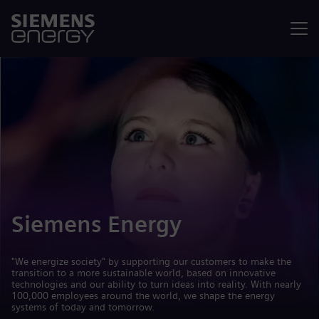
Menu
Siemens Energy
"We energize society" by supporting our customers to make the
transition to a more sustainable world, based on innovative
technologies and our ability to turn ideas into reality. With nearly
100,000 employees around the world, we shape the energy
systems of today and tomorrow.