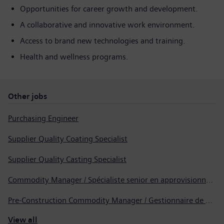
Opportunities for career growth and development.
A collaborative and innovative work environment.
Access to brand new technologies and training.
Health and wellness programs.
Other jobs
Purchasing Engineer
Supplier Quality Coating Specialist
Supplier Quality Casting Specialist
Commodity Manager / Spécialiste senior en approvisionnement
Pre-Construction Commodity Manager / Gestionnaire de produits avant la construction
View all