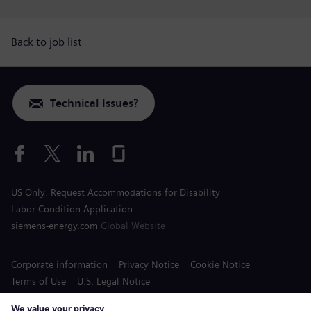
Back to job list
Technical Issues?
US Only: Request Accommodations for Disability
Labor Condition Application
siemens-energy.com
Global Website
Corporate information
Privacy Notice
Cookie Notice
Terms of Use
U.S. Legal Notice