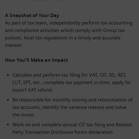
A Snapshot of Your Day
As part of tax team, independently perform tax accounting
and compliance activities which comply with Group tax
policies, local tax regulations in a timely and accurate
manner
How You’ll Make an Impact
Calculate and perform tax filing for VAT, CIT, SD, RET,
LUT, EPT, etc.; complete tax payment in time; apply for
export VAT refund.
Be responsible for monthly closing and reconciliation of
tax accounts, identify the variance reasons and solve
the issues.
Work on and complete annual CIT tax filing and Related
Party Transaction Disclosure forms declaration.