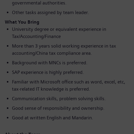
governmental authorities.
Other tasks assigned by team leader.
What You Bring
University degree or equivalent experience in
Tax/Accounting/Finance
More than 3 years solid working experience in tax
accounting/China tax compliance area.
Background with MNCs is preferred.
SAP experience is highly preferred.
Familiar with Microsoft office such as word, excel, etc,
tax-related IT knowledge is preferred.
Communication skills, problem solving skills.
Good sense of responsibility and ownership.
Good at written English and Mandarin.