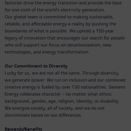
factories drive the energy transition and provide the base
for one sixth of the world's electricity generation.
Our global team is committed to making sustainable,
reliable, and affordable energy a reality by pushing the
boundaries of what is possible. We uphold a 150-year
legacy of innovation that encourages our search for people
who will support our focus on decarbonization, new
technologies, and energy transformation.
Our Commitment to Diversity
Lucky for us, we are not all the same. Through diversity,
we generate power. We run on inclusion and our combined
creative energy is fueled by over 130 nationalities. Siemens
Energy celebrates character – no matter what ethnic
background, gender, age, religion, identity, or disability.
We energize society, all of society, and we do not
discriminate based on our differences.
Rewards/Benefits