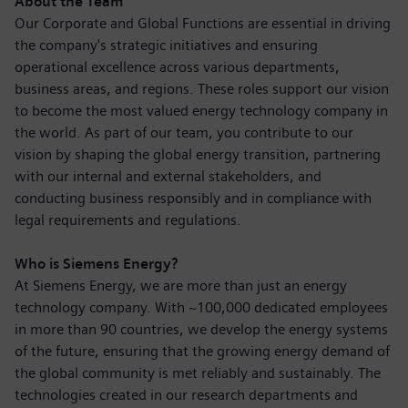
About the Team
Our Corporate and Global Functions are essential in driving
the company's strategic initiatives and ensuring
operational excellence across various departments,
business areas, and regions. These roles support our vision
to become the most valued energy technology company in
the world. As part of our team, you contribute to our
vision by shaping the global energy transition, partnering
with our internal and external stakeholders, and
conducting business responsibly and in compliance with
legal requirements and regulations.
Who is Siemens Energy?
At Siemens Energy, we are more than just an energy
technology company. With ~100,000 dedicated employees
in more than 90 countries, we develop the energy systems
of the future, ensuring that the growing energy demand of
the global community is met reliably and sustainably. The
technologies created in our research departments and