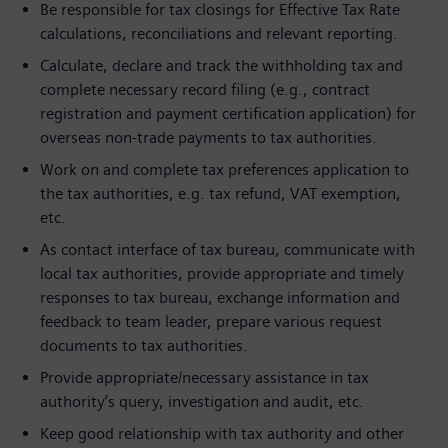
Be responsible for tax closings for Effective Tax Rate
calculations, reconciliations and relevant reporting.
Calculate, declare and track the withholding tax and
complete necessary record filing (e.g., contract
registration and payment certification application) for
overseas non-trade payments to tax authorities.
Work on and complete tax preferences application to
the tax authorities, e.g. tax refund, VAT exemption,
etc.
As contact interface of tax bureau, communicate with
local tax authorities, provide appropriate and timely
responses to tax bureau, exchange information and
feedback to team leader, prepare various request
documents to tax authorities.
Provide appropriate/necessary assistance in tax
authority’s query, investigation and audit, etc.
Keep good relationship with tax authority and other