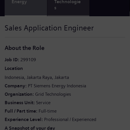
Energy
Technologie
s
Sales Application Engineer
About the Role
Job ID
299109
Location
Indonesia
Jakarta Raya
Jakarta
Company
PT Siemens Energy Indonesia
Organization
Grid Technologies
Business Unit
Service
Full / Part time
Full-time
Experience Level
Professional / Experienced
A Snapshot of your day