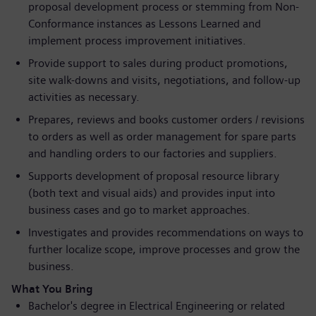
proposal development process or stemming from Non-
Conformance instances as Lessons Learned and
implement process improvement initiatives.
Provide support to sales during product promotions,
site walk-downs and visits, negotiations, and follow-up
activities as necessary.
Prepares, reviews and books customer orders / revisions
to orders as well as order management for spare parts
and handling orders to our factories and suppliers.
Supports development of proposal resource library
(both text and visual aids) and provides input into
business cases and go to market approaches.
Investigates and provides recommendations on ways to
further localize scope, improve processes and grow the
business.
What You Bring
Bachelor's degree in Electrical Engineering or related