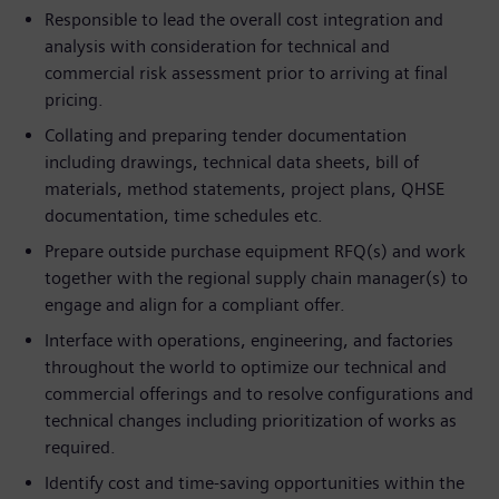
Responsible to lead the overall cost integration and
analysis with consideration for technical and
commercial risk assessment prior to arriving at final
pricing.
Collating and preparing tender documentation
including drawings, technical data sheets, bill of
materials, method statements, project plans, QHSE
documentation, time schedules etc.
Prepare outside purchase equipment RFQ(s) and work
together with the regional supply chain manager(s) to
engage and align for a compliant offer.
Interface with operations, engineering, and factories
throughout the world to optimize our technical and
commercial offerings and to resolve configurations and
technical changes including prioritization of works as
required.
Identify cost and time-saving opportunities within the