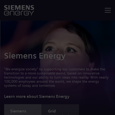
Menu
Siemens Energy
"We energize society" by supporting our customers to make the
transition to a more sustainable world, based on innovative
technologies and our ability to turn ideas into reality. With nearly
100,000 employees around the world, we shape the energy
systems of today and tomorrow.
Learn more about Siemens Energy
Siemens
Grid