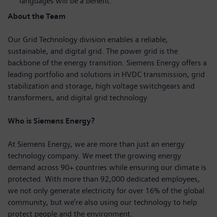
languages will be a benefit.
About the Team
Our Grid Technology division enables a reliable,
sustainable, and digital grid. The power grid is the
backbone of the energy transition. Siemens Energy offers a
leading portfolio and solutions in HVDC transmission, grid
stabilization and storage, high voltage switchgears and
transformers, and digital grid technology
Who is Siemens Energy?
At Siemens Energy, we are more than just an energy
technology company. We meet the growing energy
demand across 90+ countries while ensuring our climate is
protected. With more than 92,000 dedicated employees,
we not only generate electricity for over 16% of the global
community, but we’re also using our technology to help
protect people and the environment.