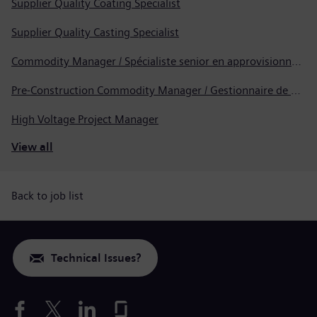
Supplier Quality Coating Specialist
Supplier Quality Casting Specialist
Commodity Manager / Spécialiste senior en approvisionnement
Pre-Construction Commodity Manager / Gestionnaire de produits avant la construction
High Voltage Project Manager
View all
Back to job list
Technical Issues?