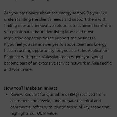
Are you passionate about the energy sector? Do you like
understanding the client’s needs and support them with
finding new and innovative solutions to achieve them? Are
you passionate about identifying latest and most
innovative opportunities to support the business?
If you feel you can answer yes to above, Siemens Energy
has an exciting opportunity for you as a Sales Application
Engineer within our Malaysian team where you would
become part of an extensive service network in Asia Pacific
and worldwide.
How You’ll Make an Impact
Review Request for Quotations (RFQ) received from
customers and develop and prepare technical and
commercial offers with identification of key scope that
highlights our OEM value.