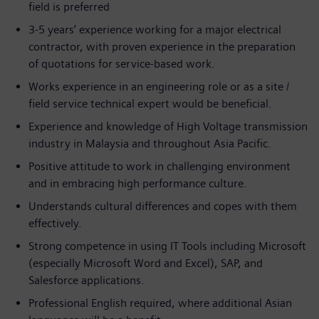
field is preferred
3-5 years’ experience working for a major electrical
contractor, with proven experience in the preparation
of quotations for service-based work.
Works experience in an engineering role or as a site /
field service technical expert would be beneficial.
Experience and knowledge of High Voltage transmission
industry in Malaysia and throughout Asia Pacific.
Positive attitude to work in challenging environment
and in embracing high performance culture.
Understands cultural differences and copes with them
effectively.
Strong competence in using IT Tools including Microsoft
(especially Microsoft Word and Excel), SAP, and
Salesforce applications.
Professional English required, where additional Asian