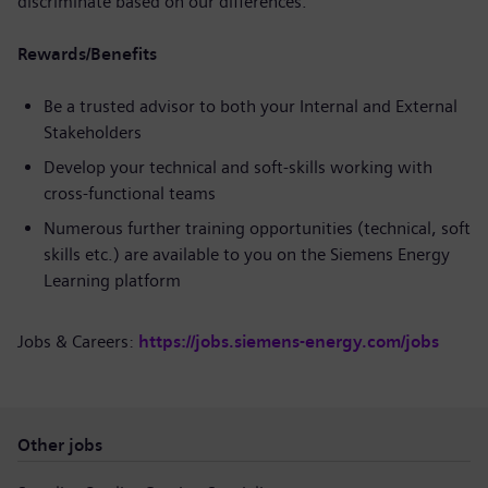
discriminate based on our differences.
Rewards/Benefits
Be a trusted advisor to both your Internal and External
Stakeholders
Develop your technical and soft-skills working with
cross-functional teams
Numerous further training opportunities (technical, soft
skills etc.) are available to you on the Siemens Energy
Learning platform
Jobs & Careers:
https://jobs.siemens-energy.com/jobs
Other jobs