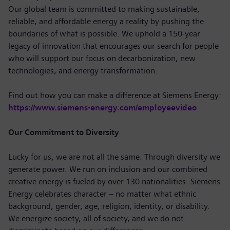
Our global team is committed to making sustainable,
reliable, and affordable energy a reality by pushing the
boundaries of what is possible. We uphold a 150-year
legacy of innovation that encourages our search for people
who will support our focus on decarbonization, new
technologies, and energy transformation.
Find out how you can make a difference at Siemens Energy:
https://www.siemens-energy.com/employeevideo
Our Commitment to Diversity
Lucky for us, we are not all the same. Through diversity we
generate power. We run on inclusion and our combined
creative energy is fueled by over 130 nationalities. Siemens
Energy celebrates character – no matter what ethnic
background, gender, age, religion, identity, or disability.
We energize society, all of society, and we do not