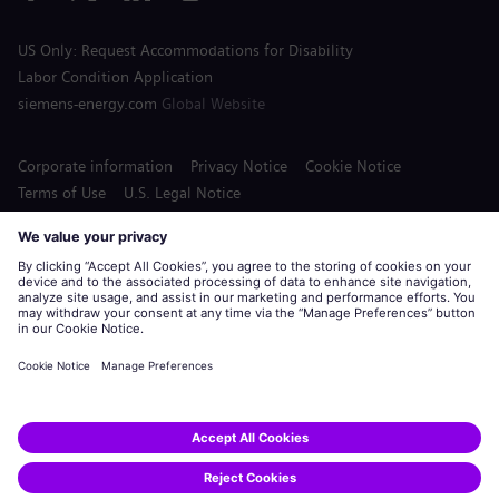
US Only: Request Accommodations for Disability
Labor Condition Application
siemens-energy.com
Global Website
Corporate information
Privacy Notice
Cookie Notice
Terms of Use
U.S. Legal Notice
Siemens Energy is a trademark licensed by Siemens AG.
© Siemens Energy, 2020 - 2026
Apply
Share this job: