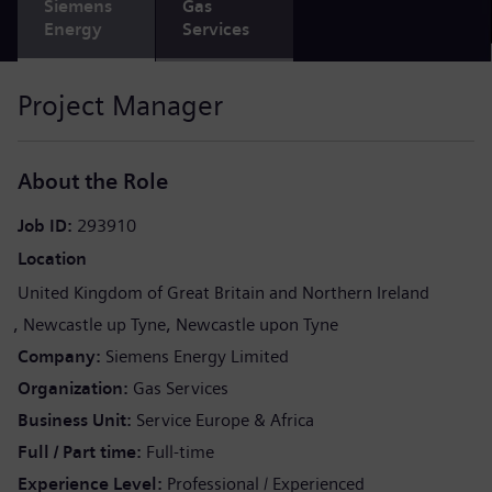
Siemens
Gas
Energy
Services
Project Manager
About the Role
Job ID
293910
Location
United Kingdom of Great Britain and Northern Ireland
Newcastle up Tyne
Newcastle upon Tyne
Company
Siemens Energy Limited
Organization
Gas Services
Business Unit
Service Europe & Africa
Full / Part time
Full-time
Experience Level
Professional / Experienced