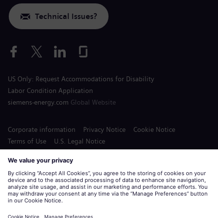
Technical Issues?
US Only: Request Accommodations for Disability
Labor Condition Application
siemens-energy.com
Global Website
Corporate information
Privacy Notice
Cookie Notice
Terms of Use
U.S. Legal Notice
Siemens Energy is a trademark licensed by Siemens AG.
© Siemens Energy, 2020 - 2026