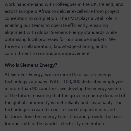
work hand‑in‑hand with colleagues in the UK, Ireland, and
across Europe & Africa to deliver excellence from project
conception to completion. The PMO plays a vital role in
enabling our teams to operate efficiently, ensuring
alignment with global Siemens Energy standards while
optimising local processes for our unique markets. We
thrive on collaboration, knowledge‑sharing, and a
commitment to continuous improvement.
Who is Siemens Energy?
At Siemens Energy, we are more than just an energy
technology company. With +100,000 dedicated employees
in more than 90 countries, we develop the energy systems
of the future, ensuring that the growing energy demand of
the global community is met reliably and sustainably. The
technologies created in our research departments and
factories drive the energy transition and provide the base
for one sixth of the world’s electricity generation.