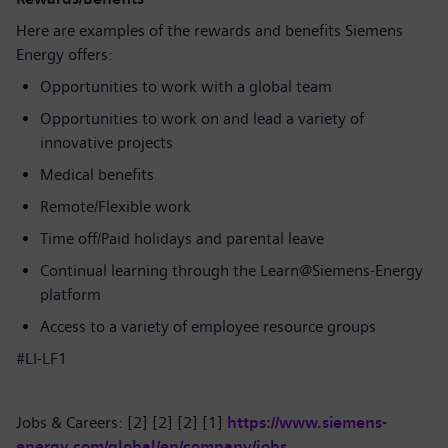
Here are examples of the rewards and benefits Siemens
Energy offers:
Opportunities to work with a global team
Opportunities to work on and lead a variety of
innovative projects
Medical benefits
Remote/Flexible work
Time off/Paid holidays and parental leave
Continual learning through the Learn@Siemens-Energy
platform
Access to a variety of employee resource groups
#LI-LF1
Jobs & Careers: [2] [2] [2] [1]
https://www.siemens-
energy.com/global/en/company/jobs
.