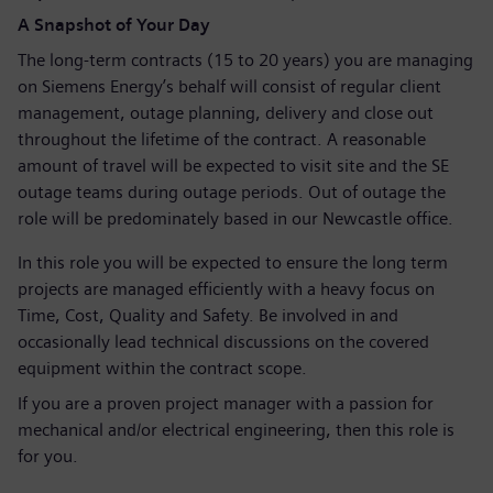
A Snapshot of Your Day
The long-term contracts (15 to 20 years) you are managing
on Siemens Energy’s behalf will consist of regular client
management, outage planning, delivery and close out
throughout the lifetime of the contract. A reasonable
amount of travel will be expected to visit site and the SE
outage teams during outage periods. Out of outage the
role will be predominately based in our Newcastle office.
In this role you will be expected to ensure the long term
projects are managed efficiently with a heavy focus on
Time, Cost, Quality and Safety. Be involved in and
occasionally lead technical discussions on the covered
equipment within the contract scope.
If you are a proven project manager with a passion for
mechanical and/or electrical engineering, then this role is
for you.