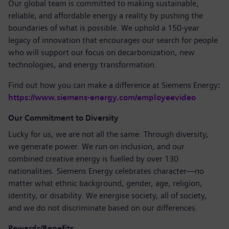
Our global team is committed to making sustainable,
reliable, and affordable energy a reality by pushing the
boundaries of what is possible. We uphold a 150-year
legacy of innovation that encourages our search for people
who will support our focus on decarbonization, new
technologies, and energy transformation.
Find out how you can make a difference at Siemens Energy
:
https://www.siemens-energy.com/employeevideo
Our Commitment to Diversity
Lucky for us, we are not all the same. Through diversity,
we generate power. We run on inclusion, and our
combined creative energy is fuelled by over 130
nationalities. Siemens Energy celebrates character—no
matter what ethnic background, gender, age, religion,
identity, or disability. We energise society, all of society,
and we do not discriminate based on our differences.
Rewards/Benefits