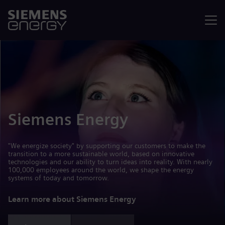
Menu
Siemens Energy
"We energize society" by supporting our customers to make the
transition to a more sustainable world, based on innovative
technologies and our ability to turn ideas into reality. With nearly
100,000 employees around the world, we shape the energy
systems of today and tomorrow.
Learn more about Siemens Energy