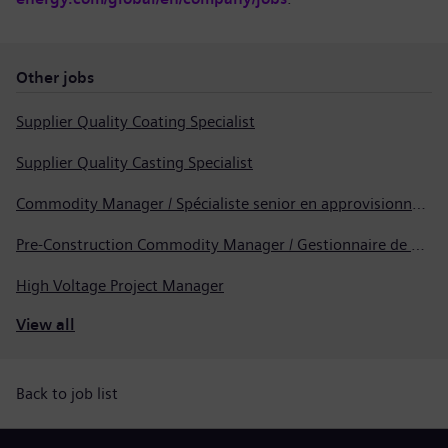
Other jobs
Supplier Quality Coating Specialist
Supplier Quality Casting Specialist
Commodity Manager / Spécialiste senior en approvisionnement
Pre-Construction Commodity Manager / Gestionnaire de produits avant la construction
High Voltage Project Manager
View all
Back to job list