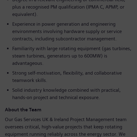
plus a recognised PM qualification (IPMA C, APMP, or
equivalent).
Experience in power generation and engineering
environments involving hardware supply or service
contracts, including subcontractor management.
Familiarity with large rotating equipment (gas turbines,
steam turbines, generators up to 600MW) is
advantageous.
Strong self
‑
motivation, flexibility, and collaborative
teamwork skills.
Solid industry knowledge combined with practical,
hands
‑
on project and technical exposure.
About the Team
Our Gas Services UK & Ireland Project Management team
oversees critical, high‑value projects that keep rotating
equipment running reliably across the energy sector. We