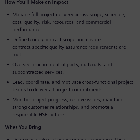
How You’ll Make an Impact
Manage full project delivery across scope, schedule,
cost, quality, risk, resources, and commercial
performance.
Define tender/contract scope and ensure
contract
‑
specific quality assurance requirements are
met.
Oversee procurement of parts, materials, and
subcontracted services.
Lead, coordinate, and motivate cross
‑
functional project
teams to deliver all project commitments.
Monitor project progress, resolve issues, maintain
strong customer relationships, and promote a
responsible HSE culture.
What You Bring
Degree in a relevant engineering or commercial field,