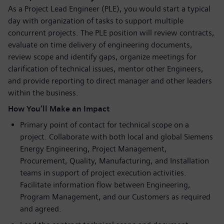
As a Project Lead Engineer (PLE), you would start a typical
day with organization of tasks to support multiple
concurrent projects. The PLE position will review contracts,
evaluate on time delivery of engineering documents,
review scope and identify gaps, organize meetings for
clarification of technical issues, mentor other Engineers,
and provide reporting to direct manager and other leaders
within the business.
How You’ll Make an Impact
Primary point of contact for technical scope on a
project. Collaborate with both local and global Siemens
Energy Engineering, Project Management,
Procurement, Quality, Manufacturing, and Installation
teams in support of project execution activities.
Facilitate information flow between Engineering,
Program Management, and our Customers as required
and agreed.