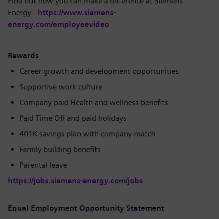
Find out how you can make a difference at Siemens
Energy:
https://www.siemens-
energy.com/employeevideo
Rewards
Career growth and development opportunities
Supportive work culture
Company paid Health and wellness benefits
Paid Time Off and paid holidays
401K savings plan with company match
Family building benefits
Parental leave
https://jobs.siemens-energy.com/jobs
Equal Employment Opportunity Statement