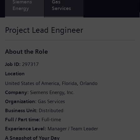
Siemens
Gas
Energy
Services
Project Lead Engineer
About the Role
Job ID
297317
Location
United States of America
Florida
Orlando
Company
Siemens Energy, Inc.
Organization
Gas Services
Business Unit
Distributed
Full / Part time
Full-time
Experience Level
Manager / Team Leader
A Snapshot of Your Day