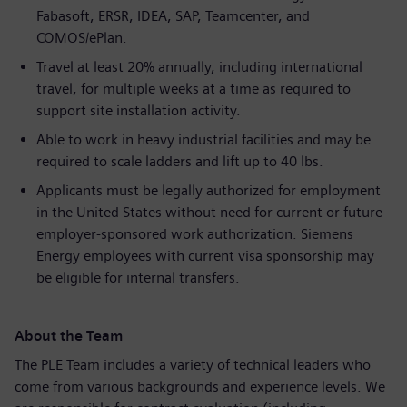
Fabasoft, ERSR, IDEA, SAP, Teamcenter, and
COMOS/ePlan.
Travel at least 20% annually, including international
travel, for multiple weeks at a time as required to
support site installation activity.
Able to work in heavy industrial facilities and may be
required to scale ladders and lift up to 40 lbs.
Applicants must be legally authorized for employment
in the United States without need for current or future
employer-sponsored work authorization. Siemens
Energy employees with current visa sponsorship may
be eligible for internal transfers.
About the Team
The PLE Team includes a variety of technical leaders who
come from various backgrounds and experience levels. We