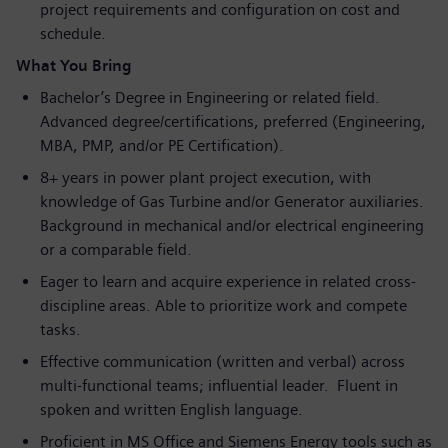
project requirements and configuration on cost and
schedule.
What You Bring
Bachelor’s Degree in Engineering or related field.
Advanced degree/certifications, preferred (Engineering,
MBA, PMP, and/or PE Certification).
8+ years in power plant project execution, with
knowledge of Gas Turbine and/or Generator auxiliaries.
Background in mechanical and/or electrical engineering
or a comparable field.
Eager to learn and acquire experience in related cross-
discipline areas. Able to prioritize work and compete
tasks.
Effective communication (written and verbal) across
multi-functional teams; influential leader. Fluent in
spoken and written English language.
Proficient in MS Office and Siemens Energy tools such as