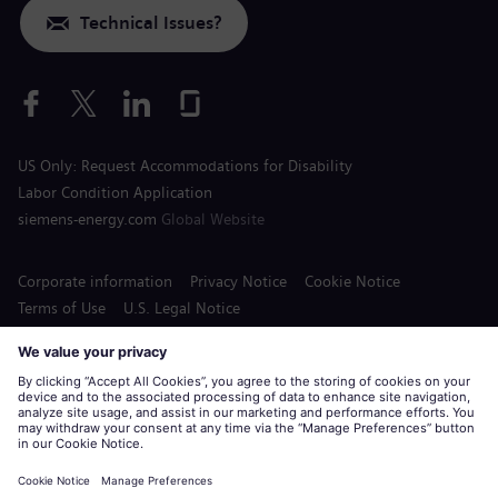
Technical Issues?
US Only: Request Accommodations for Disability
Labor Condition Application
siemens-energy.com
Global Website
Corporate information
Privacy Notice
Cookie Notice
Terms of Use
U.S. Legal Notice
Siemens Energy is a trademark licensed by Siemens AG.
© Siemens Energy, 2020 - 2026