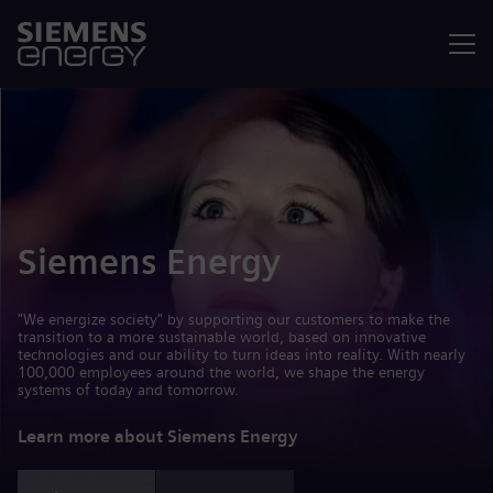
Menu
Siemens Energy
"We energize society" by supporting our customers to make the
transition to a more sustainable world, based on innovative
technologies and our ability to turn ideas into reality. With nearly
100,000 employees around the world, we shape the energy
systems of today and tomorrow.
Learn more about Siemens Energy