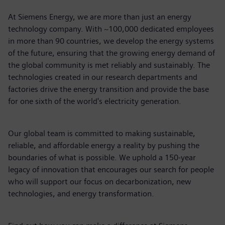
At Siemens Energy, we are more than just an energy
technology company. With ~100,000 dedicated employees
in more than 90 countries, we develop the energy systems
of the future, ensuring that the growing energy demand of
the global community is met reliably and sustainably. The
technologies created in our research departments and
factories drive the energy transition and provide the base
for one sixth of the world's electricity generation.
Our global team is committed to making sustainable,
reliable, and affordable energy a reality by pushing the
boundaries of what is possible. We uphold a 150-year
legacy of innovation that encourages our search for people
who will support our focus on decarbonization, new
technologies, and energy transformation.