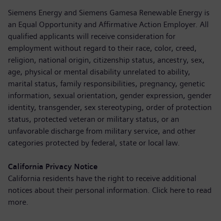
Siemens Energy and Siemens Gamesa Renewable Energy is
an Equal Opportunity and Affirmative Action Employer. All
qualified applicants will receive consideration for
employment without regard to their race, color, creed,
religion, national origin, citizenship status, ancestry, sex,
age, physical or mental disability unrelated to ability,
marital status, family responsibilities, pregnancy, genetic
information, sexual orientation, gender expression, gender
identity, transgender, sex stereotyping, order of protection
status, protected veteran or military status, or an
unfavorable discharge from military service, and other
categories protected by federal, state or local law.
California Privacy Notice
California residents have the right to receive additional
notices about their personal information. Click here to
read
more
.