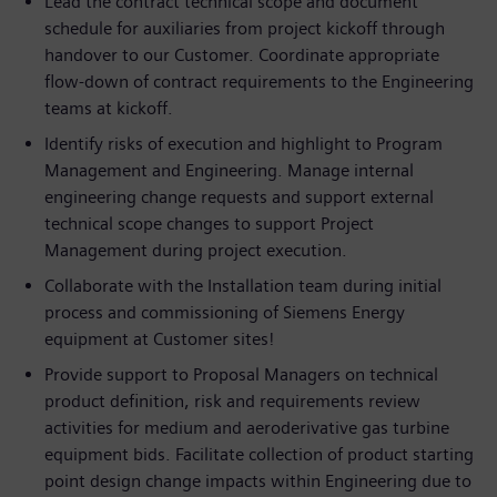
Lead the contract technical scope and document
schedule for auxiliaries from project kickoff through
handover to our Customer. Coordinate appropriate
flow-down of contract requirements to the Engineering
teams at kickoff.
Identify risks of execution and highlight to Program
Management and Engineering. Manage internal
engineering change requests and support external
technical scope changes to support Project
Management during project execution.
Collaborate with the Installation team during initial
process and commissioning of Siemens Energy
equipment at Customer sites!
Provide support to Proposal Managers on technical
product definition, risk and requirements review
activities for medium and aeroderivative gas turbine
equipment bids. Facilitate collection of product starting
point design change impacts within Engineering due to