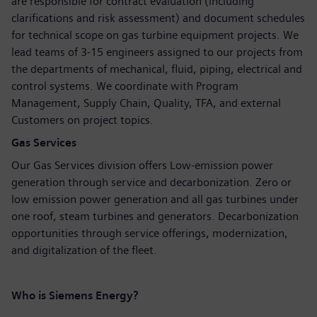
are responsible for contract evaluation (including
clarifications and risk assessment) and document schedules
for technical scope on gas turbine equipment projects. We
lead teams of 3-15 engineers assigned to our projects from
the departments of mechanical, fluid, piping, electrical and
control systems. We coordinate with Program
Management, Supply Chain, Quality, TFA, and external
Customers on project topics.
Gas Services
Our Gas Services division offers Low-emission power
generation through service and decarbonization. Zero or
low emission power generation and all gas turbines under
one roof, steam turbines and generators. Decarbonization
opportunities through service offerings, modernization,
and digitalization of the fleet.
Who is Siemens Energy?