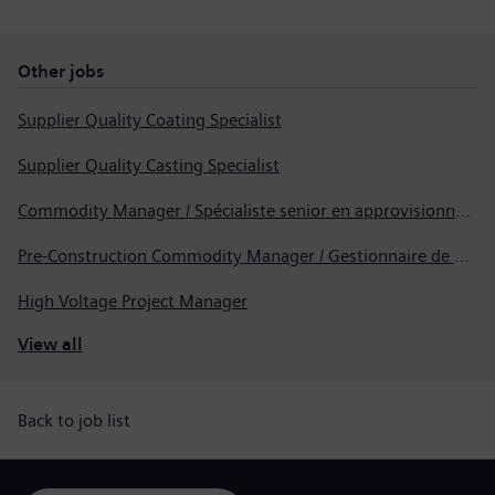
Other jobs
Supplier Quality Coating Specialist
Supplier Quality Casting Specialist
Commodity Manager / Spécialiste senior en approvisionnement
Pre-Construction Commodity Manager / Gestionnaire de produits avant la construction
High Voltage Project Manager
View all
Back to job list