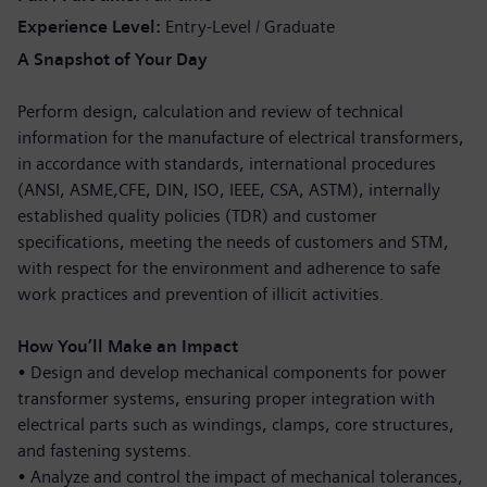
Experience Level
Entry-Level / Graduate
A Snapshot of Your Day
Perform design, calculation and review of technical
information for the manufacture of electrical transformers,
in accordance with standards, international procedures
(ANSI, ASME,CFE, DIN, ISO, IEEE, CSA, ASTM), internally
established quality policies (TDR) and customer
specifications, meeting the needs of customers and STM,
with respect for the environment and adherence to safe
work practices and prevention of illicit activities.
How You’ll Make an Impact
•
Design and develop mechanical components for power
transformer systems, ensuring proper integration with
electrical parts such as windings, clamps, core structures,
and fastening systems.
•
Analyze and control the impact of mechanical tolerances,