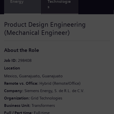
Energy
Technologie
s
Product Design Engineering
(Mechanical Engineer)
About the Role
Job ID
298408
Location
Mexico
Guanajuato
Guanajuato
Remote vs. Office
Hybrid (Remote/Office)
Company
Siemens Energy, S. de R.L. de C.V.
Organization
Grid Technologies
Business Unit
Transformers
Full / Part time
Full-time