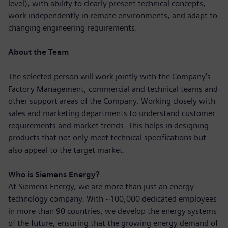
level), with ability to clearly present technical concepts,
work independently in remote environments, and adapt to
changing engineering requirements.
About the Team
The selected person will work jointly with the Company's
Factory Management, commercial and technical teams and
other support areas of the Company. Working closely with
sales and marketing departments to understand customer
requirements and market trends. This helps in designing
products that not only meet technical specifications but
also appeal to the target market.
Who is Siemens Energy?
At Siemens Energy, we are more than just an energy
technology company. With ~100,000 dedicated employees
in more than 90 countries, we develop the energy systems
of the future, ensuring that the growing energy demand of