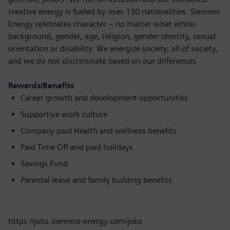
creative energy is fueled by over 130 nationalities. Siemens
Energy celebrates character – no matter what ethnic
background, gender, age, religion, gender identity, sexual
orientation or disability. We energize society, all of society,
and we do not discriminate based on our differences.
Rewards/Benefits
Career growth and development opportunities
Supportive work culture
Company paid Health and wellness benefits
Paid Time Off and paid holidays
Savings Fund
Parental leave and family building benefits
https://jobs.siemens-energy.com/jobs