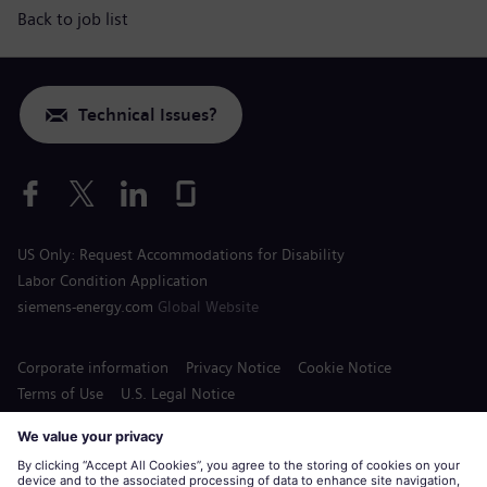
Back to job list
Technical Issues?
US Only: Request Accommodations for Disability
Labor Condition Application
siemens-energy.com
Global Website
Corporate information
Privacy Notice
Cookie Notice
Terms of Use
U.S. Legal Notice
Siemens Energy is a trademark licensed by Siemens AG.