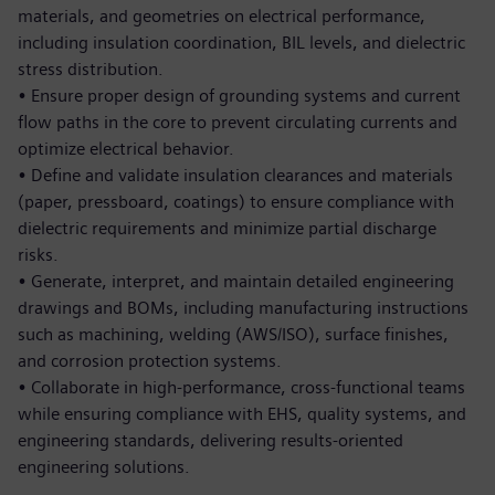
materials, and geometries on electrical performance,
including insulation coordination, BIL levels, and dielectric
stress distribution.
•
Ensure proper design of grounding systems and current
flow paths in the core to prevent circulating currents and
optimize electrical behavior.
•
Define and validate insulation clearances and materials
(paper, pressboard, coatings) to ensure compliance with
dielectric requirements and minimize partial discharge
risks.
•
Generate, interpret, and maintain detailed engineering
drawings and BOMs, including manufacturing instructions
such as machining, welding (AWS/ISO), surface finishes,
and corrosion protection systems.
•
Collaborate in high-performance, cross-functional teams
while ensuring compliance with EHS, quality systems, and
engineering standards, delivering results-oriented
engineering solutions.