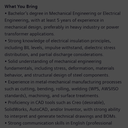
What You Bring
•
Bachelor’s degree in Mechanical Engineering or Electrical
Engineering, with at least 5 years of experience in
mechanical design, preferably in heavy industry or power
transformer applications.
•
Strong knowledge of electrical insulation principles,
including BIL levels, impulse withstand, dielectric stress
distribution, and partial discharge considerations.
•
Solid understanding of mechanical engineering
fundamentals, including stress, deformation, materials
behavior, and structural design of steel components.
•
Experience in metal-mechanical manufacturing processes
such as cutting, bending, rolling, welding (WPS, AWS/ISO
standards), machining, and surface treatments.
•
Proficiency in CAD tools such as Creo (desirable),
SolidWorks, AutoCAD, and/or Inventor, with strong ability
to interpret and generate technical drawings and BOMs.
•
Strong communication skills in English (professional