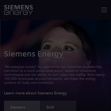
Menu
Siemens Energy
"We energize society" by supporting our customers to make the
transition to a more sustainable world, based on innovative
technologies and our ability to turn ideas into reality. With nearly
100,000 employees around the world, we shape the energy
systems of today and tomorrow.
Learn more about Siemens Energy
Siemens
Grid