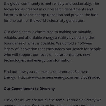
the global community is met reliably and sustainably. The
technologies created in our research departments and
factories drive the energy transition and provide the base
for one sixth of the world's electricity generation.
Our global team is committed to making sustainable,
reliable, and affordable energy a reality by pushing the
boundaries of what is possible. We uphold a 150-year
legacy of innovation that encourages our search for people
who will support our focus on decarbonization, new
technologies, and energy transformation.
Find out how you can make a difference at Siemens
Energy: https://www.siemens-energy.com/employeevideo
Our Commitment to Diversity
Lucky for us, we are not all the same. Through diversity we
generate power. We run on inclusion and our combined