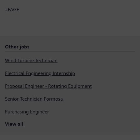
#PAGE
Other jobs
Wind Turbine Technician
Electrical Engineering Internship
Proposal Engineer - Rotating Equipment
Senior Technician Formosa
Purchasing Engineer
View all