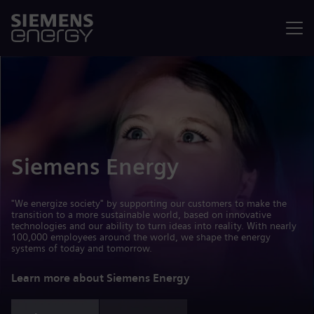
Menu
Siemens Energy
"We energize society" by supporting our customers to make the
transition to a more sustainable world, based on innovative
technologies and our ability to turn ideas into reality. With nearly
100,000 employees around the world, we shape the energy
systems of today and tomorrow.
Learn more about Siemens Energy