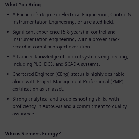
What You Bring
A Bachelor’s degree in Electrical Engineering, Control &
Instrumentation Engineering, or a related field.
Significant experience (5-8 years) in control and
instrumentation engineering, with a proven track
record in complex project execution.
Advanced knowledge of control systems engineering,
including PLC, DCS, and SCADA systems.
Chartered Engineer (CEng) status is highly desirable,
along with Project Management Professional (PMP)
certification as an asset.
Strong analytical and troubleshooting skills, with
proficiency in AutoCAD and a commitment to quality
assurance.
Who is Siemens Energy?