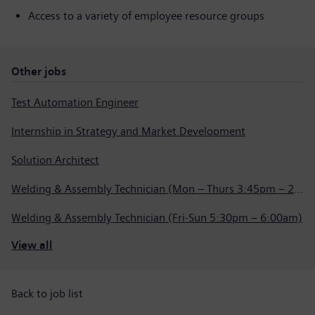
Access to a variety of employee resource groups
Other jobs
Test Automation Engineer
Internship in Strategy and Market Development
Solution Architect
Welding & Assembly Technician (Mon – Thurs 3:45pm – 2:15am)
Welding & Assembly Technician (Fri-Sun 5:30pm – 6:00am)
View all
Back to job list