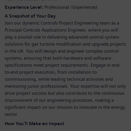
Experience Level
Professional / Experienced
A Snapshot of Your Day
Join our dynamic Controls Project Engineering team as a
Principal Controls Applications Engineer, where you will
play a pivotal role in delivering advanced control system
solutions for gas turbine modification and upgrade projects
in the UK. You will design and engineer complex control
systems, ensuring that both hardware and software
specifications meet project requirements. Engage in end-
to-end project execution, from installation to
commissioning, while leading technical activities and
mentoring junior professionals. Your expertise will not only
drive project success but also contribute to the continuous
improvement of our engineering processes, making a
significant impact on our mission to innovate in the energy
sector.
How You’ll Make an Impact