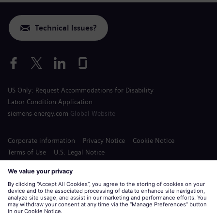
Technical Issues?
US Only: Request Accommodations for Disability
Labor Condition Application
siemens-energy.com
Global Website
Corporate information
Privacy Notice
Cookie Notice
Terms of Use
U.S. Legal Notice
Siemens Energy is a trademark licensed by Siemens AG.
© Siemens Energy, 2020 - 2026