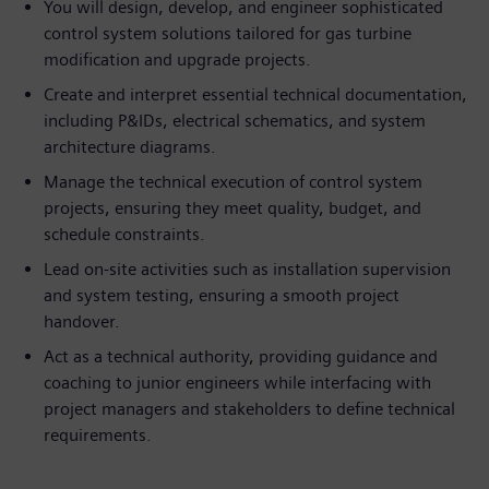
You will design, develop, and engineer sophisticated
control system solutions tailored for gas turbine
modification and upgrade projects.
Create and interpret essential technical documentation,
including P&IDs, electrical schematics, and system
architecture diagrams.
Manage the technical execution of control system
projects, ensuring they meet quality, budget, and
schedule constraints.
Lead on-site activities such as installation supervision
and system testing, ensuring a smooth project
handover.
Act as a technical authority, providing guidance and
coaching to junior engineers while interfacing with
project managers and stakeholders to define technical
requirements.