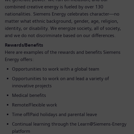
combined creative energy is fueled by over 130
nationalities. Siemens Energy celebrates character—no
matter what ethnic background, gender, age, religion,
identity, or disability. We energize society, all of society,
and we do not discriminate based on our differences.
Rewards/Benefits
Here are examples of the rewards and benefits Siemens
Energy offers:
Opportunities to work with a global team
Opportunities to work on and lead a variety of
innovative projects
Medical benefits
Remote/Flexible work
Time off/Paid holidays and parental leave
Continual learning through the Learn@Siemens-Energy
platform