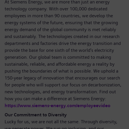
At Siemens Energy, we are more than just an energy
technology company. With over 100,000 dedicated
employees in more than 90 countries, we develop the
energy systems of the future, ensuring that the growing
energy demand of the global community is met reliably
and sustainably. The technologies created in our research
departments and factories drive the energy transition and
provide the base for one sixth of the world’s electricity
generation. Our global team is committed to making
sustainable, reliable, and affordable energy a reality by
pushing the boundaries of what is possible. We uphold a
150-year legacy of innovation that encourages our search
for people who will support our focus on decarbonization,
new technologies, and energy transformation. Find out
how you can make a difference at Siemens Energy:
https://www.siemens-energy.com/employeevideo
Our Commitment to Diversity
Lucky for us, we are not all the same. Through diversity,
we generate power. We run on inclusion, and our