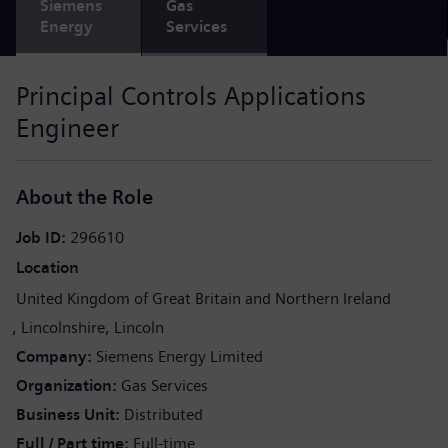
Siemens
Gas
Energy
Services
Principal Controls Applications
Engineer
About the Role
Job ID
296610
Location
United Kingdom of Great Britain and Northern Ireland
Lincolnshire
Lincoln
Company
Siemens Energy Limited
Organization
Gas Services
Business Unit
Distributed
Full / Part time
Full-time