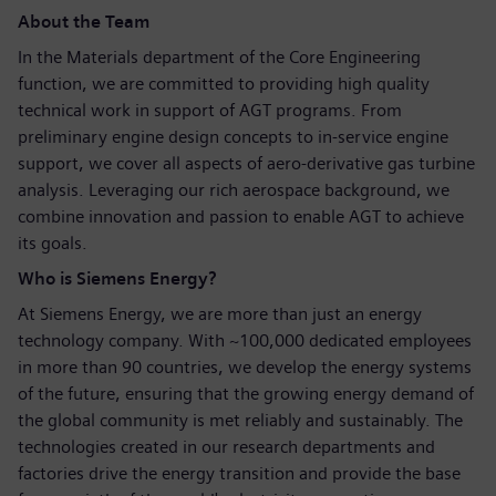
About the Team
In the Materials department of the Core Engineering
function, we are committed to providing high quality
technical work in support of AGT programs. From
preliminary engine design concepts to in-service engine
support, we cover all aspects of aero-derivative gas turbine
analysis. Leveraging our rich aerospace background, we
combine innovation and passion to enable AGT to achieve
its goals.
Who is Siemens Energy?
At Siemens Energy, we are more than just an energy
technology company. With ~100,000 dedicated employees
in more than 90 countries, we develop the energy systems
of the future, ensuring that the growing energy demand of
the global community is met reliably and sustainably. The
technologies created in our research departments and
factories drive the energy transition and provide the base