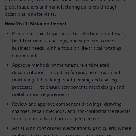
global suppliers and manufacturing partners through
occasional on-site visits.
How You’ll Make an Impact
Provide technical input into the selection of materials,
heat treatments, coatings, and suppliers to meet
business needs, with a focus on life-critical rotating
components.
Approve methods of manufacture and related
documentation—including forging, heat treatment,
machining, EB welding, shot peening and coating
processes — to ensure components meet design and
metallurgical requirements.
Review and approve component drawings, drawing
changes, repair methods, and non-conformance reports
from a materials and process perspective.
Assist with root cause investigations, particularly where
material behavior, heat treatment response, or