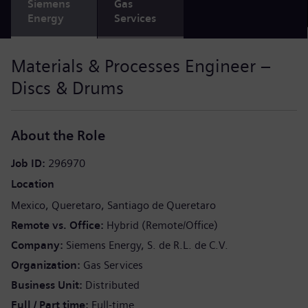
Siemens
Gas
Energy
Services
Materials & Processes Engineer –
Discs & Drums
About the Role
Job ID
296970
Location
Mexico
Queretaro
Santiago de Queretaro
Remote vs. Office
Hybrid (Remote/Office)
Company
Siemens Energy, S. de R.L. de C.V.
Organization
Gas Services
Business Unit
Distributed
Full / Part time
Full-time