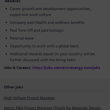
Rewards
Career growth and development opportunities;
supportive work culture
Company paid Health and wellness benefits
Paid Time Off and paid holidays
Parental leave
Opportunity to work with a global team
Additional rewards based on your country will be
further discussed with the hiring team
Jobs & Careers:
https://jobs.siemens-energy.com/jobs
Other jobs
High Voltage Project Manager
Senior R&D Project Manager (f/m/d) for Materials Development