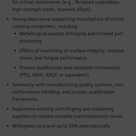
for critical components (e.g., Ni-based superalloys,
high-strength steels, titanium alloys).
Strong experience supporting manufacture of critical
rotating component, including:
Metallurgical aspects of forging and finished part
machining
Effects of machining on surface integrity, residual
stress, and fatigue performance
Process qualification and validation frameworks
(PPQ, MVA, APQP, or equivalent)
Familiarity with manufacturing quality systems, non-
conformance handling, and process qualification
frameworks.
Experience working with forging and machining
suppliers to resolve complex material/process issues.
Willingness to travel up to 20% internationally.