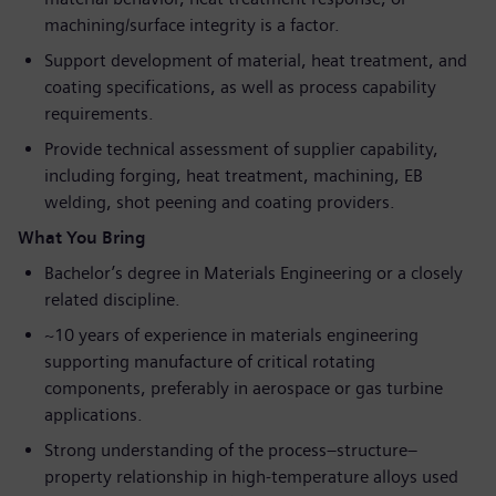
machining/surface integrity is a factor.
Support development of material, heat treatment, and
coating specifications, as well as process capability
requirements.
Provide technical assessment of supplier capability,
including forging, heat treatment, machining, EB
welding, shot peening and coating providers.
What You Bring
Bachelor’s degree in Materials Engineering or a closely
related discipline.
~10 years of experience in materials engineering
supporting manufacture of critical rotating
components, preferably in aerospace or gas turbine
applications.
Strong understanding of the process–structure–
property relationship in high-temperature alloys used