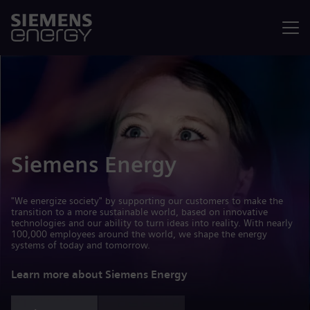
Menu
Siemens Energy
"We energize society" by supporting our customers to make the
transition to a more sustainable world, based on innovative
technologies and our ability to turn ideas into reality. With nearly
100,000 employees around the world, we shape the energy
systems of today and tomorrow.
Learn more about Siemens Energy