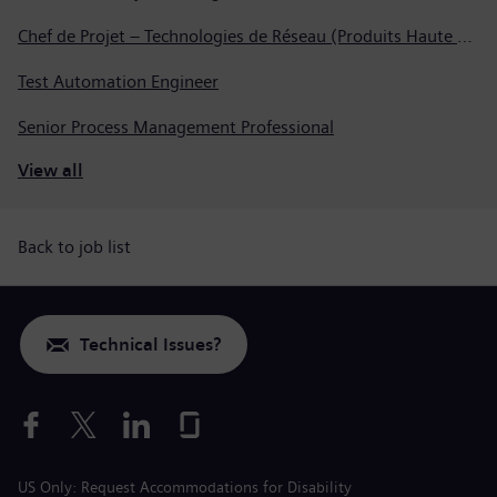
Chef de Projet – Technologies de Réseau (Produits Haute Tension, Dispositifs de Commutation et Transformateurs)
Test Automation Engineer
Senior Process Management Professional
View all
Back to job list
Technical Issues?
US Only: Request Accommodations for Disability