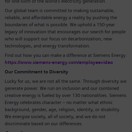
for one sixth of the world's electricity generation.
Our global team is committed to making sustainable,
reliable, and affordable energy a reality by pushing the
boundaries of what is possible. We uphold a 150-year
legacy of innovation that encourages our search for people
who will support our focus on decarbonization, new
technologies, and energy transformation.
Find out how you can make a difference at Siemens Energy:
https://www.siemens-energy.com/employeevideo
Our Commitment to Diversity
Lucky for us, we are not all the same. Through diversity we
generate power. We run on inclusion and our combined
creative energy is fueled by over 130 nationalities. Siemens
Energy celebrates character – no matter what ethnic
background, gender, age, religion, identity, or disability.
We energize society, all of society, and we do not
discriminate based on our differences.