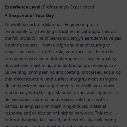
Experience Level
Professional / Experienced
A Snapshot of Your Day
You will be part of a Materials Engineering team
responsible for providing critical technical support across
the full product line of Siemens Energy’s aeroderivative gas
turbine products—from design and manufacturing to
repair and service. In this role, your focus will be on the
interaction between material properties, forging quality,
downstream machining, and additional processes such as
EB welding, shot peening and coating. processes, ensuring
that microstructure, and surface integrity meet stringent
life and performance requirements. You will work cross-
functionally with Design, Manufacturing, and suppliers to
deliver robust material and process solutions, with a
particular emphasis on machining-induced material
response and validation of finished hardware.This role
offers a dynamic, fast-paced, and technically challenging
environment, with opportunities to engage directly with