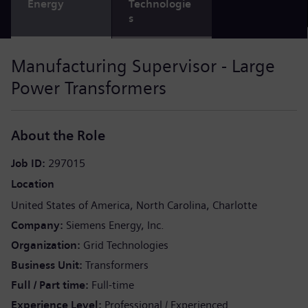
Energy
Technologie
s
Manufacturing Supervisor - Large
Power Transformers
About the Role
Job ID
297015
Location
United States of America
North Carolina
Charlotte
Company
Siemens Energy, Inc.
Organization
Grid Technologies
Business Unit
Transformers
Full / Part time
Full-time
Experience Level
Professional / Experienced