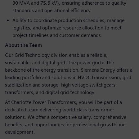
30 MVA and 75.5 kV), ensuring adherence to quality
standards and operational efficiency.
Ability to coordinate production schedules, manage
logistics, and optimize resource allocation to meet
project timelines and customer demands.
About the Team
Our Grid Technology division enables a reliable,
sustainable, and digital grid. The power grid is the
backbone of the energy transition. Siemens Energy offers a
leading portfolio and solutions in HVDC transmission, grid
stabilization and storage, high voltage switchgears,
transformers, and digital grid technology.
At Charlotte Power Transformers, you will be part of a
dedicated team delivering world-class transformer
solutions. We offer a competitive salary, comprehensive
benefits, and opportunities for professional growth and
development.