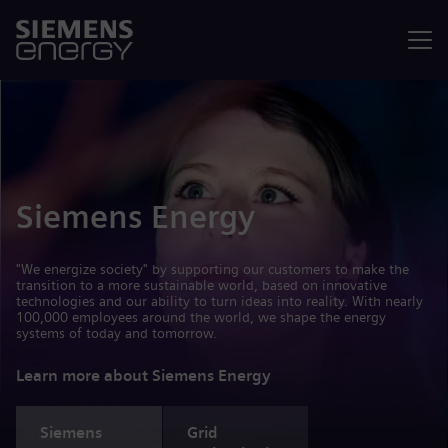
Menu
Siemens Energy
"We energize society" by supporting our customers to make the
transition to a more sustainable world, based on innovative
technologies and our ability to turn ideas into reality. With nearly
100,000 employees around the world, we shape the energy
systems of today and tomorrow.
Learn more about Siemens Energy
Siemens
Grid