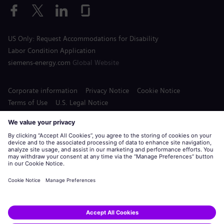
US Only: Request Accommodations for Disability
Labor Condition Application
siemens-energy.com
Global Website
Corporate information
Privacy Notice
Cookie Notice
Terms of Use
U.S. Legal Notice
Siemens Energy is a trademark licensed by Siemens AG.
© Siemens Energy, 2020 - 2026
Apply