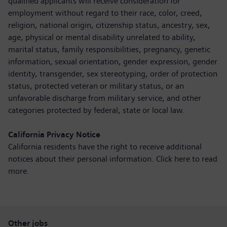
qualified applicants will receive consideration for
employment without regard to their race, color, creed,
religion, national origin, citizenship status, ancestry, sex,
age, physical or mental disability unrelated to ability,
marital status, family responsibilities, pregnancy, genetic
information, sexual orientation, gender expression, gender
identity, transgender, sex stereotyping, order of protection
status, protected veteran or military status, or an
unfavorable discharge from military service, and other
categories protected by federal, state or local law.
California Privacy Notice
California residents have the right to receive additional
notices about their personal information. Click here to
read
more
.
Other jobs