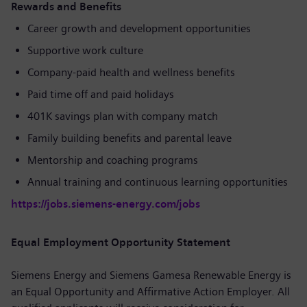
Rewards and Benefits
Career growth and development opportunities
Supportive work culture
Company-paid health and wellness benefits
Paid time off and paid holidays
401K savings plan with company match
Family building benefits and parental leave
Mentorship and coaching programs
Annual training and continuous learning opportunities
https://jobs.siemens-energy.com/jobs
Equal Employment Opportunity Statement
Siemens Energy and Siemens Gamesa Renewable Energy is
an Equal Opportunity and Affirmative Action Employer. All