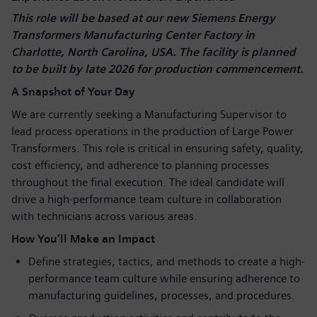
This role will be based at our new Siemens Energy
Transformers Manufacturing Center Factory in
Charlotte, North Carolina, USA. The facility is planned
to be built by late 2026 for production commencement.
A Snapshot of Your Day
We are currently seeking a Manufacturing Supervisor to
lead process operations in the production of Large Power
Transformers. This role is critical in ensuring safety, quality,
cost efficiency, and adherence to planning processes
throughout the final execution. The ideal candidate will
drive a high-performance team culture in collaboration
with technicians across various areas.
How You’ll Make an Impact
Define strategies, tactics, and methods to create a high-
performance team culture while ensuring adherence to
manufacturing guidelines, processes, and procedures.