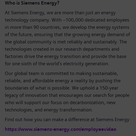
Who is Siemens Energy?
At Siemens Energy, we are more than just an energy
technology company. With ~100,000 dedicated employees
in more than 90 countries, we develop the energy systems
of the future, ensuring that the growing energy demand of
the global community is met reliably and sustainably. The
technologies created in our research departments and
factories drive the energy transition and provide the base
for one sixth of the world's electricity generation.
Our global team is committed to making sustainable,
reliable, and affordable energy a reality by pushing the
boundaries of what is possible. We uphold a 150-year
legacy of innovation that encourages our search for people
who will support our focus on decarbonization, new
technologies, and energy transformation.
Find out how you can make a difference at Siemens Energy:
https://www.siemens-energy.com/employeevideo