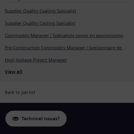
Supplier Quality Coating Specialist
Supplier Quality Casting Specialist
Commodity Manager / Spécialiste senior en approvisionnement
Pre-Construction Commodity Manager / Gestionnaire de produits avant la construction
High Voltage Project Manager
View all
Back to job list
Technical Issues?