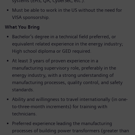
systems (EHS, QA, CyberSec, etc.).
Must be able to work in the US without the need for
VISA sponsorship.
What You Bring
Bachelor’s degree in a technical field preferred, or
equivalent related experience in the energy industry;
High school diploma or GED required.
At least 3 years of proven experience in a
manufacturing supervisory role, preferably in the
energy industry, with a strong understanding of
manufacturing processes, quality control, and safety
standards.
Ability and willingness to travel internationally (in one-
to-three-month increments) for training with
technicians.
Preferred experience leading the manufacturing
processes of building power transformers (greater than