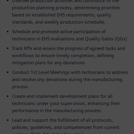
Oversee production activities and contribute to the
production planning process, determining priorities
based on established EHS requirements, quality
standards, and weekly production schedules.
Schedule and promote active participation of
technicians in EHS evaluations and Quality Gates (QGs).
Track KPIs and assess the progress of agreed tasks and
workflows to ensure timely completion, defining
mitigation plans for any deviations.
Conduct 1st Level Meetings with technicians to address
and resolve any deviations during the manufacturing
process.
Create and implement development plans for all
technicians under your supervision, enhancing their
performance in the manufacturing process.
Lead and support the fulfillment of all protocols,
policies, guidelines, and competencies from current