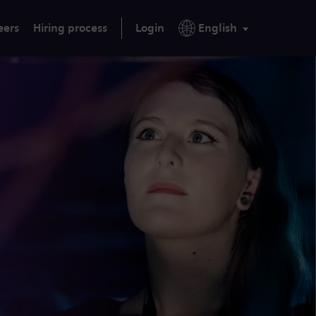
eers
Hiring process
Login
English