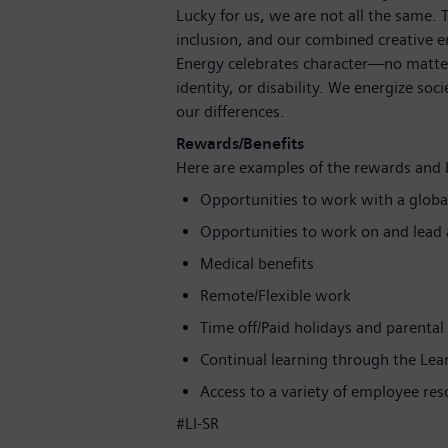
Lucky for us, we are not all the same.
inclusion, and our combined creative en
Energy celebrates character—no matter
identity, or disability. We energize soc
our differences.
Rewards/Benefits
Here are examples of the rewards and 
Opportunities to work with a globa
Opportunities to work on and lead a
Medical benefits
Remote/Flexible work
Time off/Paid holidays and parental
Continual learning through the Le
Access to a variety of employee re
#LI-SR