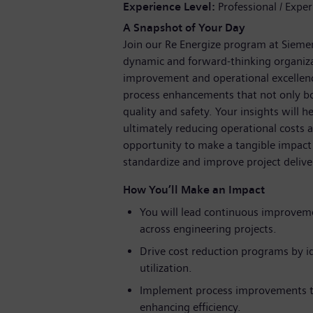
Experience Level
Professional / Expe
A Snapshot of Your Day
Join our Re Energize program at Siemen
dynamic and forward-thinking organizat
improvement and operational excellenc
process enhancements that not only bo
quality and safety. Your insights will h
ultimately reducing operational costs a
opportunity to make a tangible impact 
standardize and improve project delive
How You’ll Make an Impact
You will lead continuous improvemen
across engineering projects.
Drive cost reduction programs by id
utilization.
Implement process improvements th
enhancing efficiency.