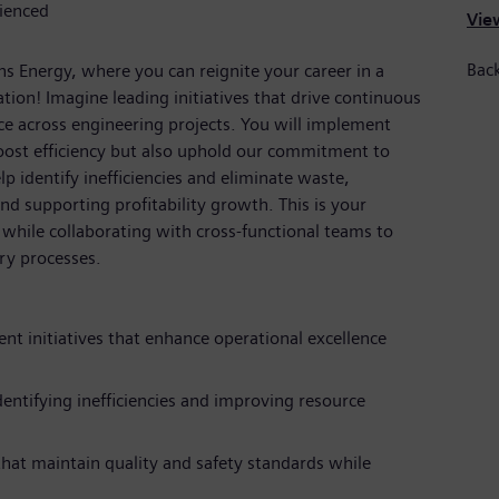
rienced
View
Back
s Energy, where you can reignite your career in a
ion! Imagine leading initiatives that drive continuous
e across engineering projects. You will implement
ost efficiency but also uphold our commitment to
elp identify inefficiencies and eliminate waste,
nd supporting profitability growth. This is your
while collaborating with cross-functional teams to
ry processes.
t initiatives that enhance operational excellence
entifying inefficiencies and improving resource
at maintain quality and safety standards while