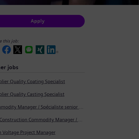
Apply
e this job:
er jobs
lier Quality Coating Specialist
lier Quality Casting Specialist
Commodity Manager / Spécialiste senior en approvisionnement
Pre-Construction Commodity Manager / Gestionnaire de produits avant la construction
h Voltage Project Manager