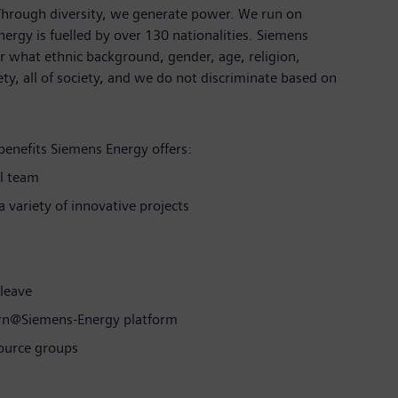
 Through diversity, we generate power. We run on
ergy is fuelled by over 130 nationalities. Siemens
 what ethnic background, gender, age, religion,
iety, all of society, and we do not discriminate based on
benefits Siemens Energy offers:
l team
 variety of innovative projects
 leave
arn@Siemens-Energy platform
source groups