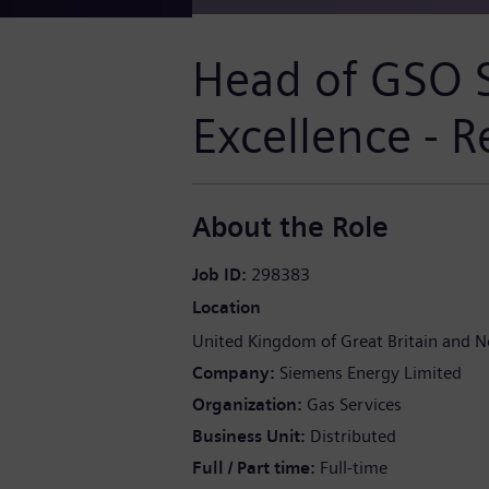
Head of GSO 
Excellence - 
About the Role
Job ID
298383
Location
United Kingdom of Great Britain and N
Company
Siemens Energy Limited
Organization
Gas Services
Business Unit
Distributed
Full / Part time
Full-time