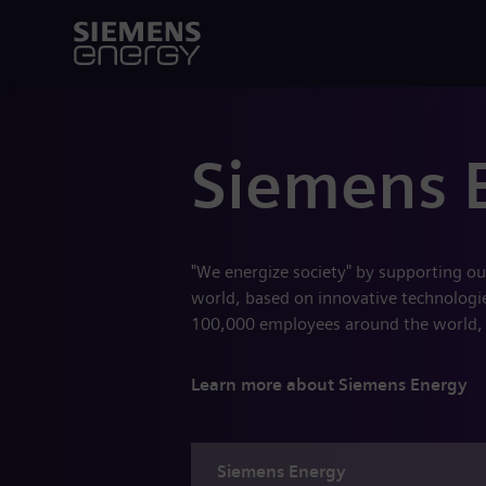
Siemens 
"We energize society" by supporting ou
world, based on innovative technologies
100,000 employees around the world,
Learn more about Siemens Energy
Siemens
Energy