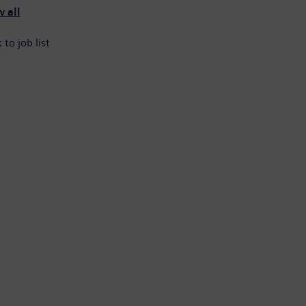
 all
 to job list