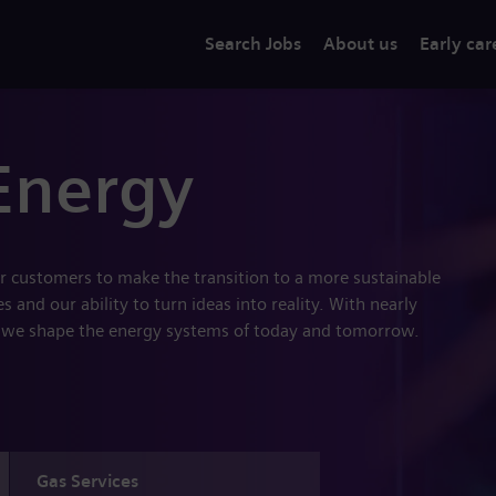
Search Jobs
About us
Early car
Energy
r customers to make the transition to a more sustainable
 and our ability to turn ideas into reality. With nearly
 we shape the energy systems of today and tomorrow.
Gas Services