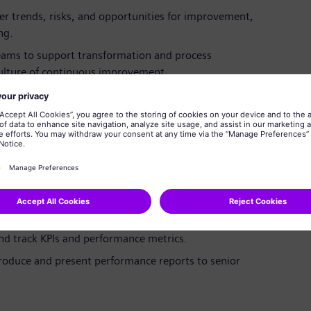
r trends, risks, and opportunities for improvement,
ng.
teams to support transformation and process
 culture of continuous improvement.
 in technical or non-technical roles, with a passion
med, along with transferable skills and a growth
ional excellence initiatives and delivering measurable
 and track KPIs and performance metrics.
produce and present performance reports to senior