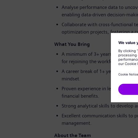
Analyse performance data to uncove
enabling data-driven decision-maki
Collaborate with cross-functional 
optimization projects, fostering a
What You Bring
A minimum of 3+ years of experience
for rejoining the workforce.
A career break of 1+ years is welco
mindset.
Proven experience in leading operat
financial benefits.
Strong analytical skills to develop
Excellent communication skills to 
management.
About the Team