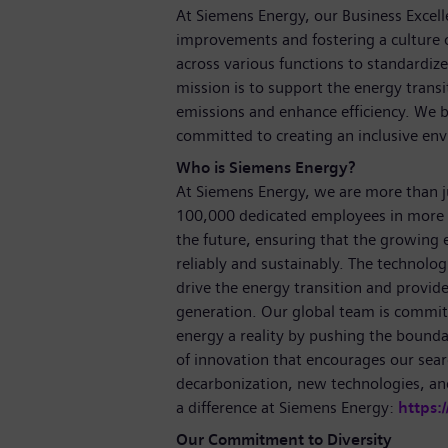
At Siemens Energy, our Business Excell
improvements and fostering a culture 
across various functions to standardize
mission is to support the energy transi
emissions and enhance efficiency. We b
committed to creating an inclusive e
Who is Siemens Energy?
At Siemens Energy, we are more than 
100,000 dedicated employees in more 
the future, ensuring that the growing
reliably and sustainably. The technolog
drive the energy transition and provide 
generation. Our global team is committ
energy a reality by pushing the bounda
of innovation that encourages our sear
decarbonization, new technologies, a
a difference at Siemens Energy:
https:
Our Commitment to Diversity