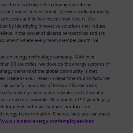
ence team is dedicated to driving operational
of continuous enhancement. We work collaboratively
 processes and deliver exceptional results. Our
tion by identifying innovative solutions that reduce
elieve in the power of diverse perspectives and are
nvironment where every team member can thrive.
just an energy technology company. With over
than 90 countries, we develop the energy systems of
 energy demand of the global community is met
ies created in our research departments and factories
the base for one sixth of the world’s electricity
ed to making sustainable, reliable, and affordable
ries of what is possible. We uphold a 150-year legacy
ch for people who will support our focus on
nd energy transformation. Find out how you can make
//www.siemens-energy.com/employeevideo