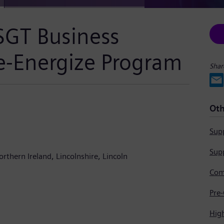
SGT Business
Re-Energize Program
Shar
Oth
Supp
Supp
orthern Ireland
Lincolnshire
Lincoln
Hig