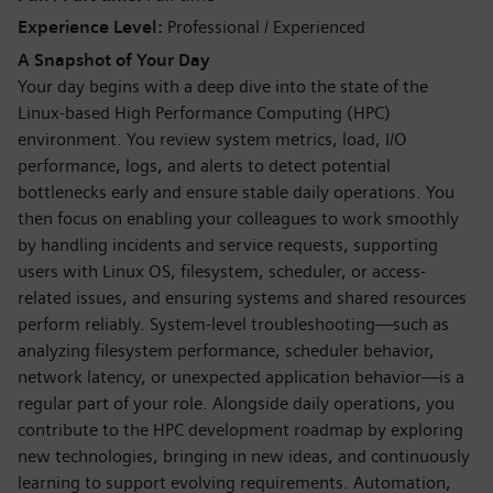
Experience Level
Professional / Experienced
A Snapshot of Your Day
Your day begins with a deep dive into the state of the
Linux-based High Performance Computing (HPC)
environment. You review system metrics, load, I/O
performance, logs, and alerts to detect potential
bottlenecks early and ensure stable daily operations. You
then focus on enabling your colleagues to work smoothly
by handling incidents and service requests, supporting
users with Linux OS, filesystem, scheduler, or access-
related issues, and ensuring systems and shared resources
perform reliably. System-level troubleshooting—such as
analyzing filesystem performance, scheduler behavior,
network latency, or unexpected application behavior—is a
regular part of your role. Alongside daily operations, you
contribute to the HPC development roadmap by exploring
new technologies, bringing in new ideas, and continuously
learning to support evolving requirements. Automation,