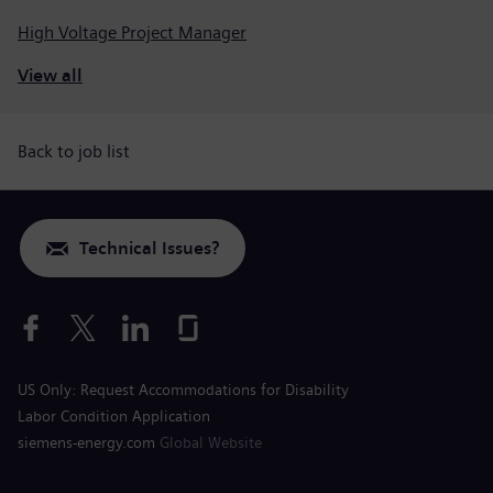
High Voltage Project Manager
View all
Back to job list
Technical Issues?
US Only: Request Accommodations for Disability
Labor Condition Application
siemens-energy.com
Global Website