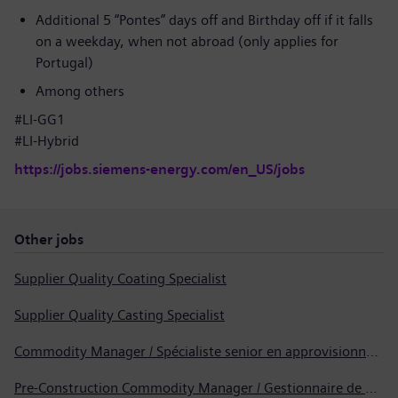
Additional 5 “Pontes” days off and Birthday off if it falls
on a weekday, when not abroad (only applies for
Portugal)
Among others
#LI-GG1
#LI-Hybrid
https://jobs.siemens-energy.com/en_US/jobs
Other jobs
Supplier Quality Coating Specialist
Supplier Quality Casting Specialist
Commodity Manager / Spécialiste senior en approvisionnement
Pre-Construction Commodity Manager / Gestionnaire de produits avant la construction