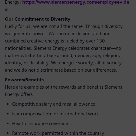
Energy:
https://www.siemensenergy.com/employeevide
o
Our Commitment to Diversity
Lucky for us, we are not all the same. Through diversity,
we generate power. We run on inclusion, and our
combined creative energy is fueled by over 130
nationalities. Siemens Energy celebrates character—no
matter what ethnic background, gender, age, religion,
identity, or disability. We energize society, all of society,
and we do not discriminate based on our differences.
Rewards/Benefits
Here are examples of the rewards and benefits Siemens
Energy offers:
Competitive salary and meal allowance
Fair compensation for international work
Health insurance coverage
Remote work permitted within the country