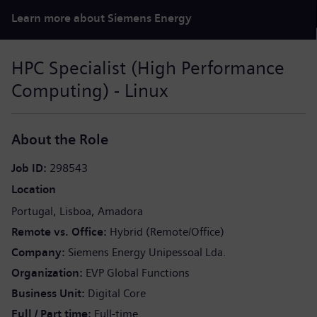
Learn more about Siemens Energy
HPC Specialist (High Performance
Computing) - Linux
About the Role
Job ID
298543
Location
Portugal
Lisboa
Amadora
Remote vs. Office
Hybrid (Remote/Office)
Company
Siemens Energy Unipessoal Lda.
Organization
EVP Global Functions
Business Unit
Digital Core
Full / Part time
Full-time