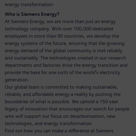
energy transformation.
Who is Siemens Energy?
At Siemens Energy, we are more than just an energy
technology company. With over 100,000 dedicated
employees in more than 90 countries, we develop the
energy systems of the future, ensuring that the growing
energy demand of the global community is met reliably
and sustainably. The technologies created in our research
departments and factories drive the energy transition and
provide the base for one sixth of the world’s electricity
generation.
Our global team is committed to making sustainable,
reliable, and affordable energy a reality by pushing the
boundaries of what is possible. We uphold a 150-year
legacy of innovation that encourages our search for people
who will support our focus on decarbonization, new
technologies, and energy transformation.
Find out how you can make a difference at Siemens