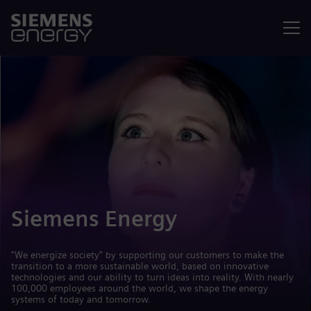
Menu
Siemens Energy
"We energize society" by supporting our customers to make the
transition to a more sustainable world, based on innovative
technologies and our ability to turn ideas into reality. With nearly
100,000 employees around the world, we shape the energy
systems of today and tomorrow.