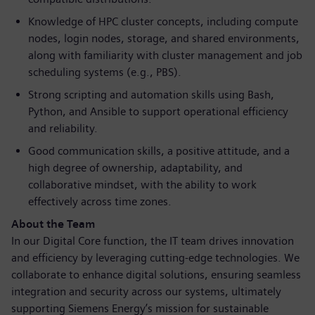
Knowledge of HPC cluster concepts, including compute
nodes, login nodes, storage, and shared environments,
along with familiarity with cluster management and job
scheduling systems (e.g., PBS).
Strong scripting and automation skills using Bash,
Python, and Ansible to support operational efficiency
and reliability.
Good communication skills, a positive attitude, and a
high degree of ownership, adaptability, and
collaborative mindset, with the ability to work
effectively across time zones.
About the Team
In our Digital Core function, the IT team drives innovation
and efficiency by leveraging cutting-edge technologies. We
collaborate to enhance digital solutions, ensuring seamless
integration and security across our systems, ultimately
supporting Siemens Energy’s mission for sustainable