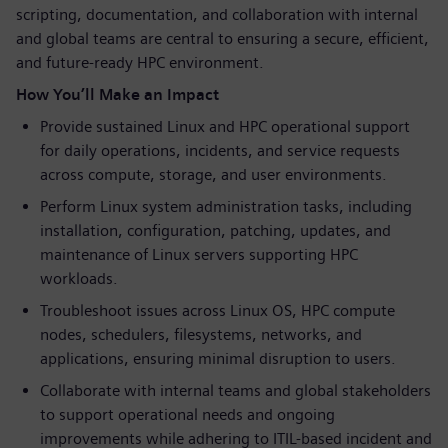
scripting, documentation, and collaboration with internal
and global teams are central to ensuring a secure, efficient,
and future-ready HPC environment.
How You’ll Make an Impact
Provide sustained Linux and HPC operational support
for daily operations, incidents, and service requests
across compute, storage, and user environments.
Perform Linux system administration tasks, including
installation, configuration, patching, updates, and
maintenance of Linux servers supporting HPC
workloads.
Troubleshoot issues across Linux OS, HPC compute
nodes, schedulers, filesystems, networks, and
applications, ensuring minimal disruption to users.
Collaborate with internal teams and global stakeholders
to support operational needs and ongoing
improvements while adhering to ITIL-based incident and