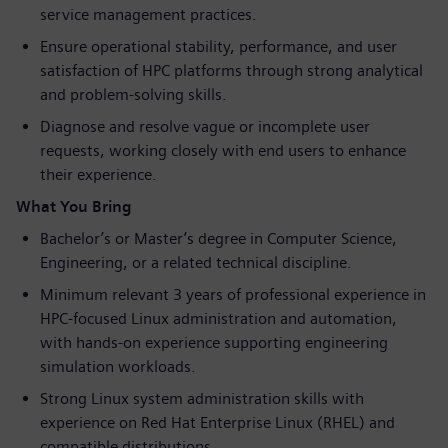
service management practices.
Ensure operational stability, performance, and user
satisfaction of HPC platforms through strong analytical
and problem-solving skills.
Diagnose and resolve vague or incomplete user
requests, working closely with end users to enhance
their experience.
What You Bring
Bachelor’s or Master’s degree in Computer Science,
Engineering, or a related technical discipline.
Minimum relevant 3 years of professional experience in
HPC-focused Linux administration and automation,
with hands-on experience supporting engineering
simulation workloads.
Strong Linux system administration skills with
experience on Red Hat Enterprise Linux (RHEL) and
compatible distributions.