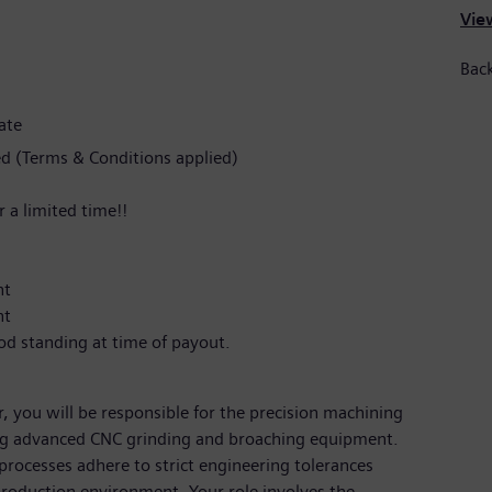
View
Back
ate
d (Terms & Conditions applied)
 a limited time!!
nt
nt
od standing at time of payout.
 you will be responsible for the precision machining
g advanced CNC grinding and broaching equipment.
processes adhere to strict engineering tolerances
 production environment. Your role involves the