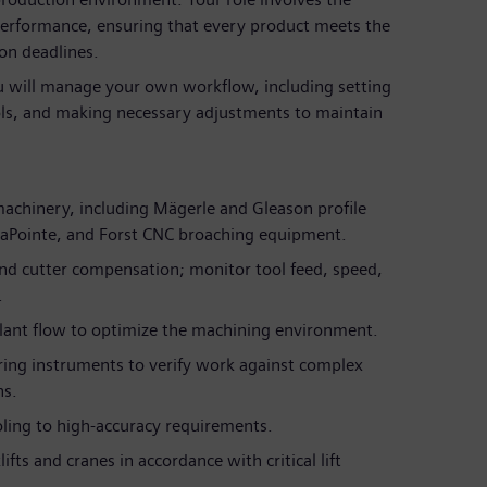
erformance, ensuring that every product meets the
on deadlines.
 will manage your own workflow, including setting
ols, and making necessary adjustments to maintain
machinery, including Mägerle and Gleason profile
 LaPointe, and Forst CNC broaching equipment.
and cutter compensation; monitor tool feed, speed,
.
lant flow to optimize the machining environment.
ring instruments to verify work against complex
ns.
oling to high-accuracy requirements.
ts and cranes in accordance with critical lift