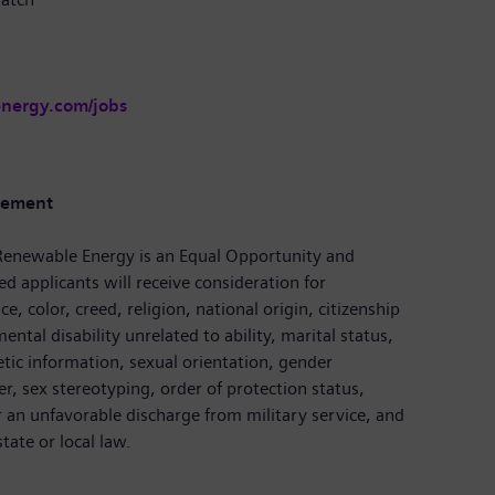
energy.com/jobs
tement
enewable Energy is an Equal Opportunity and
ed applicants will receive consideration for
, color, creed, religion, national origin, citizenship
ental disability unrelated to ability, marital status,
etic information, sexual orientation, gender
r, sex stereotyping, order of protection status,
r an unfavorable discharge from military service, and
tate or local law.