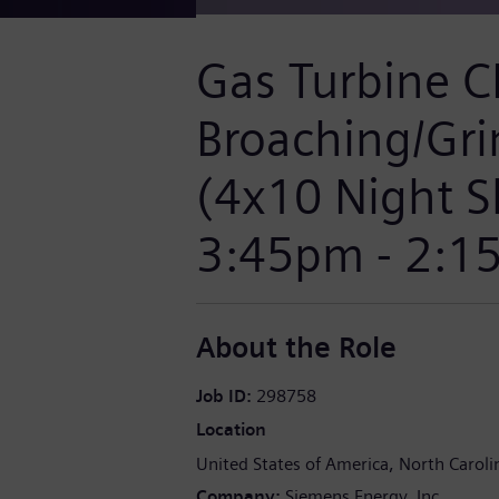
Gas Turbine 
Broaching/Gri
(4x10 Night S
3:45pm - 2:1
About the Role
Job ID
298758
Location
United States of America
North Caroli
Company
Siemens Energy, Inc.