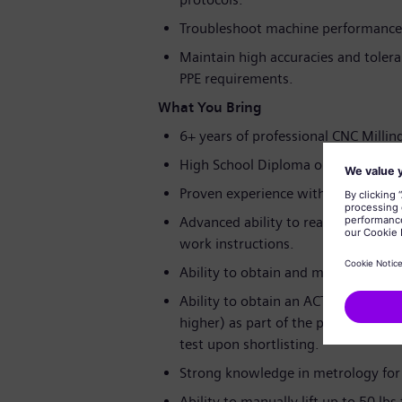
Troubleshoot machine performance 
Maintain high accuracies and tolera
PPE requirements.
What You Bring
6+ years of professional CNC Milling
High School Diploma or GED requir
Proven experience with Siemens or
Advanced ability to read and interp
work instructions.
Ability to obtain and maintain Forklif
Ability to obtain an ACT® WorkKeys®
higher) as part of the pre-hire asse
test upon shortlisting.
Strong knowledge in metrology for
Ability to manually lift up to 50 lb