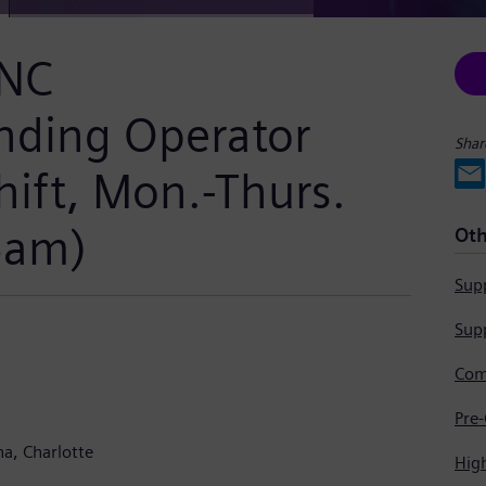
CNC
nding Operator
Shar
hift, Mon.-Thurs.
5am)
Oth
Supp
Supp
na
Charlotte
Hig