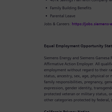
Family Building Benefits
Parental Leave
Jobs & Careers:
https://jobs.siemens-
Equal Employment Opportunity Sta
Siemens Energy and Siemens Gamesa R
Affirmative Action Employer. All qualifi
employment without regard to their race
status, ancestry, sex, age, physical or m
family responsibilities, pregnancy, gen
expression, gender identity, transgende
protected veteran or military status, o
other categories protected by federal, s
California Privacy Notice