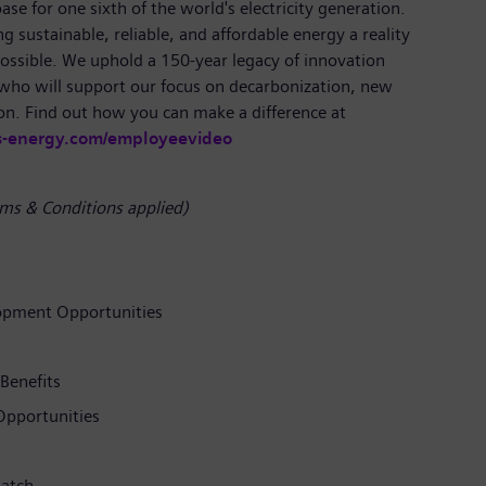
se for one sixth of the world's electricity generation.
 sustainable, reliable, and affordable energy a reality
ossible. We uphold a 150-year legacy of innovation
 who will support our focus on decarbonization, new
on. Find out how you can make a difference at
s-energy.com/employeevideo
ms & Conditions applied)
opment Opportunities
Benefits
pportunities
atch