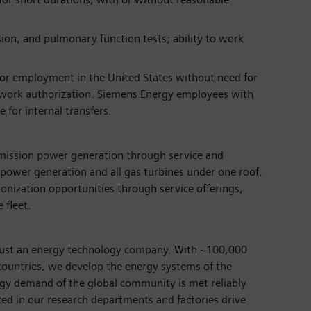
sion, and pulmonary function tests; ability to work
for employment in the United States without need for
 work authorization. Siemens Energy employees with
 for internal transfers.
emission power generation through service and
power generation and all gas turbines under one roof,
nization opportunities through service offerings,
 fleet.
just an energy technology company. With ~100,000
ountries, we develop the energy systems of the
rgy demand of the global community is met reliably
ted in our research departments and factories drive