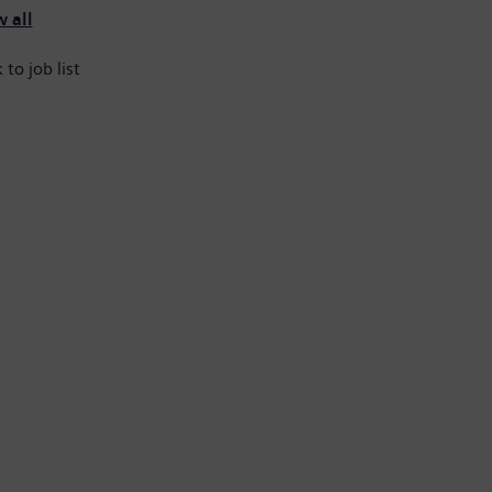
 all
 to job list