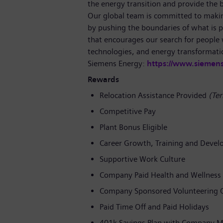
the energy transition and provide the ba
Our global team is committed to making
by pushing the boundaries of what is p
that encourages our search for people
technologies, and energy transformati
Siemens Energy:
https://www.siemen
Rewards
Relocation Assistance Provided
(Ter
Competitive Pay
Plant Bonus Eligible
Career Growth, Training and Devel
Supportive Work Culture
Company Paid Health and Wellness 
Company Sponsored Volunteering O
Paid Time Off and Paid Holidays
401k Savings Plan with Company M