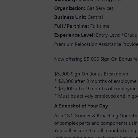
Organization
Gas Services
Business Unit
Central
Full / Part time
Full-time
Experience Level
Entry-Level / Gradu
Premium Relocation Assistance Provide
Now offering $5,000 Sign-On Bonus for
$5,000 Sign-On Bonus Breakdown:
* $2,000 after 3 months of employme
* $3,000 after 9 months of employme
* Must be actively employed and in go
A Snapshot of Your Day
As a CNC Grinder & Broaching Operator,
of complex parts and components usin
You will ensure that all manufacturing 
while maintaining a safe and efficient