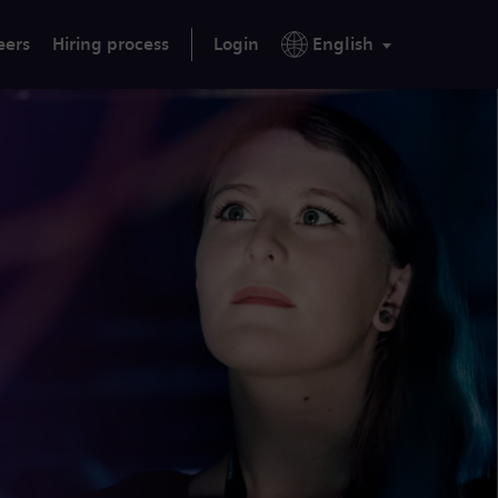
eers
Hiring process
Login
English