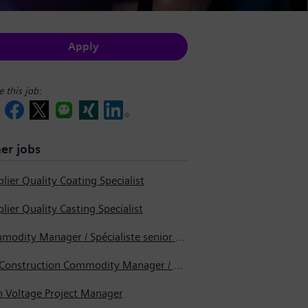
Apply
e this job:
er jobs
lier Quality Coating Specialist
lier Quality Casting Specialist
Commodity Manager / Spécialiste senior en approvisionnement
Pre-Construction Commodity Manager / Gestionnaire de produits avant la construction
h Voltage Project Manager