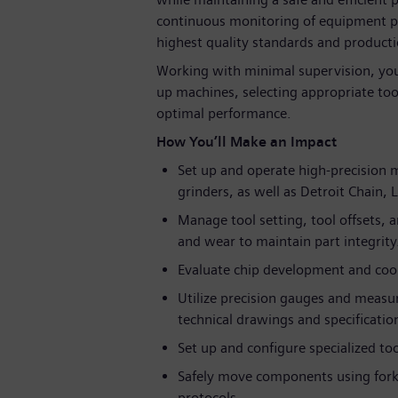
continuous monitoring of equipment p
highest quality standards and producti
Working with minimal supervision, you
up machines, selecting appropriate to
optimal performance.
How You’ll Make an Impact
Set up and operate high-precision 
grinders, as well as Detroit Chain,
Manage tool setting, tool offsets, 
and wear to maintain part integrity
Evaluate chip development and coo
Utilize precision gauges and measu
technical drawings and specificatio
Set up and configure specialized to
Safely move components using forklif
protocols.