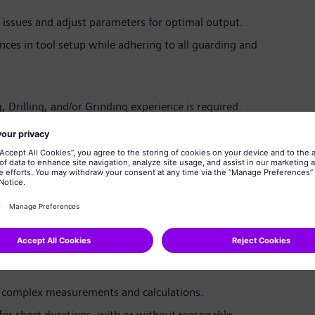
issues and adjust parameters for optimal output.
nces in tool setup while adhering to all guarding and
, Drilling, and/or Grinding experience is required.
ed.
 FANUC controls.
ret complex engineering drawings and follow intricate
t and Critical Lift Crane certifications.
 National Career Readiness Certificate (Silver Level or
ssment. Siemens Energy will assist in scheduling the
 complex measurements and calculations.
s for short durations, with or without reasonable