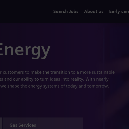
Search Jobs
About us
Early car
Energy
r customers to make the transition to a more sustainable
 and our ability to turn ideas into reality. With nearly
 we shape the energy systems of today and tomorrow.
Gas Services