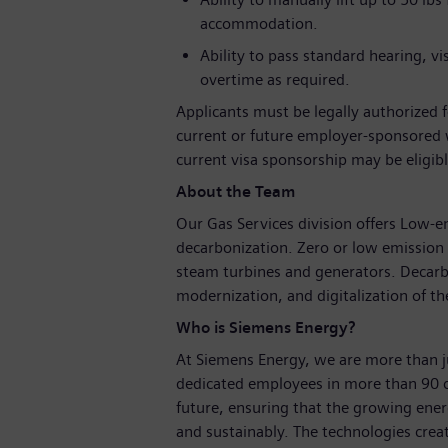
accommodation.
Ability to pass standard hearing, vi
overtime as required.
Applicants must be legally authorized 
current or future employer-sponsored
current visa sponsorship may be eligible
About the Team
Our Gas Services division offers Low-
decarbonization. Zero or low emission 
steam turbines and generators. Decarbo
modernization, and digitalization of the
Who is Siemens Energy?
At Siemens Energy, we are more than 
dedicated employees in more than 90 c
future, ensuring that the growing ene
and sustainably. The technologies crea