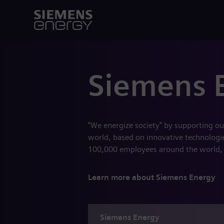
Siemens 
"We energize society" by supporting ou
world, based on innovative technologies
100,000 employees around the world,
Learn more about Siemens Energy
Siemens
Energy