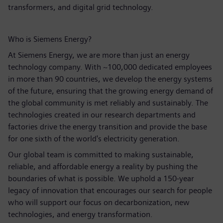
transformers, and digital grid technology.
Who is Siemens Energy?
At Siemens Energy, we are more than just an energy
technology company. With ~100,000 dedicated employees
in more than 90 countries, we develop the energy systems
of the future, ensuring that the growing energy demand of
the global community is met reliably and sustainably. The
technologies created in our research departments and
factories drive the energy transition and provide the base
for one sixth of the world's electricity generation.
Our global team is committed to making sustainable,
reliable, and affordable energy a reality by pushing the
boundaries of what is possible. We uphold a 150-year
legacy of innovation that encourages our search for people
who will support our focus on decarbonization, new
technologies, and energy transformation.