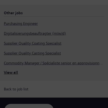
Other jobs
Purchasing Engineer
Digitalisierungsbeauftragter (m/w/d)
Supplier Quality Coating Specialist
Supplier Quality Casting Specialist
Commodity Manager / Spécialiste senior en approvisionnement
View all
Back to job list