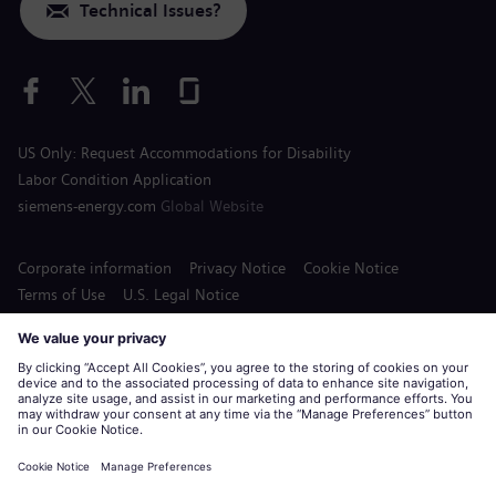
Technical Issues?
US Only: Request Accommodations for Disability
Labor Condition Application
siemens-energy.com
Global Website
Corporate information
Privacy Notice
Cookie Notice
Terms of Use
U.S. Legal Notice
Siemens Energy is a trademark licensed by Siemens AG.
© Siemens Energy, 2020 - 2026