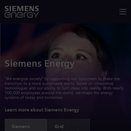
Menu
Siemens Energy
"We energize society" by supporting our customers to make the
transition to a more sustainable world, based on innovative
technologies and our ability to turn ideas into reality. With nearly
100,000 employees around the world, we shape the energy
systems of today and tomorrow.
Learn more about Siemens Energy
Siemens
Grid