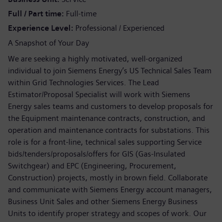
Full / Part time
Full-time
Experience Level
Professional / Experienced
A Snapshot of Your Day
We are seeking a highly motivated, well-organized
individual to join Siemens Energy’s US Technical Sales Team
within Grid Technologies Services. The Lead
Estimator/Proposal Specialist will work with Siemens
Energy sales teams and customers to develop proposals for
the Equipment maintenance contracts, construction, and
operation and maintenance contracts for substations. This
role is for a front-line, technical sales supporting Service
bids/tenders/proposals/offers for GIS (Gas-Insulated
Switchgear) and EPC (Engineering, Procurement,
Construction) projects, mostly in brown field. Collaborate
and communicate with Siemens Energy account managers,
Business Unit Sales and other Siemens Energy Business
Units to identify proper strategy and scopes of work. Our