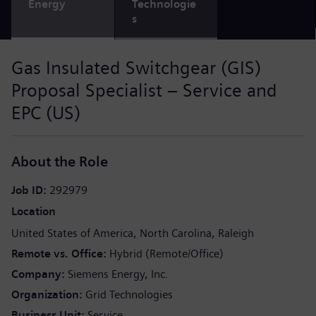
Energy
Technologie
s
Gas Insulated Switchgear (GIS)
Proposal Specialist – Service and
EPC (US)
About the Role
Job ID
292979
Location
United States of America
North Carolina
Raleigh
Remote vs. Office
Hybrid (Remote/Office)
Company
Siemens Energy, Inc.
Organization
Grid Technologies
Business Unit
Service