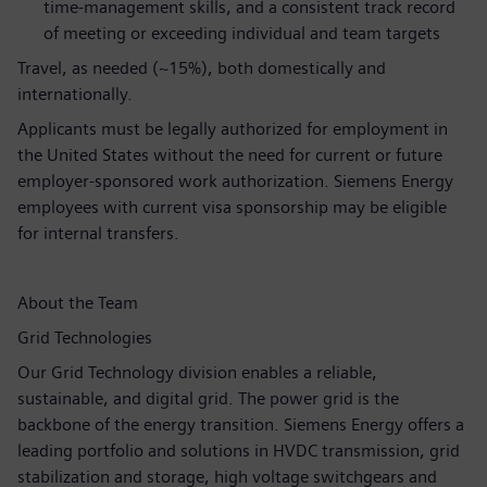
time‑management skills, and a consistent track record
of meeting or exceeding individual and team targets
Travel, as needed (~15%), both domestically and
internationally.
Applicants must be legally authorized for employment in
the United States without the need for current or future
employer-sponsored work authorization. Siemens Energy
employees with current visa sponsorship may be eligible
for internal transfers.
About the Team
Grid Technologies
Our Grid Technology division enables a reliable,
sustainable, and digital grid. The power grid is the
backbone of the energy transition. Siemens Energy offers a
leading portfolio and solutions in HVDC transmission, grid
stabilization and storage, high voltage switchgears and