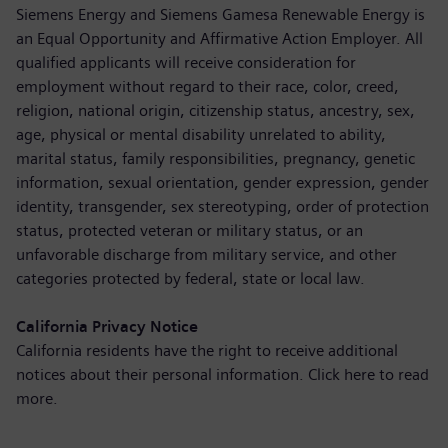
Siemens Energy and Siemens Gamesa Renewable Energy is
an Equal Opportunity and Affirmative Action Employer. All
qualified applicants will receive consideration for
employment without regard to their race, color, creed,
religion, national origin, citizenship status, ancestry, sex,
age, physical or mental disability unrelated to ability,
marital status, family responsibilities, pregnancy, genetic
information, sexual orientation, gender expression, gender
identity, transgender, sex stereotyping, order of protection
status, protected veteran or military status, or an
unfavorable discharge from military service, and other
categories protected by federal, state or local law.
California Privacy Notice
California residents have the right to receive additional
notices about their personal information. Click here to
read
more
.