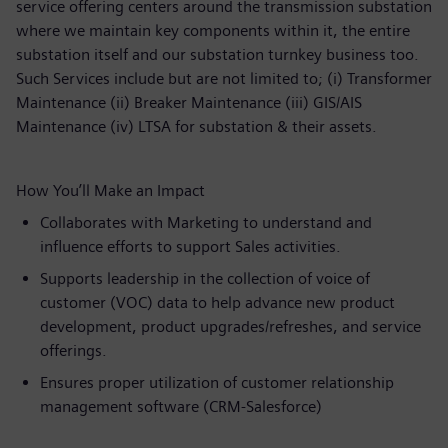
service offering centers around the transmission substation
where we maintain key components within it, the entire
substation itself and our substation turnkey business too.
Such Services include but are not limited to; (i) Transformer
Maintenance (ii) Breaker Maintenance (iii) GIS/AIS
Maintenance (iv) LTSA for substation & their assets.
How You’ll Make an Impact
Collaborates with Marketing to understand and
influence efforts to support Sales activities.
Supports leadership in the collection of voice of
customer (VOC) data to help advance new product
development, product upgrades/refreshes, and service
offerings.
Ensures proper utilization of customer relationship
management software (CRM-Salesforce)