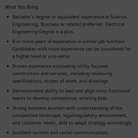
What You Bring
Bachelor’s degree or equivalent experience in Science,
Engineering, Business or related preferred. Electrical
Engineering Degree is a plus.
8 or more years of experience in similar job function.
Candidates with more experience can be considered for
a higher level or vice-versa.
Proven experience estimating utility‑focused
construction and services, including reviewing
specifications, scopes of work, and drawings
Demonstrated ability to lead and align cross‑functional
teams to develop competitive, winning bids
Strong business acumen with understanding of the
competitive landscape, legal/regulatory environment,
and customer needs; able to adapt strategy accordingly
Excellent written and verbal communication,