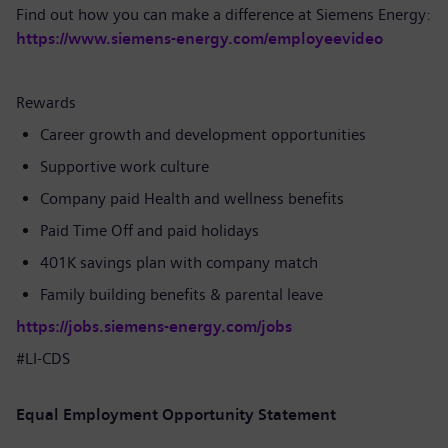
Find out how you can make a difference at Siemens Energy:
https://www.siemens-energy.com/employeevideo
Rewards
Career growth and development opportunities
Supportive work culture
Company paid Health and wellness benefits
Paid Time Off and paid holidays
401K savings plan with company match
Family building benefits & parental leave
https://jobs.siemens-energy.com/jobs
#LI-CDS
Equal Employment Opportunity Statement