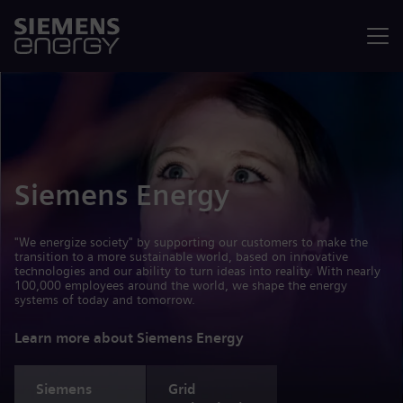
Menu
Siemens Energy
"We energize society" by supporting our customers to make the
transition to a more sustainable world, based on innovative
technologies and our ability to turn ideas into reality. With nearly
100,000 employees around the world, we shape the energy
systems of today and tomorrow.
Learn more about Siemens Energy
Siemens
Grid