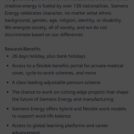
creative energy is fueled by over 130 nationalities. Siemens
Energy celebrates character, no matter what ethnic
background, gender, age, religion, identity, or disability.
We energize society, all of society, and we do not
discriminate based on our differences.
Rewards/Benefits
26 days holiday, plus bank holidays
Access to a flexible benefits portal for private medical
cover, cycle-to-work schemes, and more
A class-leading adjustable pension scheme
The chance to work on cutting-edge projects that shape
the future of Siemens Energy and manufacturing
Siemens Energy offers hybrid and flexible work models
to support work-life balance.
Access to global learning platforms and career
advancement