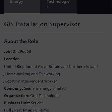
Energy
Technologie
s
GIS Installation Supervisor
About the Role
Job ID
296668
Location
United Kingdom of Great Britain and Northern Ireland
Homeworking and Teleworking
Location Independent Worker
Company
Siemens Energy Limited
Organization
Grid Technologies
Business Unit
Service
Full / Part time
Full-time