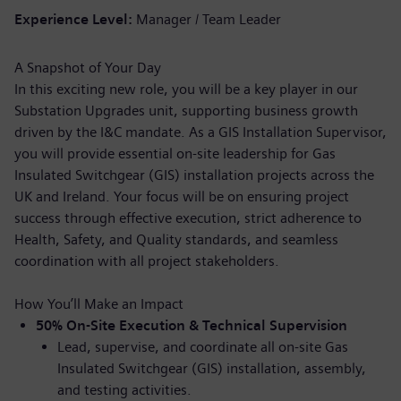
Experience Level
Manager / Team Leader
A Snapshot of Your Day
In this exciting new role, you will be a key player in our
Substation Upgrades unit, supporting business growth
driven by the I&C mandate. As a GIS Installation Supervisor,
you will provide essential on-site leadership for Gas
Insulated Switchgear (GIS) installation projects across the
UK and Ireland. Your focus will be on ensuring project
success through effective execution, strict adherence to
Health, Safety, and Quality standards, and seamless
coordination with all project stakeholders.
How You’ll Make an Impact
50% On-Site Execution & Technical Supervision
Lead, supervise, and coordinate all on-site Gas
Insulated Switchgear (GIS) installation, assembly,
and testing activities.