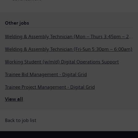
Other jobs
Welding & Assembly Technician (Mon – Thurs 3:45pm – 2:15am)
Welding & Assembly Technician (Fri-Sun 5:30pm – 6:00am)
Working Student (w/m/d) Digital Operations Support
Trainee Bid Management - Digital Grid
Trainee Project Management - Digital Grid
View all
Back to job list