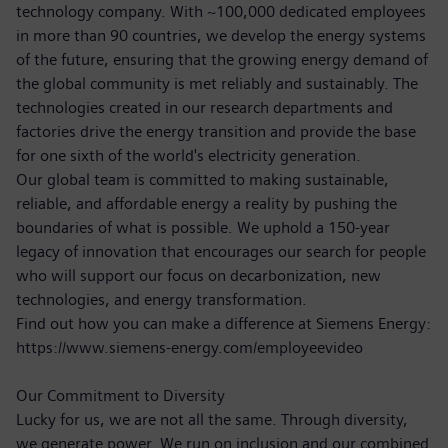
technology company. With ~100,000 dedicated employees
in more than 90 countries, we develop the energy systems
of the future, ensuring that the growing energy demand of
the global community is met reliably and sustainably. The
technologies created in our research departments and
factories drive the energy transition and provide the base
for one sixth of the world's electricity generation.
Our global team is committed to making sustainable,
reliable, and affordable energy a reality by pushing the
boundaries of what is possible. We uphold a 150-year
legacy of innovation that encourages our search for people
who will support our focus on decarbonization, new
technologies, and energy transformation.
Find out how you can make a difference at Siemens Energy:
https://www.siemens-energy.com/employeevideo
Our Commitment to Diversity
Lucky for us, we are not all the same. Through diversity,
we generate power. We run on inclusion and our combined