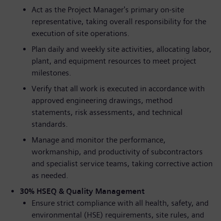
Act as the Project Manager's primary on-site
representative, taking overall responsibility for the
execution of site operations.
Plan daily and weekly site activities, allocating labor,
plant, and equipment resources to meet project
milestones.
Verify that all work is executed in accordance with
approved engineering drawings, method
statements, risk assessments, and technical
standards.
Manage and monitor the performance,
workmanship, and productivity of subcontractors
and specialist service teams, taking corrective action
as needed.
30% HSEQ & Quality Management
Ensure strict compliance with all health, safety, and
environmental (HSE) requirements, site rules, and