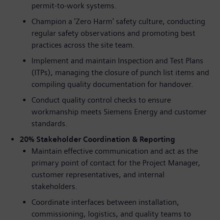
permit-to-work systems.
Champion a 'Zero Harm' safety culture, conducting
regular safety observations and promoting best
practices across the site team.
Implement and maintain Inspection and Test Plans
(ITPs), managing the closure of punch list items and
compiling quality documentation for handover.
Conduct quality control checks to ensure
workmanship meets Siemens Energy and customer
standards.
20% Stakeholder Coordination & Reporting
Maintain effective communication and act as the
primary point of contact for the Project Manager,
customer representatives, and internal
stakeholders.
Coordinate interfaces between installation,
commissioning, logistics, and quality teams to