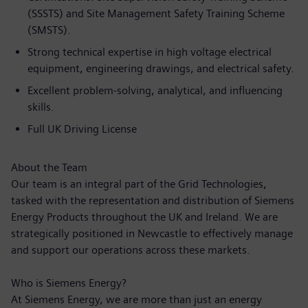
(SSSTS) and Site Management Safety Training Scheme
(SMSTS).
Strong technical expertise in high voltage electrical
equipment, engineering drawings, and electrical safety.
Excellent problem-solving, analytical, and influencing
skills.
Full UK Driving License
About the Team
Our team is an integral part of the Grid Technologies,
tasked with the representation and distribution of Siemens
Energy Products throughout the UK and Ireland. We are
strategically positioned in Newcastle to effectively manage
and support our operations across these markets.
Who is Siemens Energy?
At Siemens Energy, we are more than just an energy