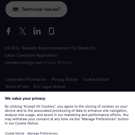
Technical Issues?
US Only: Request Accommodations for Disability
Labor Condition Application
siemens-energy.com
Global Website
Corporate information
Privacy Notice
Cookie Notice
Terms of Use
U.S. Legal Notice
Siemens Energy is a trademark licensed by Siemens AG.
© Siemens Energy, 2020 - 2026