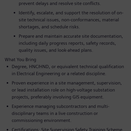
prevent delays and resolve site conflicts.
Identify, escalate, and support the resolution of on-
site technical issues, non-conformances, material
shortages, and schedule risks.
Prepare and maintain accurate site documentation,
including daily progress reports, safety records,
quality issues, and look-ahead plans.
What You Bring
Degree, HNC/HND, or equivalent technical qualification
in Electrical Engineering or a related discipline.
Proven experience in a site management, supervision,
or lead installation role on high-voltage substation
projects, preferably involving GIS equipment.
Experience managing subcontractors and multi-
disciplinary teams in a live construction or
commissioning environment.
Certifications: Site Supervision Safety Training Scheme