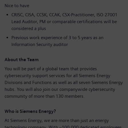
Nice to have
CRISC, CISA, CCSK, CCAK, CSX-Practitioner, ISO 27001
Lead Auditor, PM or comparable certifications will be
considered a plus
Previous work experience of 3 to 5 years as an
Information Security auditor
About the Team
You will be part of a global team that provides
cybersecurity support services for all Siemens Energy
Divisions and Functions as well as all seven Siemens Energy
hubs. You will also join our companywide cybersecurity
community of more than 130 members.
Who is Siemens Energy?
At Siemens Energy, we are more than just an energy
technology company. With ~100,000 dedicated employees