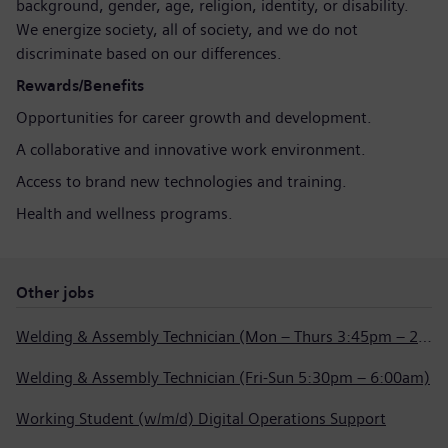
background, gender, age, religion, identity, or disability.
We energize society, all of society, and we do not
discriminate based on our differences.
Rewards/Benefits
Opportunities for career growth and development.
A collaborative and innovative work environment.
Access to brand new technologies and training.
Health and wellness programs.
Other jobs
Welding & Assembly Technician (Mon – Thurs 3:45pm – 2:15am)
Welding & Assembly Technician (Fri-Sun 5:30pm – 6:00am)
Working Student (w/m/d) Digital Operations Support