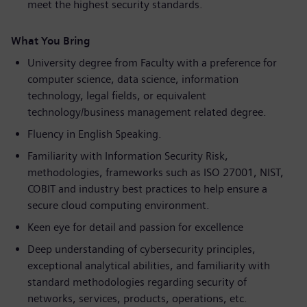
meet the highest security standards.
What You Bring
University degree from Faculty with a preference for
computer science, data science, information
technology, legal fields, or equivalent
technology/business management related degree.
Fluency in English Speaking.
Familiarity with Information Security Risk,
methodologies, frameworks such as ISO 27001, NIST,
COBIT and industry best practices to help ensure a
secure cloud computing environment.
Keen eye for detail and passion for excellence
Deep understanding of cybersecurity principles,
exceptional analytical abilities, and familiarity with
standard methodologies regarding security of
networks, services, products, operations, etc.