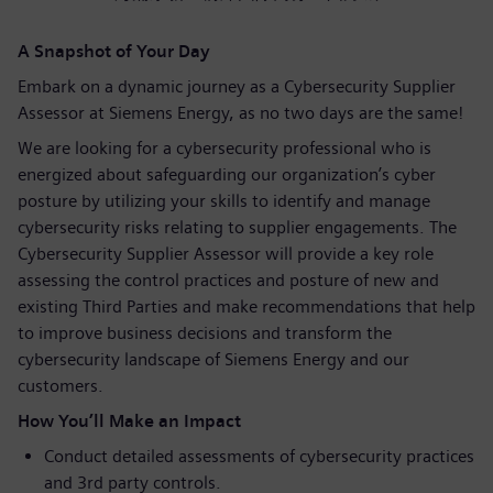
A Snapshot of Your Day
Embark on a dynamic journey as a Cybersecurity Supplier
Assessor at Siemens Energy, as no two days are the same!
We are looking for a cybersecurity professional who is
energized about safeguarding our organization’s cyber
posture by utilizing your skills to identify and manage
cybersecurity risks relating to supplier engagements. The
Cybersecurity Supplier Assessor will provide a key role
assessing the control practices and posture of new and
existing Third Parties and make recommendations that help
to improve business decisions and transform the
cybersecurity landscape of Siemens Energy and our
customers.
How You’ll Make an Impact
Conduct detailed assessments of cybersecurity practices
and 3rd party controls.