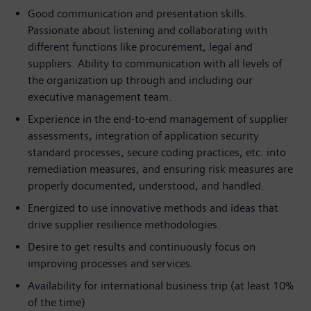
Good communication and presentation skills.
Passionate about listening and collaborating with
different functions like procurement, legal and
suppliers. Ability to communication with all levels of
the organization up through and including our
executive management team.
Experience in the end-to-end management of supplier
assessments, integration of application security
standard processes, secure coding practices, etc. into
remediation measures, and ensuring risk measures are
properly documented, understood, and handled.
Energized to use innovative methods and ideas that
drive supplier resilience methodologies.
Desire to get results and continuously focus on
improving processes and services.
Availability for international business trip (at least 10%
of the time)