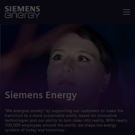
Menu
Siemens Energy
"We energize society" by supporting our customers to make the
transition to a more sustainable world, based on innovative
technologies and our ability to turn ideas into reality. With nearly
100,000 employees around the world, we shape the energy
systems of today and tomorrow.