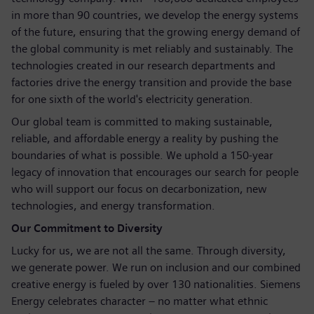
in more than 90 countries, we develop the energy systems
of the future, ensuring that the growing energy demand of
the global community is met reliably and sustainably. The
technologies created in our research departments and
factories drive the energy transition and provide the base
for one sixth of the world's electricity generation.
Our global team is committed to making sustainable,
reliable, and affordable energy a reality by pushing the
boundaries of what is possible. We uphold a 150-year
legacy of innovation that encourages our search for people
who will support our focus on decarbonization, new
technologies, and energy transformation.
Our Commitment to Diversity
Lucky for us, we are not all the same. Through diversity,
we generate power. We run on inclusion and our combined
creative energy is fueled by over 130 nationalities. Siemens
Energy celebrates character – no matter what ethnic