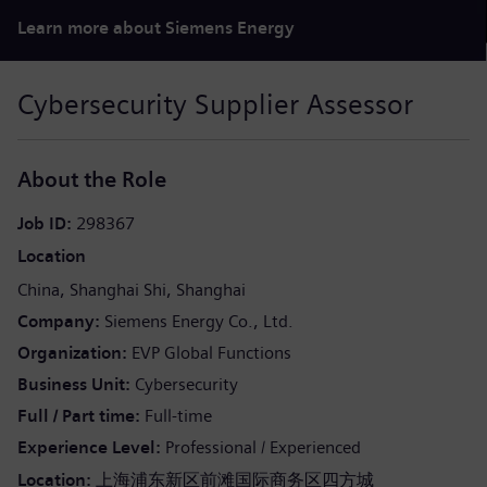
Learn more about Siemens Energy
Cybersecurity Supplier Assessor
About the Role
Job ID
298367
Location
China
Shanghai Shi
Shanghai
Company
Siemens Energy Co., Ltd.
Organization
EVP Global Functions
Business Unit
Cybersecurity
Full / Part time
Full-time
Experience Level
Professional / Experienced
Location:
上海浦东新区前滩国际商务区四方城