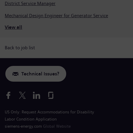
District Service Manager
Mechanical Design Engineer for Generator Service
View all
Back to job list
Technical Issues?
US Only: Request Accommodations for Disability
Labor Condition Application
siemens-energy.com
Global Website