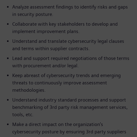
Analyze assessment findings to identify risks and gaps
in security posture.
Collaborate with key stakeholders to develop and
implement improvement plans.
Understand and translate cybersecurity legal clauses
and terms within supplier contracts.
Lead and support required negotiations of those terms
with procurement and/or legal.
Keep abreast of cybersecurity trends and emerging
threats to continuously improve assessment
methodologies.
Understand industry standard processes and support
benchmarking of 3rd party risk management services,
tools, etc.
Make a direct impact on the organization's
cybersecurity posture by ensuring 3rd party suppliers