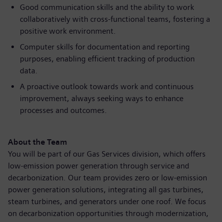
Good communication skills and the ability to work
collaboratively with cross-functional teams, fostering a
positive work environment.
Computer skills for documentation and reporting
purposes, enabling efficient tracking of production
data.
A proactive outlook towards work and continuous
improvement, always seeking ways to enhance
processes and outcomes.
About the Team
You will be part of our Gas Services division, which offers
low-emission power generation through service and
decarbonization. Our team provides zero or low-emission
power generation solutions, integrating all gas turbines,
steam turbines, and generators under one roof. We focus
on decarbonization opportunities through modernization,