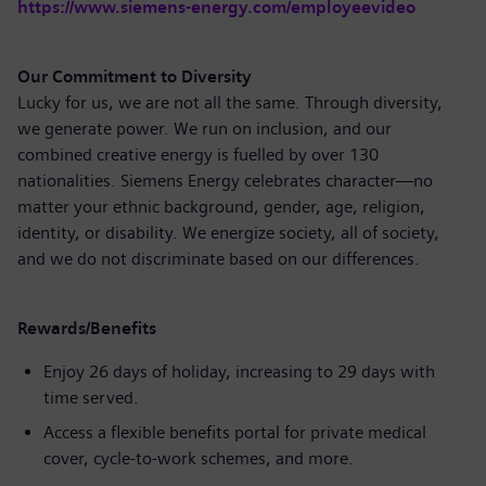
https://www.siemens-energy.com/employeevideo
Our Commitment to Diversity
Lucky for us, we are not all the same. Through diversity,
we generate power. We run on inclusion, and our
combined creative energy is fuelled by over 130
nationalities. Siemens Energy celebrates character—no
matter your ethnic background, gender, age, religion,
identity, or disability. We energize society, all of society,
and we do not discriminate based on our differences.
Rewards/Benefits
Enjoy 26 days of holiday, increasing to 29 days with
time served.
Access a flexible benefits portal for private medical
cover, cycle-to-work schemes, and more.