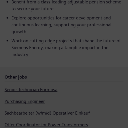
Benefit from a class-leading adjustable pension scheme
to secure your future.
Explore opportunities for career development and
continuous learning, supporting your professional
growth.
Work on cutting-edge projects that shape the future of
Siemens Energy, making a tangible impact in the
industry
Other jobs
Senior Technician Formosa
Purchasing Engineer
Sachbearbeiter (w/m/d) Operativer Einkauf
Offer Coordinator for Power Transformers