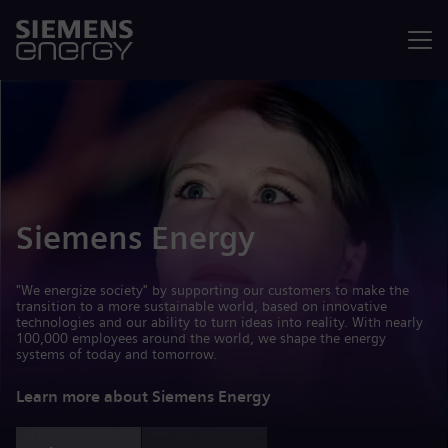
Menu
Siemens Energy
"We energize society" by supporting our customers to make the
transition to a more sustainable world, based on innovative
technologies and our ability to turn ideas into reality. With nearly
100,000 employees around the world, we shape the energy
systems of today and tomorrow.
Learn more about Siemens Energy