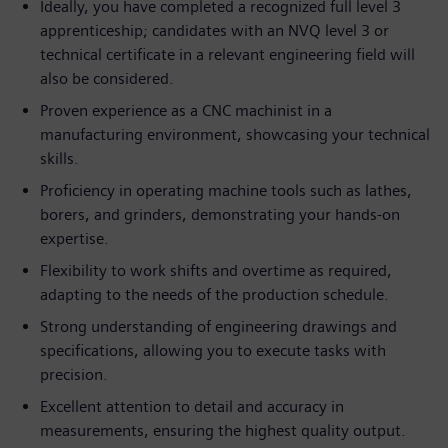
Ideally, you have completed a recognized full level 3
apprenticeship; candidates with an NVQ level 3 or
technical certificate in a relevant engineering field will
also be considered.
Proven experience as a CNC machinist in a
manufacturing environment, showcasing your technical
skills.
Proficiency in operating machine tools such as lathes,
borers, and grinders, demonstrating your hands-on
expertise.
Flexibility to work shifts and overtime as required,
adapting to the needs of the production schedule.
Strong understanding of engineering drawings and
specifications, allowing you to execute tasks with
precision.
Excellent attention to detail and accuracy in
measurements, ensuring the highest quality output.