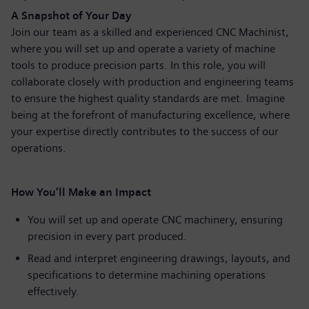
A Snapshot of Your Day
Join our team as a skilled and experienced CNC Machinist,
where you will set up and operate a variety of machine
tools to produce precision parts. In this role, you will
collaborate closely with production and engineering teams
to ensure the highest quality standards are met. Imagine
being at the forefront of manufacturing excellence, where
your expertise directly contributes to the success of our
operations.
How You’ll Make an Impact
You will set up and operate CNC machinery, ensuring
precision in every part produced.
Read and interpret engineering drawings, layouts, and
specifications to determine machining operations
effectively.