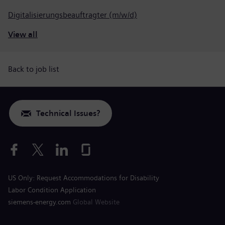
Digitalisierungsbeauftragter (m/w/d)
View all
Back to job list
Technical Issues?
US Only: Request Accommodations for Disability
Labor Condition Application
siemens-energy.com
Global Website