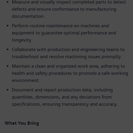
Measure and visually inspect completed parts to detect
defects and ensure conformance to manufacturing
documentation.
Perform routine maintenance on machines and
equipment to guarantee optimal performance and
longevity.
Collaborate with production and engineering teams to
troubleshoot and resolve machining issues promptly.
Maintain a clean and organized work area, adhering to
health and safety procedures to promote a safe working
environment.
Document and report production data, including
quantities, dimensions, and any deviations from
specifications, ensuring transparency and accuracy.
What You Bring