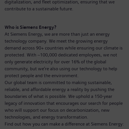
digitalization, and fleet optimization, ensuring that we
contribute to a sustainable future.
Who is Siemens Energy?
At Siemens Energy, we are more than just an energy
technology company. We meet the growing energy
demand across 90+ countries while ensuring our climate is
protected. With ~100,000 dedicated employees, we not
only generate electricity for over 16% of the global
community, but we’re also using our technology to help
protect people and the environment.
Our global team is committed to making sustainable,
reliable, and affordable energy a reality by pushing the
boundaries of what is possible. We uphold a 150-year
legacy of innovation that encourages our search for people
who will support our focus on decarbonization, new
technologies, and energy transformation.
Find out how you can make a difference at Siemens Energy: