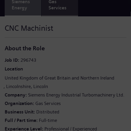
Siemens
Gas
Energy
Services
CNC Machinist
About the Role
Job ID
296743
Location
United Kingdom of Great Britain and Northern Ireland
Lincolnshire
Lincoln
Company
Siemens Energy Industrial Turbomachinery Ltd.
Organization
Gas Services
Business Unit
Distributed
Full / Part time
Full-time
Experience Level
Professional / Experienced