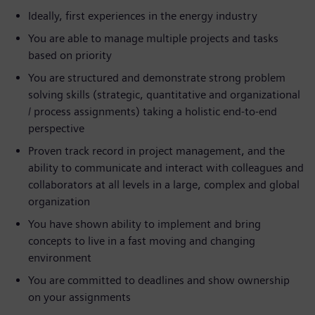
Ideally, first experiences in the energy industry
You are able to manage multiple projects and tasks
based on priority
You are structured and demonstrate strong problem
solving skills (strategic, quantitative and organizational
/ process assignments) taking a holistic end-to-end
perspective
Proven track record in project management, and the
ability to communicate and interact with colleagues and
collaborators at all levels in a large, complex and global
organization
You have shown ability to implement and bring
concepts to live in a fast moving and changing
environment
You are committed to deadlines and show ownership
on your assignments