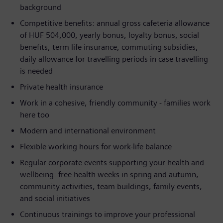
background
Competitive benefits: annual gross cafeteria allowance
of HUF 504,000, yearly bonus, loyalty bonus, social
benefits, term life insurance, commuting subsidies,
daily allowance for travelling periods in case travelling
is needed
Private health insurance
Work in a cohesive, friendly community - families work
here too
Modern and international environment
Flexible working hours for work-life balance
Regular corporate events supporting your health and
wellbeing: free health weeks in spring and autumn,
community activities, team buildings, family events,
and social initiatives
Continuous trainings to improve your professional