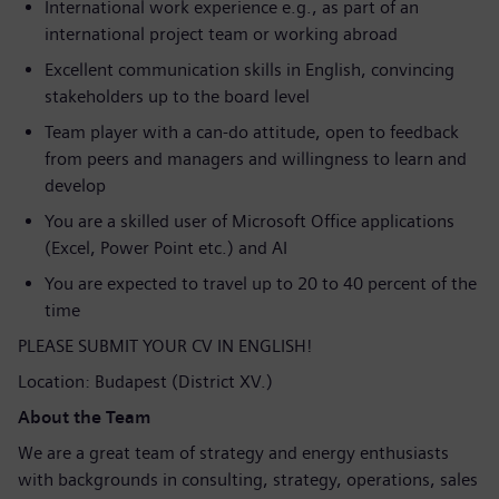
International work experience e.g., as part of an
international project team or working abroad
Excellent communication skills in English, convincing
stakeholders up to the board level
Team player with a can-do attitude, open to feedback
from peers and managers and willingness to learn and
develop
You are a skilled user of Microsoft Office applications
(Excel, Power Point etc.) and AI
You are expected to travel up to 20 to 40 percent of the
time
PLEASE SUBMIT YOUR CV IN ENGLISH!
Location: Budapest (District XV.)
About the Team
We are a great team of strategy and energy enthusiasts
with backgrounds in consulting, strategy, operations, sales