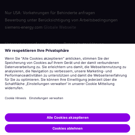
Nur USA: Vorkehrungen für Behinderte anfragen
Bewerbung unter Berücksichtigung von Arbeitsbedingungen
siemens-energy.com
Globale Webseite
Unternehmensinformationen
Datenschutzerklärung
Hinweis auf Cookies
Nutzungsbedingungen
Digitale ID
Siemens Energy ist eine von der Siemens AG lizenzierte Marke.
© Siemens Energy, 2020 - 2026
Bewerben
Diesen Job teilen: