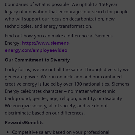
boundaries of what is possible. We uphold a 150-year
legacy of innovation that encourages our search for people
who will support our focus on decarbonization, new
technologies, and energy transformation.
Find out how you can make a difference at Siemens
Energy:
https://www.siemens-
energy.com/employeevideo
Our Commitment to Diversity
Lucky for us, we are not all the same. Through diversity we
generate power. We run on inclusion and our combined
creative energy is fueled by over 130 nationalities. Siemens
Energy celebrates character – no matter what ethnic
background, gender, age, religion, identity, or disability.
We energize society, all of society, and we do not
discriminate based on our differences.
Rewards/Benefits
Competitive salary based on your professional