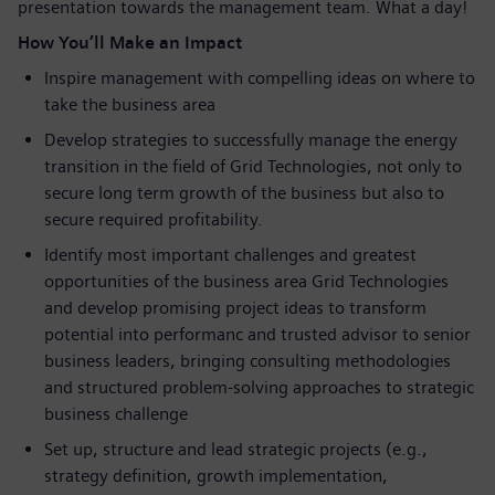
presentation towards the management team. What a day!
How You’ll Make an Impact
Inspire management with compelling ideas on where to
take the business area
Develop strategies to successfully manage the energy
transition in the field of Grid Technologies, not only to
secure long term growth of the business but also to
secure required profitability.
Identify most important challenges and greatest
opportunities of the business area Grid Technologies
and develop promising project ideas to transform
potential into performanc and trusted advisor to senior
business leaders, bringing consulting methodologies
and structured problem-solving approaches to strategic
business challenge
Set up, structure and lead strategic projects (e.g.,
strategy definition, growth implementation,