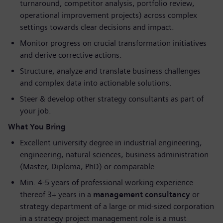
turnaround, competitor analysis, portfolio review,
operational improvement projects) across complex
settings towards clear decisions and impact.
Monitor progress on crucial transformation initiatives
and derive corrective actions.
Structure, analyze and translate business challenges
and complex data into actionable solutions.
Steer & develop other strategy consultants as part of
your job.
What You Bring
Excellent university degree in industrial engineering,
engineering, natural sciences, business administration
(Master, Diploma, PhD) or comparable
Min. 4-5 years of professional working experience
thereof 3+ years in a
management consultancy
or
strategy department of a large or mid-sized corporation
in a strategy project management role is a must