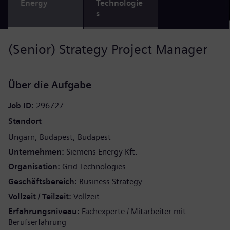
Energy
Technologie
s
(Senior) Strategy Project Manager
Über die Aufgabe
Job ID
296727
Standort
Ungarn
Budapest
Budapest
Unternehmen
Siemens Energy Kft.
Organisation
Grid Technologies
Geschäftsbereich
Business Strategy
Vollzeit / Teilzeit
Vollzeit
Erfahrungsniveau
Fachexperte / Mitarbeiter mit
Berufserfahrung