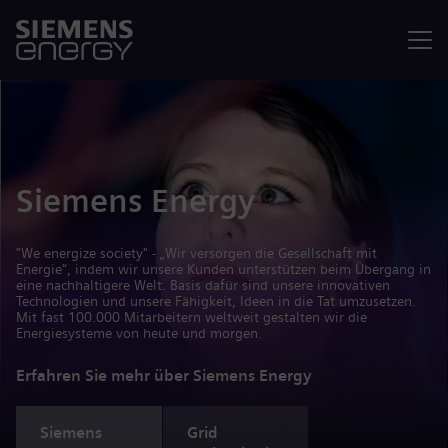
Menü
Siemens Energy
"We energize society" - „Wir versorgen die Gesellschaft mit
Energie“, indem wir unsere Kunden unterstützen beim Übergang in
eine nachhaltigere Welt. Basis dafür sind unsere innovativen
Technologien und unsere Fähigkeit, Ideen in die Tat umzusetzen.
Mit fast 100.000 Mitarbeitern weltweit gestalten wir die
Energiesysteme von heute und morgen.
Erfahren Sie mehr über Siemens Energy
Siemens
Grid