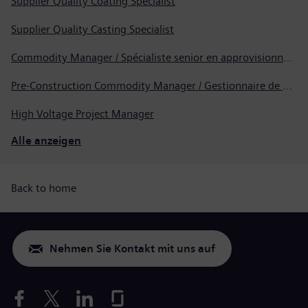
Supplier Quality Coating Specialist
Supplier Quality Casting Specialist
Commodity Manager / Spécialiste senior en approvisionnement
Pre-Construction Commodity Manager / Gestionnaire de produits avant la construction
High Voltage Project Manager
Alle anzeigen
Back to home
Nehmen Sie Kontakt mit uns auf