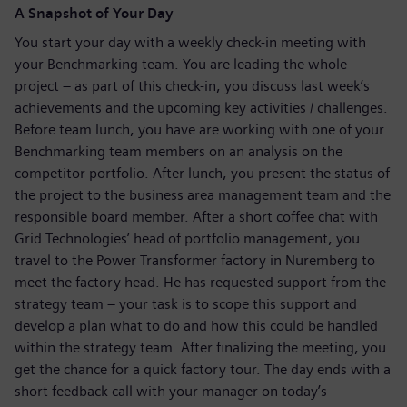
A Snapshot of Your Day
You start your day with a weekly check-in meeting with
your Benchmarking team. You are leading the whole
project – as part of this check-in, you discuss last week’s
achievements and the upcoming key activities / challenges.
Before team lunch, you have are working with one of your
Benchmarking team members on an analysis on the
competitor portfolio. After lunch, you present the status of
the project to the business area management team and the
responsible board member. After a short coffee chat with
Grid Technologies’ head of portfolio management, you
travel to the Power Transformer factory in Nuremberg to
meet the factory head. He has requested support from the
strategy team – your task is to scope this support and
develop a plan what to do and how this could be handled
within the strategy team. After finalizing the meeting, you
get the chance for a quick factory tour. The day ends with a
short feedback call with your manager on today’s