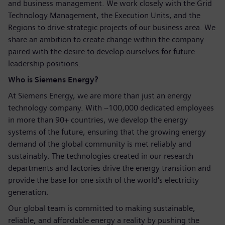
and business management. We work closely with the Grid
Technology Management, the Execution Units, and the
Regions to drive strategic projects of our business area. We
share an ambition to create change within the company
paired with the desire to develop ourselves for future
leadership positions.
Who is Siemens Energy?
At Siemens Energy, we are more than just an energy
technology company. With ~100,000 dedicated employees
in more than 90+ countries, we develop the energy
systems of the future, ensuring that the growing energy
demand of the global community is met reliably and
sustainably. The technologies created in our research
departments and factories drive the energy transition and
provide the base for one sixth of the world's electricity
generation.
Our global team is committed to making sustainable,
reliable, and affordable energy a reality by pushing the