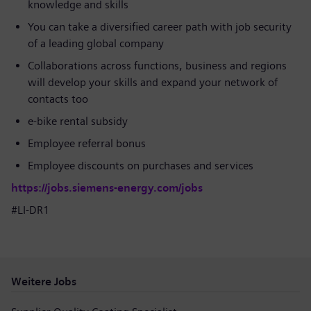
knowledge and skills
You can take a diversified career path with job security
of a leading global company
Collaborations across functions, business and regions
will develop your skills and expand your network of
contacts too
e-bike rental subsidy
Employee referral bonus
Employee discounts on purchases and services
https://jobs.siemens-energy.com/jobs
#LI-DR1
Weitere Jobs