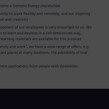
ecome a Siemens Energy shareholder
nity to work flexibly and remotely, and our inspiring
ion and creativity
lopment of our employees is very important to us. We
s to learn and develop in a self-determined way,
earning materials are available for this purpose
 family and work", we have a wide range of offers, e.g.
are places at many locations, the possibility of trial
al
me applications from people with disabilities.