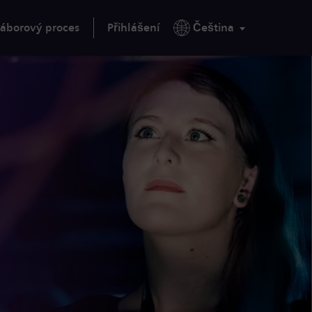
áborový proces
Přihlášení
Čeština