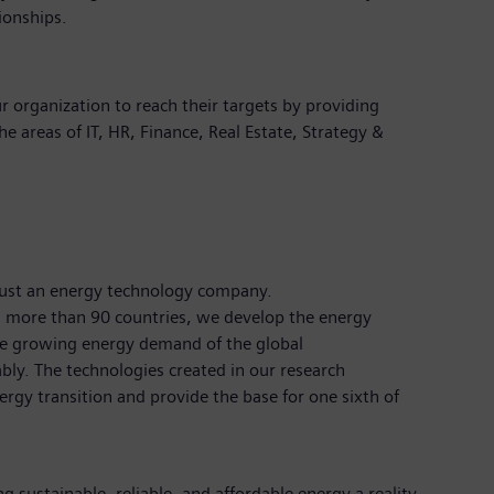
ionships.
r organization to reach their targets by providing
the areas of IT, HR, Finance, Real Estate, Strategy &
just an energy technology company.
 more than 90 countries, we develop the energy
the growing energy demand of the global
bly. The technologies created in our research
rgy transition and provide the base for one sixth of
 sustainable, reliable, and affordable energy a reality