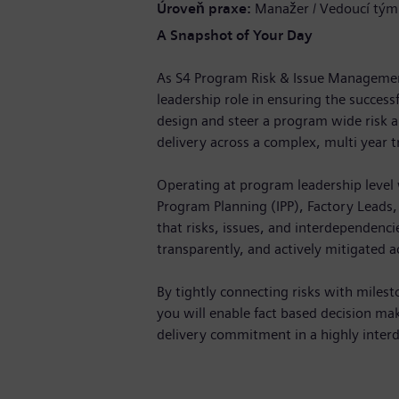
Úroveň praxe
Manažer / Vedoucí tým
A Snapshot of Your Day
As S4 Program Risk & Issue Management 
leadership role in ensuring the success
design and steer a program wide risk 
delivery across a complex, multi year 
Operating at program leadership level 
Program Planning (IPP), Factory Leads
that risks, issues, and interdependencie
transparently, and actively mitigated ac
By tightly connecting risks with milest
you will enable fact based decision ma
delivery commitment in a highly inte