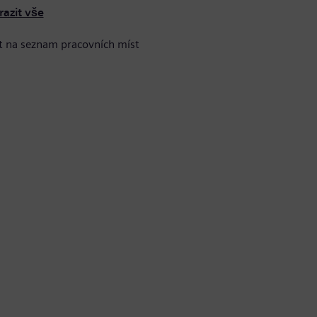
razit vše
t na seznam pracovních míst