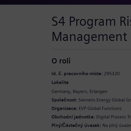
S4 Program Ri
Management L
O roli
Id. č. pracovního místa
295320
Lokalita
Germany
Bayern
Erlangen
Společnost
Siemens Energy Global G
Organizace
EVP Global Functions
Obchodní jednotka
Digital Process 
Plný/Částečný úvazek
Na plný úvaze