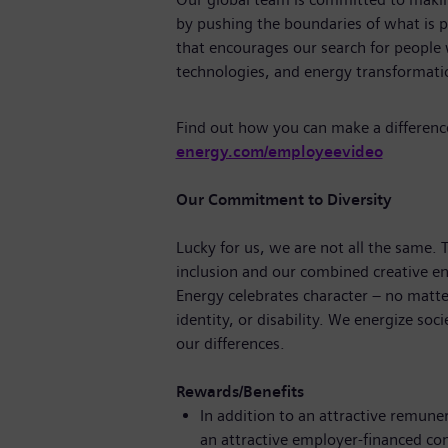
by pushing the boundaries of what is p
that encourages our search for people
technologies, and energy transforma
Find out how you can make a differenc
energy.com/employeevideo
Our Commitment to Diversity
Lucky for us, we are not all the same.
inclusion and our combined creative en
Energy celebrates character – no matte
identity, or disability. We energize soc
our differences.
Rewards/Benefits
In addition to an attractive remune
an attractive employer-financed c