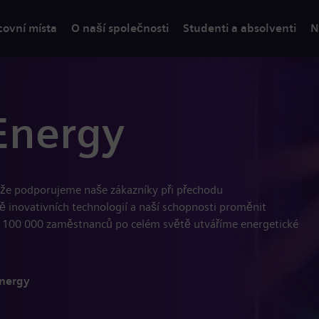
covní místa
O naší společnosti
Studenti a absolventi
N
Energy
, že podporujeme naše zákazníky při přechodu
dě inovativních technologií a naší schopnosti proměnit
 100 000 zaměstnanců po celém světě utváříme energetické
Energy