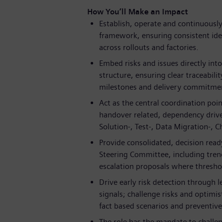
How You’ll Make an Impact
Establish, operate and continuousl
framework, ensuring consistent ident
across rollouts and factories.
Embed risks and issues directly int
structure, ensuring clear traceabil
milestones and delivery commitme
Act as the central coordination poin
handover related, dependency drive
Solution-, Test-, Data Migration-, 
Provide consolidated, decision read
Steering Committee, including tren
escalation proposals where thresho
Drive early risk detection through 
signals; challenge risks and optim
fact based scenarios and preventive
The role has the mandate to challe