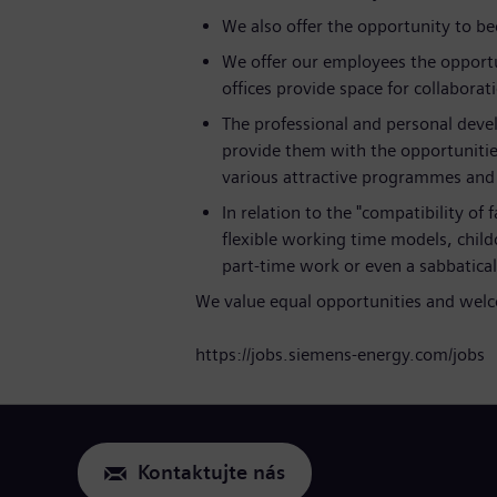
We also offer the opportunity to b
We offer our employees the opportu
offices provide space for collaborat
The professional and personal deve
provide them with the opportunitie
various attractive programmes and l
In relation to the "compatibility of
flexible working time models, childc
part-time work or even a sabbatic
We value equal opportunities and welco
https://jobs.siemens-energy.com/jobs
Kontaktujte nás