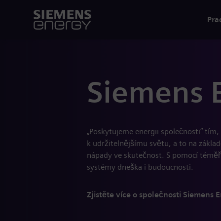
Pra
Siemens 
„Poskytujeme energii společnosti“ tím
k udržitelnějšímu světu, a to na zákla
nápady ve skutečnost. S pomocí téměř
systémy dneška i budoucnosti.
Zjistěte více o společnosti Siemens 