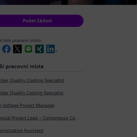
Podat žádost
et toto pracovní místo:
ší pracovní místa
lier Quality Coating Specialist
lier Quality Casting Specialist
h Voltage Project Manager
Technical Project Lead – Compressor Components
nistrative Assistant