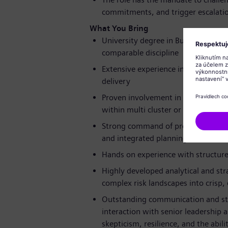
commitments, and trigger escalati
What You Bring
University degree in Business Admin
comparable discipline
Extensive experience in risk manag
delivery
Proven involvement in SAP S/4HANA
within multi cluster or industrializ
Strong command of program governa
and integrated planning (IPP)
Hands on experience with structured 
Highly developed analytical and strat
complex risk landscapes into crisp, 
Outstanding communication and sta
interaction with senior leadership 
skepticism, resilience, and the abil