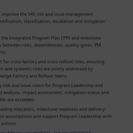
y improve the S4E risk and issue management
ification, classification, escalation and mitigation
o the Integrated Program Plan (IPP) and milestone
ity between risks, dependencies, quality gates, PM
nts.
t for cross factory and cross rollout risks, ensuring
n and systemic risks are jointly addressed by
Change-Factory and Rollout teams.
y risk and issue views for Program Leadership and
d analysis, impact assessment, mitigation status and
lds are exceeded.
leading indicators, milestone readiness and delivery
istic assumptions and support Program Leadership with
 actions.
nge delivery assumptions, require mitigation