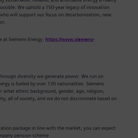
ossible. We uphold a 150-year legacy of innovation
 who will support our focus on decarbonization, new
tion.
e at Siemens Energy:
https://www.siemens-
 Through diversity we generate power. We run on
ergy is fueled by over 130 nationalities. Siemens
r what ethnic background, gender, age, religion,
iety, all of society, and we do not discriminate based on
ration package in line with the market, you can expect
ompany pension scheme