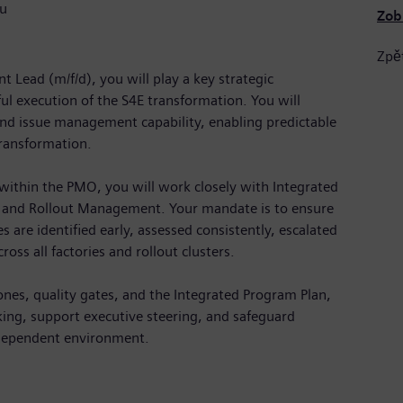
u
Zob
Zpě
Lead (m/f/d), you will play a key strategic
ful execution of the S4E transformation. You will
and issue management capability, enabling predictable
transformation.
within the PMO, you will work closely with Integrated
, and Rollout Management. Your mandate is to ensure
s are identified early, assessed consistently, escalated
ross all factories and rollout clusters.
ones, quality gates, and the Integrated Program Plan,
king, support executive steering, and safeguard
rdependent environment.