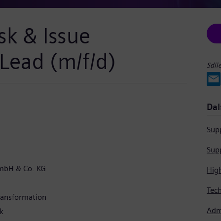
sk & Issue
ead (m/f/d)
Sdíl
Dal
Supp
Supp
mbH & Co. KG
Hig
Transformation
Admi
k