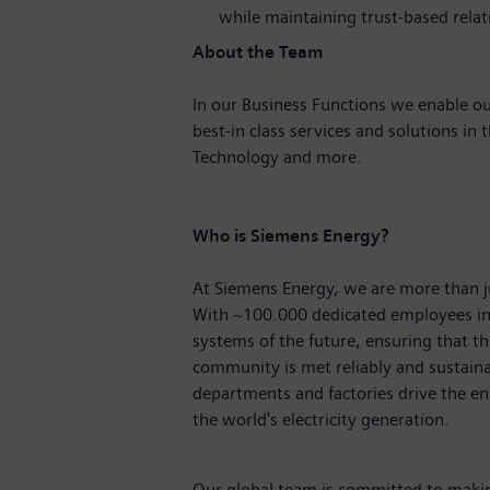
while maintaining trust-based relat
About the Team
In our Business Functions we enable ou
best-in class services and solutions in 
Technology and more.
Who is Siemens Energy?
At Siemens Energy, we are more than 
With
~100.000
dedicated employees in
systems of the future, ensuring that 
community is met reliably and sustaina
departments and factories drive the ene
the world's electricity generation.
Our global team is committed to making