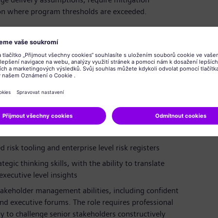
on where program thresholds are exceeded.
istration, Information Technology, Engineering, or a
ement, PMO leadership, or large scale program
 or complex ERP transformation programs, ideally
ed rollout environments
nce models, milestone structures, quality gates,
risk tooling and enterprise level risk registers
egic thinking skills, with the ability to translate
executive level insights
keholder management abilities, including confident
and executive forums. The role requires professional
ity to challenge senior stakeholders constructively