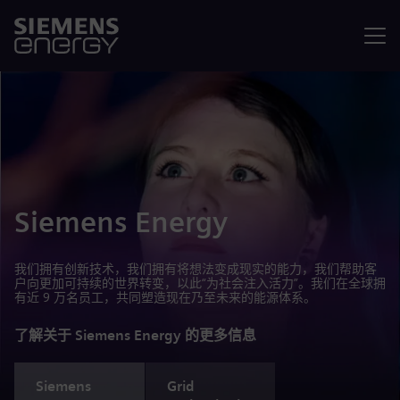
菜单
Siemens Energy
我们拥有创新技术，我们拥有将想法变成现实的能力，我们帮助客
户向更加可持续的世界转变，以此“为社会注入活力”。我们在全球拥
有近 9 万名员工，共同塑造现在乃至未来的能源体系。
了解关于 Siemens Energy 的更多信息
Siemens
Grid