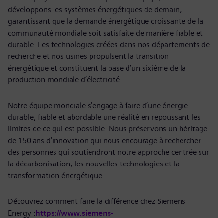
développons les systèmes énergétiques de demain,
garantissant que la demande énergétique croissante de la
communauté mondiale soit satisfaite de manière fiable et
durable. Les technologies créées dans nos départements de
recherche et nos usines propulsent la transition
énergétique et constituent la base d’un sixième de la
production mondiale d’électricité.
Notre équipe mondiale s’engage à faire d’une énergie
durable, fiable et abordable une réalité en repoussant les
limites de ce qui est possible. Nous préservons un héritage
de 150 ans d’innovation qui nous encourage à rechercher
des personnes qui soutiendront notre approche centrée sur
la décarbonisation, les nouvelles technologies et la
transformation énergétique.
Découvrez comment faire la différence chez Siemens
Energy :
https://www.siemens-