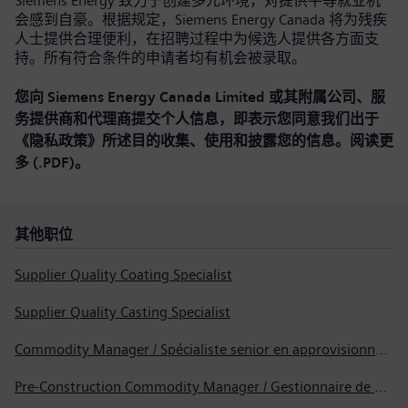
Siemens Energy 致力于创建多元环境，对提供平等就业机
会感到自豪。根据规定，Siemens Energy Canada 将为残疾
人士提供合理便利，在招聘过程中为候选人提供各方面支
持。所有符合条件的申请者均有机会被录取。
您向 Siemens Energy Canada Limited 或其附属公司、服
务提供商和代理商提交个人信息，即表示您同意我们出于
《隐私政策》所述目的收集、使用和披露您的信息。
阅读更
多 (.PDF)
。
其他职位
Supplier Quality Coating Specialist
Supplier Quality Casting Specialist
Commodity Manager / Spécialiste senior en approvisionnement
Pre-Construction Commodity Manager / Gestionnaire de produits avant la construction