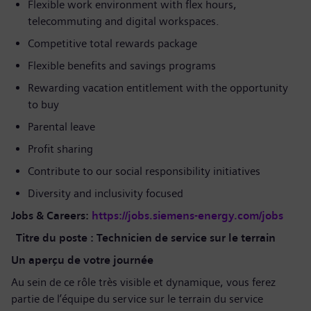
Flexible work environment with flex hours,
telecommuting and digital workspaces.
Competitive total rewards package
Flexible benefits and savings programs
Rewarding vacation entitlement with the opportunity
to buy
Parental leave
Profit sharing
Contribute to our social responsibility initiatives
Diversity and inclusivity focused
Jobs & Careers:
https://jobs.siemens-energy.com/jobs
Titre du poste : Technicien de service sur le terrain
Un aperçu de votre journée
Au sein de ce rôle très visible et dynamique, vous ferez
partie de l’équipe du service sur le terrain du service