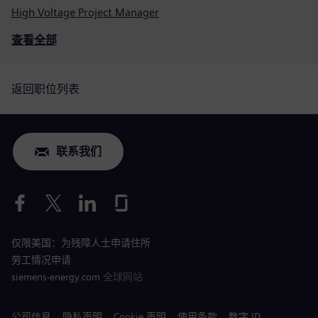
High Voltage Project Manager
查看全部
返回职位列表
联系我们
仅限美国：为残障人士申请住所
劳工情况申请
siemens-energy.com
全球网站
公司信息
隐私声明
Cookie 声明
使用条款
数字 ID