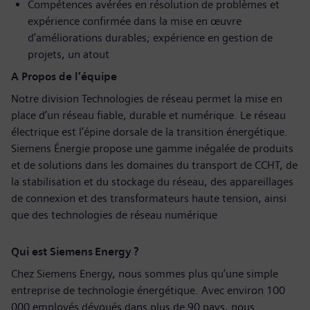
Compétences avérées en résolution de problèmes et
expérience confirmée dans la mise en œuvre
d’améliorations durables; expérience en gestion de
projets, un atout
A Propos de l’équipe
Notre division Technologies de réseau permet la mise en
place d’un réseau fiable, durable et numérique. Le réseau
électrique est l’épine dorsale de la transition énergétique.
Siemens Énergie propose une gamme inégalée de produits
et de solutions dans les domaines du transport de CCHT, de
la stabilisation et du stockage du réseau, des appareillages
de connexion et des transformateurs haute tension, ainsi
que des technologies de réseau numérique
Qui est Siemens Energy ?
Chez Siemens Energy, nous sommes plus qu’une simple
entreprise de technologie énergétique. Avec environ 100
000 employés dévoués dans plus de 90 pays, nous