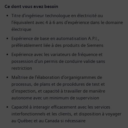
Ce dont vous avez besoin
Titre d’ingénieur technologue en électricité ou
l’équivalent avec 4 à 6 ans d’expérience dans le domaine
électrique
Expérience de base en automatisation A.P.I.,
préférablement liée à des produits de Siemens
Expérience avec les variateurs de fréquence et
possession d’un permis de conduire valide sans
restriction
Maîtrise de l’élaboration d’organigrammes de
processus, de plans et de procédures de test et
d’inspection, et capacité à travailler de manière
autonome avec un minimum de supervision
Capacité à interagir efficacement avec les services
interfonctionnels et les clients, et disposition à voyager
au Québec et au Canada si nécessaire