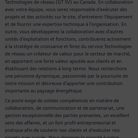
Technologies de réseau (GT SV) au Canada. En collaboration
avec votre équipe, vous serez responsable d’exécuter des
projets et des activités sur le site, d’entretenir l’équipement
et de fournir une expertise technique à l’organisation. En
outre, vous développerez la collaboration avec d’autres
unités d’exploitation et fonctions, contribuerez activement
à la stratégie de croissance et ferez du service Technologies
de réseau un créateur de valeur pour le secteur de marché,
en apportant une forte valeur ajoutée aux clients et en
établissant des relations à long terme. Nous recherchons
une personne dynamique, passionnée par la poursuite de
notre mission et désireuse d’apporter une contribution
importante au paysage énergétique.
Ce poste exige de solides compétences en matière de
collaboration, de communication et de partenariat, une
gestion exceptionnelle des parties prenantes, un excellent
sens des affaires, et un fort profil entrepreneurial et
pratique afin de soutenir nos clients et d’exécuter nos
projets avec succès. Nous donnons la priorité à notre