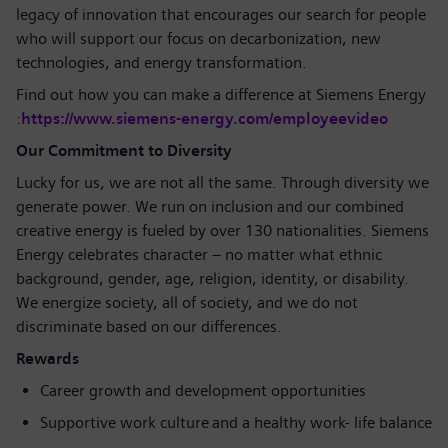
legacy of innovation that encourages our search for people
who will support our focus on decarbonization, new
technologies, and energy transformation.
Find out how you can make a difference at Siemens Energy
:
https://www.siemens-energy.com/employeevideo
Our Commitment to Diversity
Lucky for us, we are not all the same. Through diversity we
generate power. We run on inclusion and our combined
creative energy is fueled by over 130 nationalities. Siemens
Energy celebrates character – no matter what ethnic
background, gender, age, religion, identity, or disability.
We energize society, all of society, and we do not
discriminate based on our differences.
Rewards
Career growth and development opportunities
Supportive work culture and a healthy work- life balance