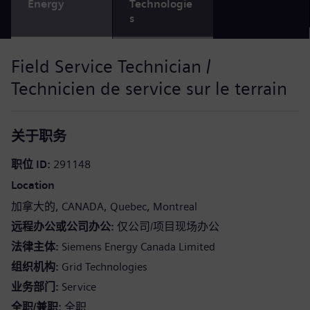
Energy
Technologie
s
Field Service Technician /
Technicien de service sur le terrain
关于职务
职位 ID
291148
Location
加拿大的
CANADA
Quebec
Montreal
远程办公或公司办公
仅公司/项目现场办公
法律主体
Siemens Energy Canada Limited
组织机构
Grid Technologies
业务部门
Service
全职/兼职
全职