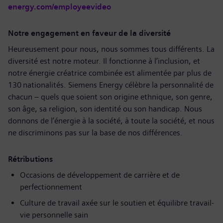
energy.com/employeevideo
Notre engagement en faveur de la diversité
Heureusement pour nous, nous sommes tous différents. La
diversité est notre moteur. Il fonctionne à l’inclusion, et
notre énergie créatrice combinée est alimentée par plus de
130 nationalités. Siemens Energy célèbre la personnalité de
chacun – quels que soient son origine ethnique, son genre,
son âge, sa religion, son identité ou son handicap. Nous
donnons de l’énergie à la société, à toute la société, et nous
ne discriminons pas sur la base de nos différences.
Rétributions
Occasions de développement de carrière et de
perfectionnement
Culture de travail axée sur le soutien et équilibre travail-
vie personnelle sain