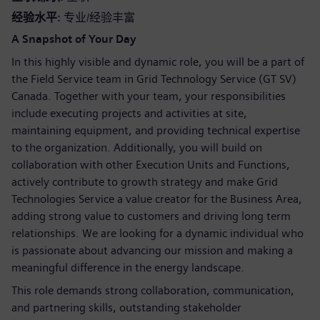
经验水平
专业/经验丰富
A Snapshot of Your Day
In this highly visible and dynamic role, you will be a part of
the Field Service team in Grid Technology Service (GT SV)
Canada. Together with your team, your responsibilities
include executing projects and activities at site,
maintaining equipment, and providing technical expertise
to the organization. Additionally, you will build on
collaboration with other Execution Units and Functions,
actively contribute to growth strategy and make Grid
Technologies Service a value creator for the Business Area,
adding strong value to customers and driving long term
relationships. We are looking for a dynamic individual who
is passionate about advancing our mission and making a
meaningful difference in the energy landscape.
This role demands strong collaboration, communication,
and partnering skills, outstanding stakeholder