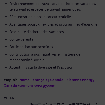
Environnement de travail souple – horaires variables,
télétravail et espaces de travail numériques.
Rémunération globale concurrentielle.
Avantages sociaux flexibles et programmes d’épargne
Possibilité d’acheter des vacances
Congé parental
Participation aux bénéfices
Contribution à nos initiatives en matière de
responsabilité sociale
Accent mis sur la diversité et l’inclusion
Emplois:
Home - Français | Canada | Siemens Energy
Canada (siemens-energy.com)
#LI-KK1