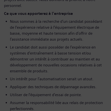
personnel.
Ce que vous apporterez à l’entreprise
Nous sommes à la recherche d’un candidat possédant
de l’expérience relative à l’équipement électrique de
basse, moyenne et haute tension afin d’offrir de
l’assistance immédiate aux projets actuels.
Le candidat doit aussi posséder de l’expérience en
systèmes d’entraînement à basse tension et/ou
démontrer un intérêt à contribuer au maintien et au
développement de nouvelles occasions relatives à cet
ensemble de produits.
Un intérêt pour l’automatisation serait un atout.
Appliquer des techniques de dépannage avancées.
Utiliser de l’équipement d’essai de pointe.
Assumer la responsabilité liée aux relais de protection
perfectionnés.