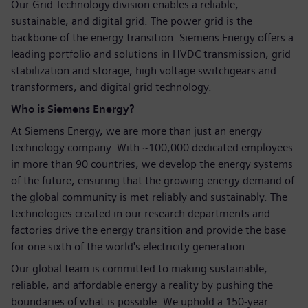
Our Grid Technology division enables a reliable,
sustainable, and digital grid. The power grid is the
backbone of the energy transition. Siemens Energy offers a
leading portfolio and solutions in HVDC transmission, grid
stabilization and storage, high voltage switchgears and
transformers, and digital grid technology.
Who is Siemens Energy?
At Siemens Energy, we are more than just an energy
technology company. With ~100,000 dedicated employees
in more than 90 countries, we develop the energy systems
of the future, ensuring that the growing energy demand of
the global community is met reliably and sustainably. The
technologies created in our research departments and
factories drive the energy transition and provide the base
for one sixth of the world's electricity generation.
Our global team is committed to making sustainable,
reliable, and affordable energy a reality by pushing the
boundaries of what is possible. We uphold a 150-year