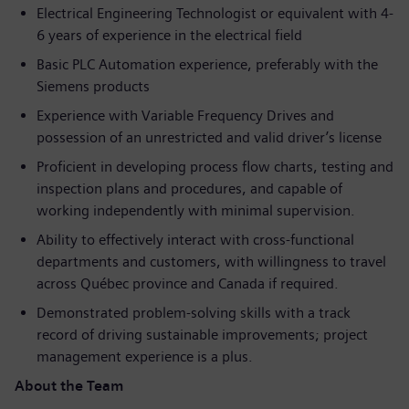
Electrical Engineering Technologist or equivalent with 4-
6 years of experience in the electrical field
Basic PLC Automation experience, preferably with the
Siemens products
Experience with Variable Frequency Drives and
possession of an unrestricted and valid driver’s license
Proficient in developing process flow charts, testing and
inspection plans and procedures, and capable of
working independently with minimal supervision.
Ability to effectively interact with cross-functional
departments and customers, with willingness to travel
across Québec province and Canada if required.
Demonstrated problem-solving skills with a track
record of driving sustainable improvements; project
management experience is a plus.
About the Team