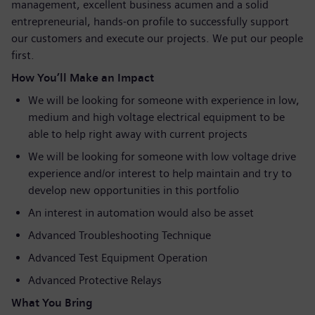
management, excellent business acumen and a solid
entrepreneurial, hands-on profile to successfully support
our customers and execute our projects. We put our people
first.
How You’ll Make an Impact
We will be looking for someone with experience in low,
medium and high voltage electrical equipment to be
able to help right away with current projects
We will be looking for someone with low voltage drive
experience and/or interest to help maintain and try to
develop new opportunities in this portfolio
An interest in automation would also be asset
Advanced Troubleshooting Technique
Advanced Test Equipment Operation
Advanced Protective Relays
What You Bring