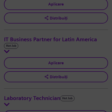
Aplicare
Distribuiți
IT Business Partner for Latin America
Hot Job
Aplicare
Distribuiți
Laboratory Technician
Hot Job