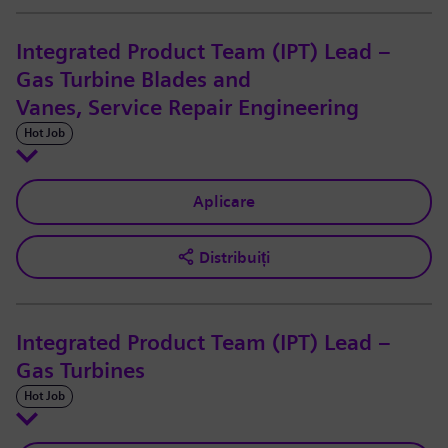
Integrated Product Team (IPT) Lead –
Gas Turbine Blades and
Vanes, Service Repair Engineering
Hot Job
Aplicare
Distribuiți
Integrated Product Team (IPT) Lead –
Gas Turbines
Hot Job