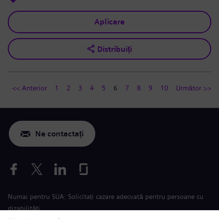
Aplicare
Distribuiți
<< Anterior
1
2
3
4
5
6
7
8
9
10
Următor >>
Ne contactați
Numai pentru SUA: Solicitați cazare adecvată pentru persoane cu
dizabilități