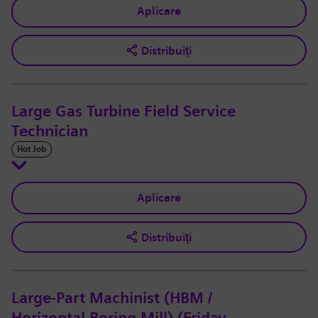
Aplicare
Distribuiți
Large Gas Turbine Field Service
Technician
Hot Job
Aplicare
Distribuiți
Large-Part Machinist (HBM /