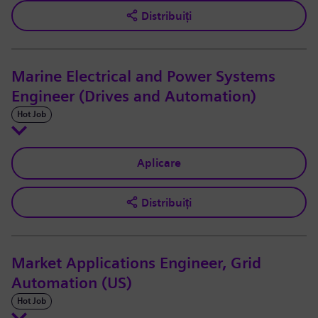
Distribuiți
Marine Electrical and Power Systems
Engineer (Drives and Automation)
Hot Job
Aplicare
Distribuiți
Market Applications Engineer, Grid
Automation (US)
Hot Job