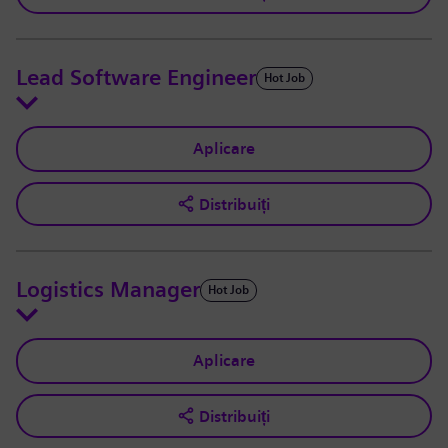
Lead Software Engineer
Hot Job
Aplicare
Distribuiți
Logistics Manager
Hot Job
Aplicare
Distribuiți