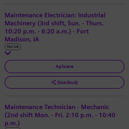
Maintenance Electrician: Industrial
Machinery (3rd shift, Sun. - Thurs.
10:20 p.m. - 6:20 a.m.) - Fort
Madison, IA
Hot Job
Aplicare
Distribuiți
Maintenance Technician - Mechanic
(2nd shift Mon. - Fri. 2:10 p.m. - 10:40
p.m.)