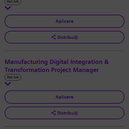
Hot Job
Aplicare
Distribuiți
Manufacturing Digital Integration &
Transformation Project Manager
Hot Job
Aplicare
Distribuiți