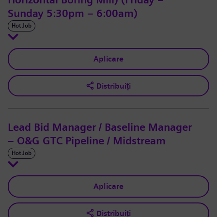
Horizontal Boring Mill) (Friday –
Sunday 5:30pm – 6:00am)
Hot Job
Aplicare
Distribuiți
Lead Bid Manager / Baseline Manager
– O&G GTC Pipeline / Midstream
Hot Job
Aplicare
Distribuiți