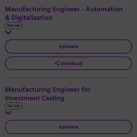
Manufacturing Engineer - Automation
& Digitalization
Hot Job
Aplicare
Distribuiți
Manufacturing Engineer for
Investment Casting
Hot Job
Aplicare