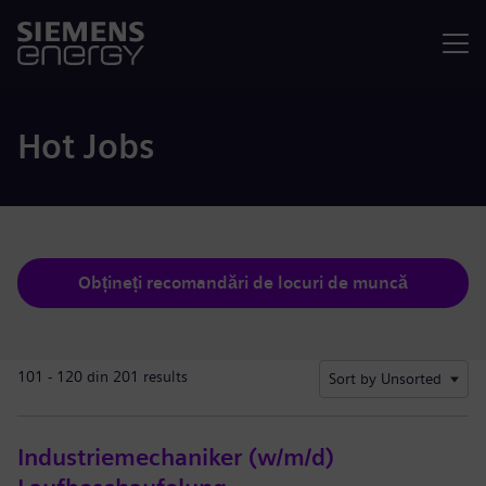
Meniu
Hot Jobs
Obțineți recomandări de locuri de muncă
101 - 120 din 201 results
Sort by Unsorted
Industriemechaniker (w/m/d)