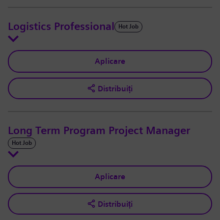
Logistics Professional
Hot Job
Aplicare
Distribuiți
Long Term Program Project Manager
Hot Job
Aplicare
Distribuiți