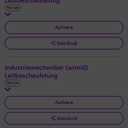
Laufbeschaufelung
Hot Job
Aplicare
Distribuiți
Industriemechaniker (w/m/d)
Leitbeschaufelung
Hot Job
Aplicare
Distribuiți