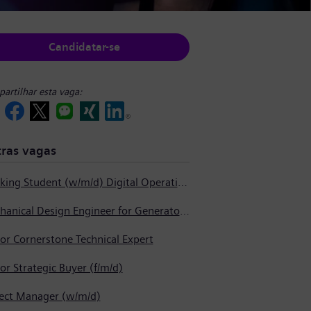
Candidatar-se
artilhar esta vaga:
ras vagas
Working Student (w/m/d) Digital Operations Support
Mechanical Design Engineer for Generator Service
or Cornerstone Technical Expert
or Strategic Buyer (f/m/d)
ject Manager (w/m/d)