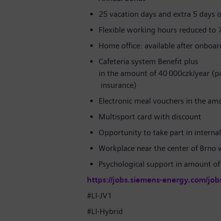
25 vacation days and extra 5 days o
Flexible working hours reduced to 
Home office: available after onboa
Cafeteria system Benefit plus
in the amount of 40 000czk/year (par
insurance)
Electronic meal vouchers in the am
Multisport card with discount
Opportunity to take part in interna
Workplace near the center of Brno 
Psychological support in amount of
https://jobs.siemens-energy.com/job
#LI-JV1
#LI-Hybrid