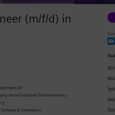
neer (m/f/d) in
Comp
Out
o/presencial)
Seni
tepny zavod Industrial Turbomachinery
Seni
try
Pro
m Turbines & Generators