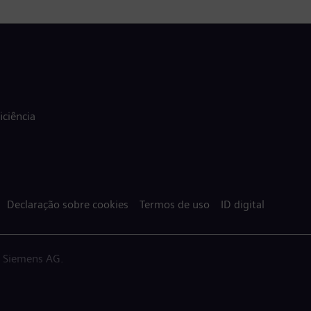
ciência
Declaração sobre cookies
Termos de uso
ID digital
a Siemens AG.