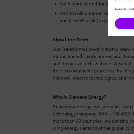
Valid work permit for Czech Republ
Strong collaboration skills and expe
and Czech/Slovak (German is a plus
About the Team
Our Transformation of Industry team is 
ication and efficiency are key and dem
and derivative fuels will rise. We enabl
ition to sustainable processes, buildin
network, diverse technologies, and int
Who is Siemens Energy?
At Siemens Energy, we are more than j
technology company. With ~100,000 d
more than 90 countries, we develop the
wing energy demand of the global comm