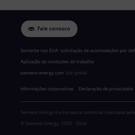
Fale conosco
Somente nos EUA: solicitação de acomodações por defi
Aplicação de condições de trabalho
siemens-energy.com
Site global
Informações corporativas
Declaração de privacidade
Siemens Energy é uma marca comercial licenciada pel
© Siemens Energy, 2020 - 2026