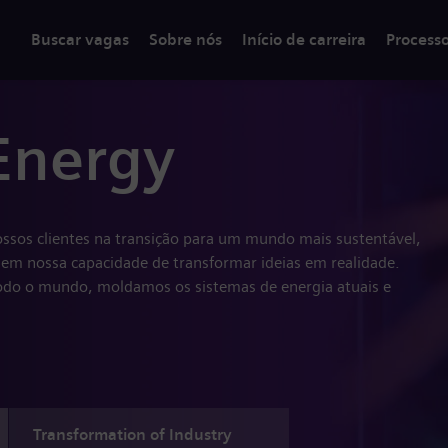
Buscar vagas
Sobre nós
Início de carreira
Process
Energy
ssos clientes na transição para um mundo mais sustentável,
em nossa capacidade de transformar ideias em realidade.
do o mundo, moldamos os sistemas de energia atuais e
Transformation of Industry