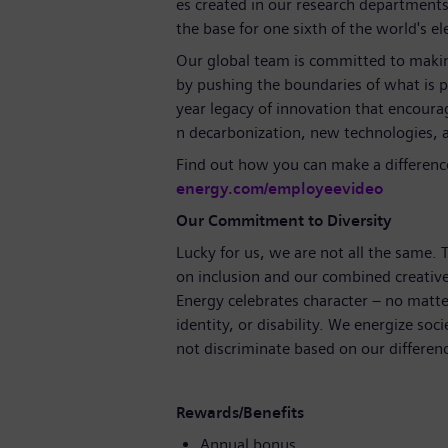
es created in our research departments
the base for one sixth of the world's el
Our global team is committed to making
by pushing the boundaries of what is 
year legacy of innovation that encoura
n decarbonization, new technologies, 
Find out how you can make a differenc
energy.com/employeevideo
Our Commitment to Diversity
Lucky for us, we are not all the same.
on inclusion and our combined creative
Energy celebrates character – no matte
identity, or disability. We energize soci
not discriminate based on our differen
Rewards/Benefits
Annual bonus