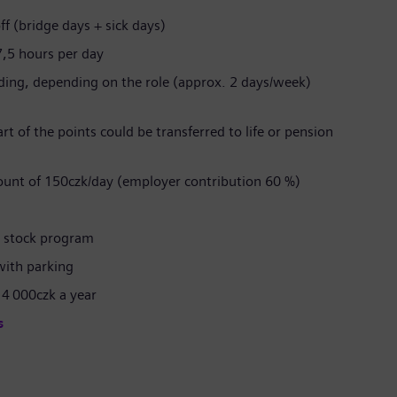
ff (bridge days + sick days)
7,5 hours per day
rding, depending on the role (approx. 2 days/week)
t of the points could be transferred to life or pension
ount of 150czk/day (employer contribution 60 %)
l stock program
with parking
 4 000czk a year
s