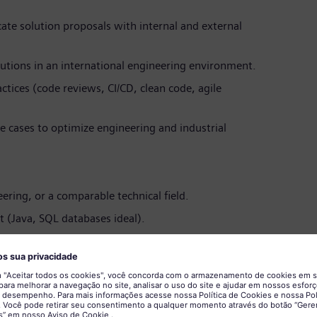
te solution proposals with internal and external
tions in an international engineering environment.
tices (code reviews, CI/CD, clean code, agile
 cases to optimize engineering and industrial
ring, or a comparable technical field.
 (Java, SQL databases ideal).
ring and customer-facing technical roles.
nical topics clearly and in a solution-oriented
nologies (e.g., Python, TensorFlow, scikit-learn).