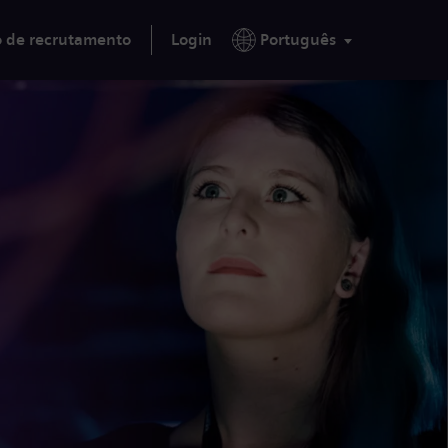
o de recrutamento
Login
Português