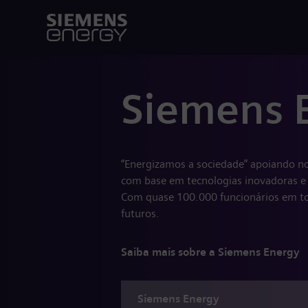
Siemens 
“Energizamos a sociedade” apoiando no
com base em tecnologias inovadoras e 
Com quase 100.000 funcionários em to
futuros.
Saiba mais sobre a Siemens Energy
Siemens
Energy