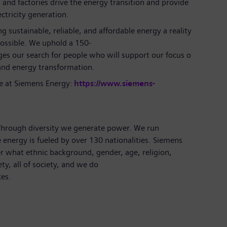
 and factories drive the energy transition and provide
ectricity generation.
 sustainable, reliable, and affordable energy a reality
possible. We uphold a 150-
ges our search for people who will support our focus o
and energy transformation.
e at Siemens Energy:
https://www.siemens-
 Through diversity we generate power. We run
 energy is fueled by over 130 nationalities. Siemens
r what ethnic background, gender, age, religion,
ety, all of society, and we do
ces.