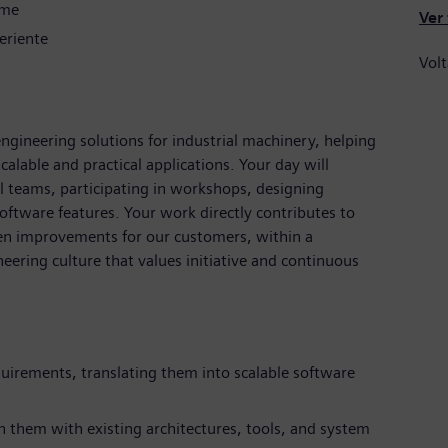
ime
Ver
eriente
Volt
ngineering solutions for industrial machinery, helping
alable and practical applications. Your day will
al teams, participating in workshops, designing
ftware features. Your work directly contributes to
ven improvements for our customers, within a
eering culture that values initiative and continuous
uirements, translating them into scalable software
n them with existing architectures, tools, and system