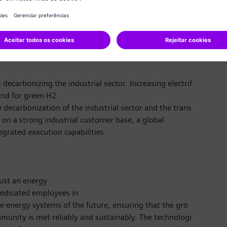
ic
rience working in international teams; fluent English
).
decarbonizing the industrial sector. Increasing electrif
and for green H2
e decarbonization of the industrial sector and the trans
g on a strong industrial customer base, a global
egrated execution capabilities.
ust an energy
edicated employees in
 energy systems of the future, ensuring that the gro
unity is met reliably and sustainably. The technologi