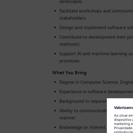
landscapes.
Facilitate workshops and communica
stakeholders.
Design and implement software solu
Contribute to development best prac
methods).
Support AI and machine learning use
processes.
What You Bring
Degree in Computer Science, Enginee
Experience in software development
Background in requirements enginee
Ability to communicate complex tech
manner.
Knowledge or interest in AI/ML tech