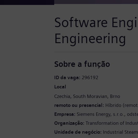
Software Engi
Engineering
Sobre a função
ID da vaga
296192
Local
Czechia
South Moravian
Brno
remoto ou presencial
Híbrido (remot
Empresa
Siemens Energy, s.r.o., ods
Organização
Transformation of Indus
Unidade de negócio
Industrial Stea