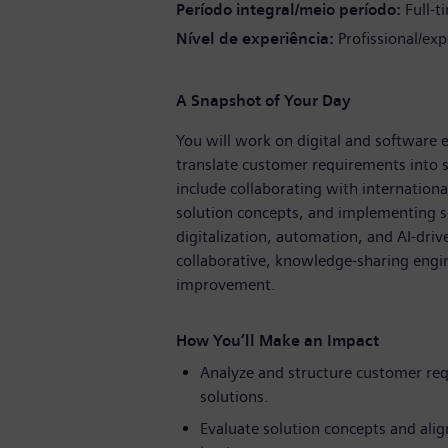
Período integral/meio período
Full-t
Nível de experiência
Profissional/exp
A Snapshot of Your Day
You will work on digital and software e
translate customer requirements into sc
include collaborating with internation
solution concepts, and implementing so
digitalization, automation, and AI-dri
collaborative, knowledge-sharing engin
improvement.
How You’ll Make an Impact
Analyze and structure customer req
solutions.
Evaluate solution concepts and alig