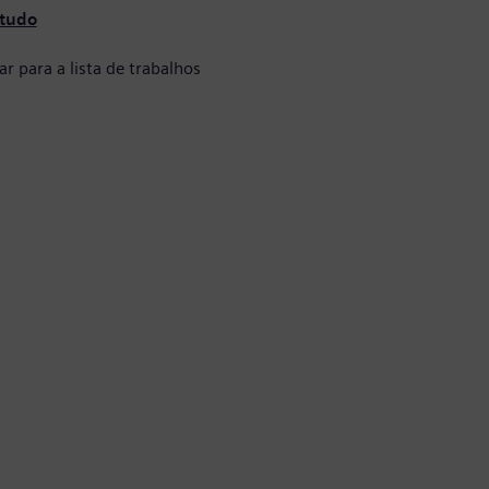
 tudo
ar para a lista de trabalhos