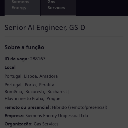
Siemens
Gas
Energy
Services
Senior AI Engineer, GS D
Sobre a função
ID da vaga
288167
Local
Portugal
Lisboa
Amadora
Portugal
Porto
Perafita
Romênia
Bucuresti
Bucharest
Hlavni mesto Praha
Prague
remoto ou presencial
Híbrido (remoto/presencial)
Empresa
Siemens Energy Unipessoal Lda.
Organização
Gas Services