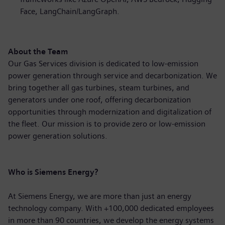
Face, LangChain/LangGraph.
About the Team
Our Gas Services division is dedicated to low-emission
power generation through service and decarbonization. We
bring together all gas turbines, steam turbines, and
generators under one roof, offering decarbonization
opportunities through modernization and digitalization of
the fleet. Our mission is to provide zero or low-emission
power generation solutions.
Who is Siemens Energy?
At Siemens Energy, we are more than just an energy
technology company. With +100,000 dedicated employees
in more than 90 countries, we develop the energy systems