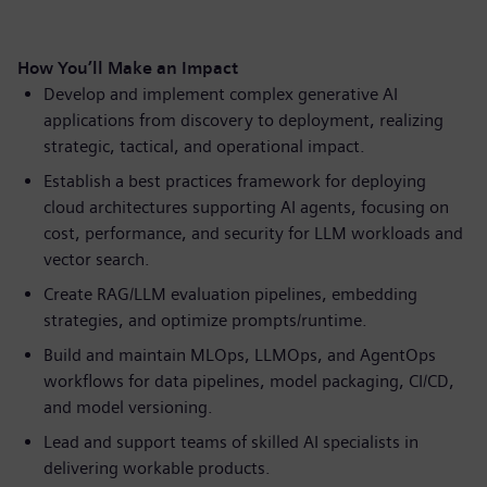
How You’ll Make an Impact
Develop and implement complex generative AI
applications from discovery to deployment, realizing
strategic, tactical, and operational impact.
Establish a best practices framework for deploying
cloud architectures supporting AI agents, focusing on
cost, performance, and security for LLM workloads and
vector search.
Create RAG/LLM evaluation pipelines, embedding
strategies, and optimize prompts/runtime.
Build and maintain MLOps, LLMOps, and AgentOps
workflows for data pipelines, model packaging, CI/CD,
and model versioning.
Lead and support teams of skilled AI specialists in
delivering workable products.