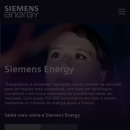
Menu
Siemens Energy
“Energizamos a sociedade” apoiando nossos clientes na transição
para um mundo mais sustentável, com base em tecnologias
inovadoras e em nossa capacidade de transformar ideias em
realidade. Com quase 100.000 funcionários em todo o mundo,
moldamos os sistemas de energia atuais e futuros.
Saiba mais sobre a Siemens Energy