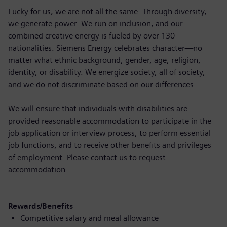
Lucky for us, we are not all the same. Through diversity,
we generate power. We run on inclusion, and our
combined creative energy is fueled by over 130
nationalities. Siemens Energy celebrates character—no
matter what ethnic background, gender, age, religion,
identity, or disability. We energize society, all of society,
and we do not discriminate based on our differences.
We will ensure that individuals with disabilities are
provided reasonable accommodation to participate in the
job application or interview process, to perform essential
job functions, and to receive other benefits and privileges
of employment. Please contact us to request
accommodation.
Rewards/Benefits
Competitive salary and meal allowance