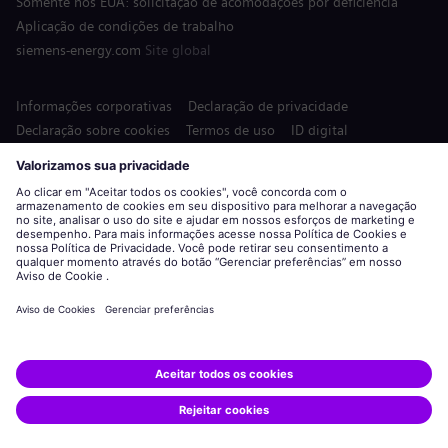
Somente nos EUA: solicitação de acomodações por deficiência
Aplicação de condições de trabalho
siemens-energy.com
Site global
Informações corporativas
Declaração de privacidade
Declaração sobre cookies
Termos de uso
ID digital
Siemens Energy é uma marca comercial licenciada pela Siemens
AG.
© Siemens Energy, 2020 - 2026
Candidatar-se
Compartilhar esta vaga: