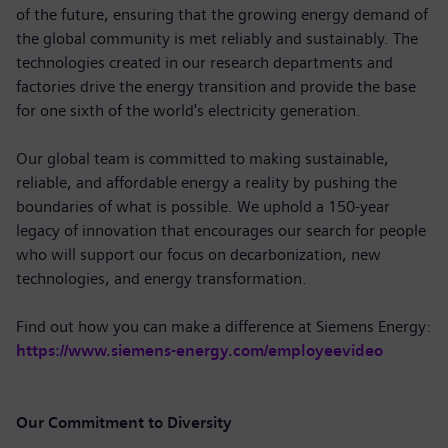
of the future, ensuring that the growing energy demand of
the global community is met reliably and sustainably. The
technologies created in our research departments and
factories drive the energy transition and provide the base
for one sixth of the world's electricity generation.
Our global team is committed to making sustainable,
reliable, and affordable energy a reality by pushing the
boundaries of what is possible. We uphold a 150-year
legacy of innovation that encourages our search for people
who will support our focus on decarbonization, new
technologies, and energy transformation.
Find out how you can make a difference at Siemens Energy:
https://www.siemens-energy.com/employeevideo
Our Commitment to Diversity