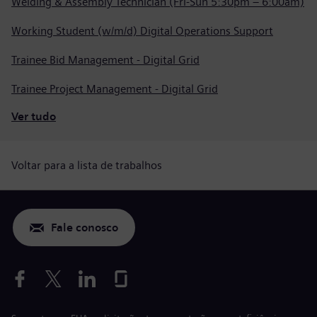
Welding & Assembly Technician (Fri-Sun 5:30pm – 6:00am)
Working Student (w/m/d) Digital Operations Support
Trainee Bid Management - Digital Grid
Trainee Project Management - Digital Grid
Ver tudo
Voltar para a lista de trabalhos
Fale conosco