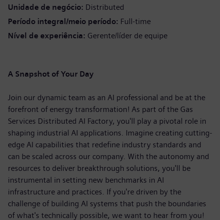
Unidade de negócio
Distributed
Período integral/meio período
Full-time
Nível de experiência
Gerente/líder de equipe
A Snapshot of Your Day
Join our dynamic team as an AI professional and be at the
forefront of energy transformation! As part of the Gas
Services Distributed AI Factory, you'll play a pivotal role in
shaping industrial AI applications. Imagine creating cutting-
edge AI capabilities that redefine industry standards and
can be scaled across our company. With the autonomy and
resources to deliver breakthrough solutions, you'll be
instrumental in setting new benchmarks in AI
infrastructure and practices. If you're driven by the
challenge of building AI systems that push the boundaries
of what's technically possible, we want to hear from you!