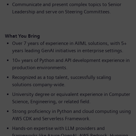
Communicate and present complex topics to Senior
Leadership and serve on Steering Committees.
What You Bring
Over 7 years of experience in AI/ML solutions, with 5+
years leading GenAI initiatives in enterprise settings.
10+ years of Python and API development experience in
production environments.
Recognized as a top talent, successfully scaling
solutions company-wide.
University degree or equivalent experience in Computer
Science, Engineering, or related field.
Strong proficiency in Python and cloud computing using
AWS CDK and Serverless Framework.
Hands-on expertise with LLM providers and
frameworks like Azure OpenAI, AWS Bedrock, Hugging