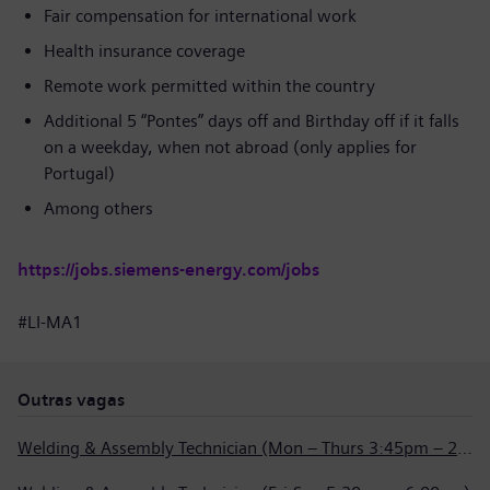
Fair compensation for international work
Health insurance coverage
Remote work permitted within the country
Additional 5 “Pontes” days off and Birthday off if it falls
on a weekday, when not abroad (only applies for
Portugal)
Among others
https://jobs.siemens-energy.com/jobs
#LI-MA1
Outras vagas
Welding & Assembly Technician (Mon – Thurs 3:45pm – 2:15am)