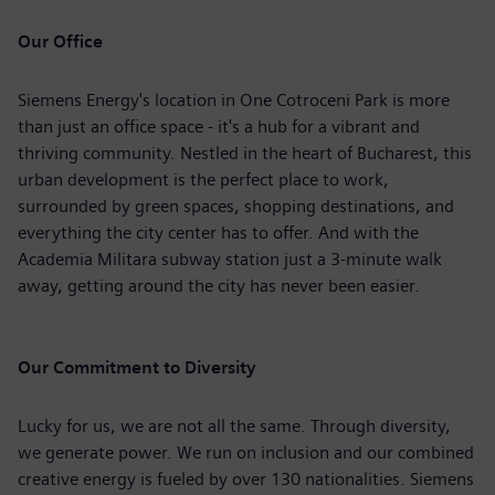
Our Office
Siemens Energy's location in One Cotroceni Park is more
than just an office space - it's a hub for a vibrant and
thriving community. Nestled in the heart of Bucharest, this
urban development is the perfect place to work,
surrounded by green spaces, shopping destinations, and
everything the city center has to offer. And with the
Academia Militara subway station just a 3-minute walk
away, getting around the city has never been easier.
Our Commitment to Diversity
Lucky for us, we are not all the same. Through diversity,
we generate power. We run on inclusion and our combined
creative energy is fueled by over 130 nationalities. Siemens