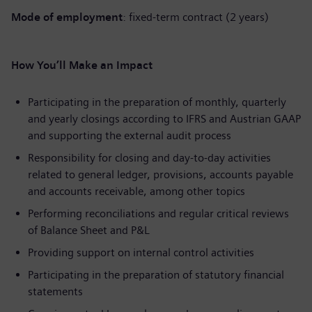
Mode of employment
: fixed-term contract (2 years)
How You’ll Make an Impact
Participating in the preparation of monthly, quarterly
and yearly closings according to IFRS and Austrian GAAP
and supporting the external audit process
Responsibility for closing and day-to-day activities
related to general ledger, provisions, accounts payable
and accounts receivable, among other topics
Performing reconciliations and regular critical reviews
of Balance Sheet and P&L
Providing support on internal control activities
Participating in the preparation of statutory financial
statements