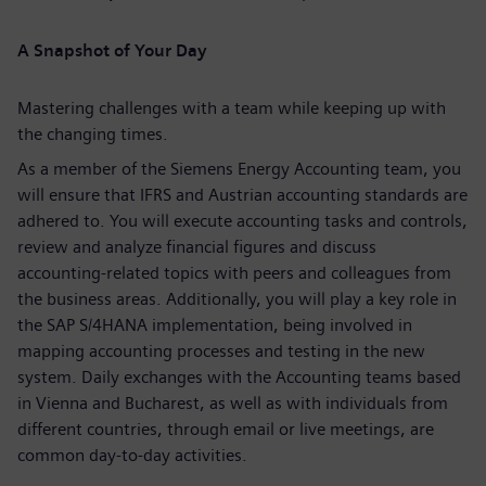
A Snapshot of Your Day
Mastering challenges with a team while keeping up with
the changing times.
As a member of the Siemens Energy Accounting team, you
will ensure that IFRS and Austrian accounting standards are
adhered to. You will execute accounting tasks and controls,
review and analyze financial figures and discuss
accounting-related topics with peers and colleagues from
the business areas. Additionally, you will play a key role in
the SAP S/4HANA implementation, being involved in
mapping accounting processes and testing in the new
system. Daily exchanges with the Accounting teams based
in Vienna and Bucharest, as well as with individuals from
different countries, through email or live meetings, are
common day-to-day activities.