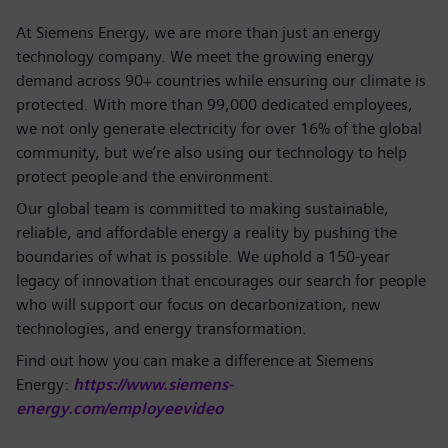
At Siemens Energy, we are more than just an energy
technology company. We meet the growing energy
demand across 90+ countries while ensuring our climate is
protected. With more than 99,000 dedicated employees,
we not only generate electricity for over 16% of the global
community, but we’re also using our technology to help
protect people and the environment.
Our global team is committed to making sustainable,
reliable, and affordable energy a reality by pushing the
boundaries of what is possible. We uphold a 150-year
legacy of innovation that encourages our search for people
who will support our focus on decarbonization, new
technologies, and energy transformation.
Find out how you can make a difference at Siemens
Energy:
https://www.siemens-
energy.com/employeevideo