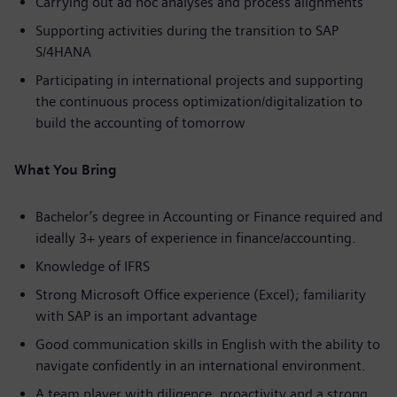
Carrying out ad hoc analyses and process alignments
Supporting activities during the transition to SAP
S/4HANA
Participating in international projects and supporting
the continuous process optimization/digitalization to
build the accounting of tomorrow
What You Bring
Bachelor’s degree in Accounting or Finance required and
ideally 3+ years of experience in finance/accounting.
Knowledge of IFRS
Strong Microsoft Office experience (Excel); familiarity
with SAP is an important advantage
Good communication skills in English with the ability to
navigate confidently in an international environment.
A team player with diligence, proactivity and a strong