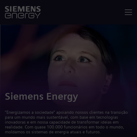
Menu
Siemens Energy
“Energizamos a sociedade” apoiando nossos clientes na transição
para um mundo mais sustentável, com base em tecnologias
inovadoras e em nossa capacidade de transformar ideias em
realidade. Com quase 100.000 funcionários em todo o mundo,
moldamos os sistemas de energia atuais e futuros.