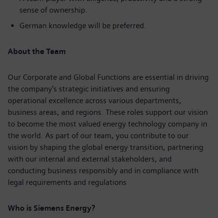
sense of ownership.
German knowledge will be preferred.
About the Team
Our Corporate and Global Functions are essential in driving
the company's strategic initiatives and ensuring
operational excellence across various departments,
business areas, and regions. These roles support our vision
to become the most valued energy technology company in
the world. As part of our team, you contribute to our
vision by shaping the global energy transition, partnering
with our internal and external stakeholders, and
conducting business responsibly and in compliance with
legal requirements and regulations
Who is Siemens Energy?