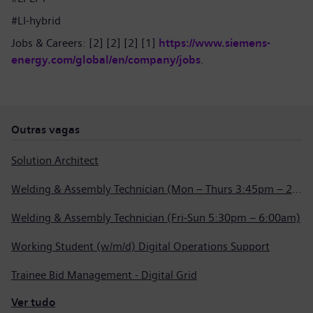
#LI-hybrid
Jobs & Careers: [2] [2] [2] [1]
https://www.siemens-
energy.com/global/en/company/jobs
.
Outras vagas
Solution Architect
Welding & Assembly Technician (Mon – Thurs 3:45pm – 2:15am)
Welding & Assembly Technician (Fri-Sun 5:30pm – 6:00am)
Working Student (w/m/d) Digital Operations Support
Trainee Bid Management - Digital Grid
Ver tudo