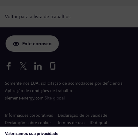
Voltar para a lista de trabalhos
Fale conosco
Somente nos EUA: solicitação de acomodações por deficiência
Aplicação de condições de trabalho
siemens-energy.com
Site global
Informações corporativas
Declaração de privacidade
Declaração sobre cookies
Termos de uso
ID digital