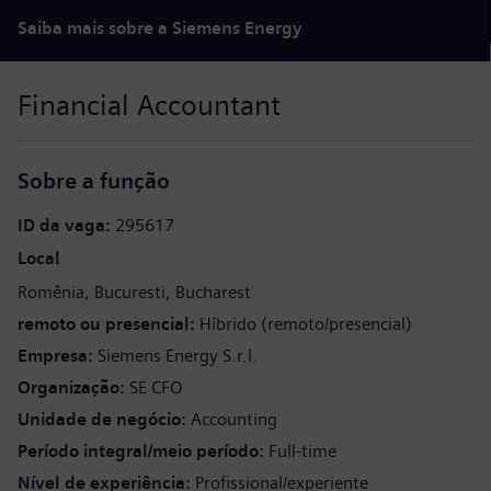
Saiba mais sobre a Siemens Energy
Financial Accountant
Sobre a função
ID da vaga
295617
Local
Romênia
Bucuresti
Bucharest
remoto ou presencial
Híbrido (remoto/presencial)
Empresa
Siemens Energy S.r.l.
Organização
SE CFO
Unidade de negócio
Accounting
Período integral/meio período
Full-time
Nível de experiência
Profissional/experiente