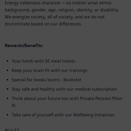
Energy celebrates character – no matter what ethnic
background, gender, age, religion, identity, or disability.
We energize society, all of society, and we do not
discriminate based on our differences.
Rewards/Benefits:
Your lunch with SE meal tickets
Keep your brain fit with our trainings
Special for books lovers - Bookster
Stay safe and healthy with our medical subscription
Think about your future too with Private Pension Pilon
III
Take care of yourself with our Wellbeing Initiatives
#LI-LF1