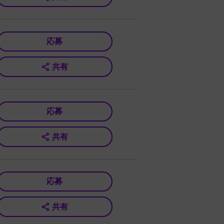
応募
共有
応募
共有
応募
共有