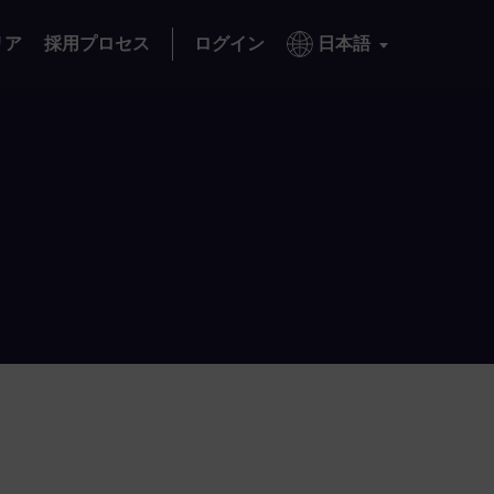
リア
採用プロセス
ログイン
日本語