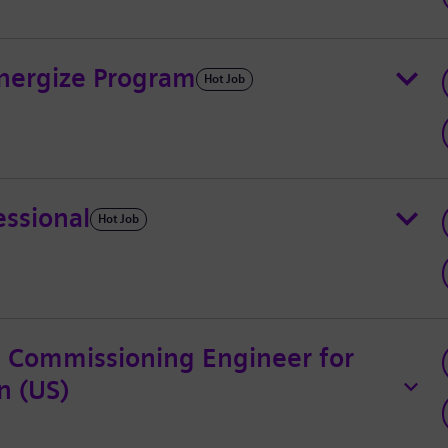
Energize Program
Hot Job
essional
Hot Job
l Commissioning Engineer for
n (US)