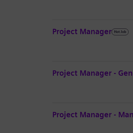
Project Manager
Hot Job
Project Manager - Gen
Project Manager - Ma