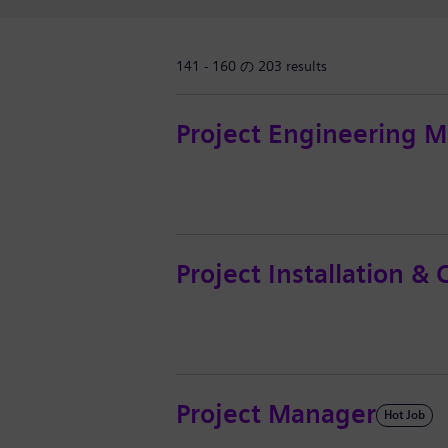
141 - 160 の 203 results
Project Engineering 
Project Installation 
Project Manager
Hot Job