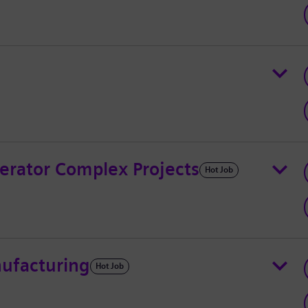
erator Complex Projects
Hot Job
nufacturing
Hot Job