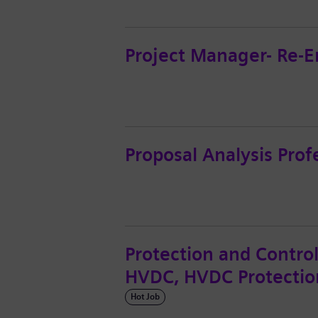
Project Manager- Re-
Proposal Analysis Prof
Protection and Contro
HVDC, HVDC Protectio
Hot Job