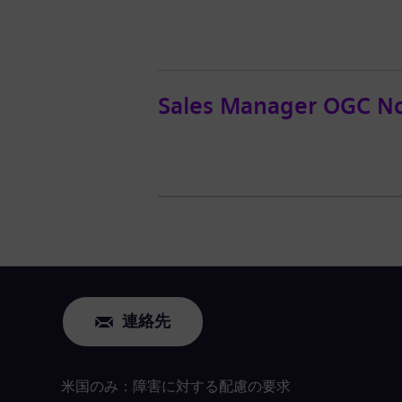
Sales Manager OGC No
連絡先
米国のみ：障害に対する配慮の要求