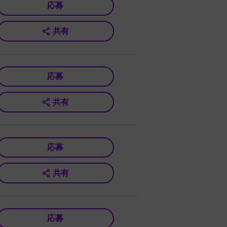
応募
共有
応募
共有
応募
共有
応募