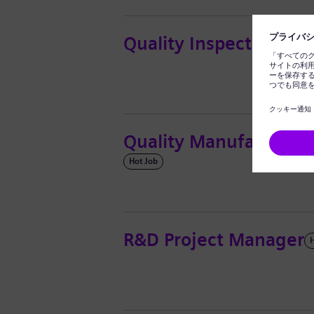
Quality Inspector
Hot Job
Quality Manufacturing
Hot Job
R&D Project Manager
H