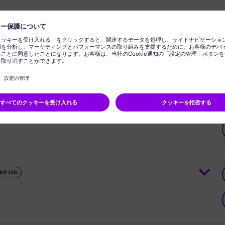
 Engineer - Power Transformers
ot Job