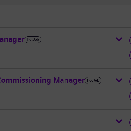
Manager
Hot Job
& Commissioning Manager
Hot Job