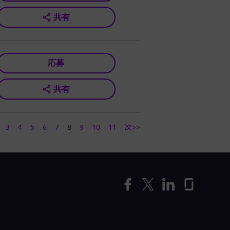
共有
応募
共有
次>>
3
4
5
6
7
8
9
10
11