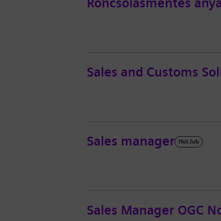
Roncsolásmentes anya
Sales and Customs Sol
Sales manager
Hot Job
Sales Manager OGC No