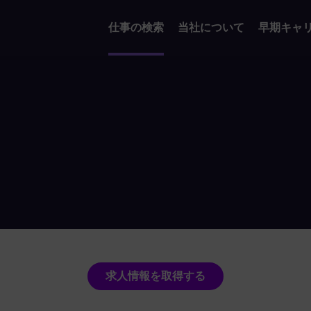
仕事の検索
当社について
早期キャ
求人情報を取得する