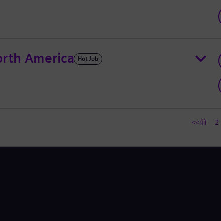
rth America
Hot Job
<<前
2