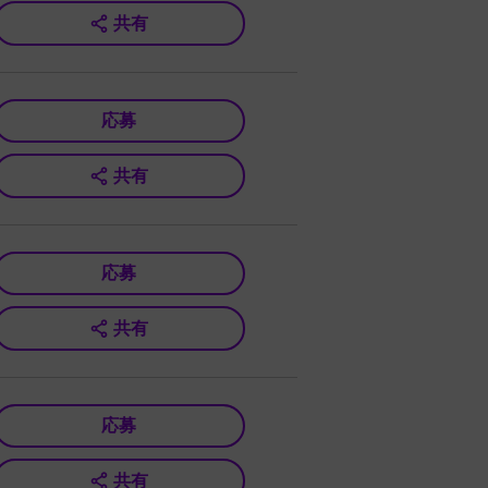
共有
応募
共有
応募
共有
応募
共有