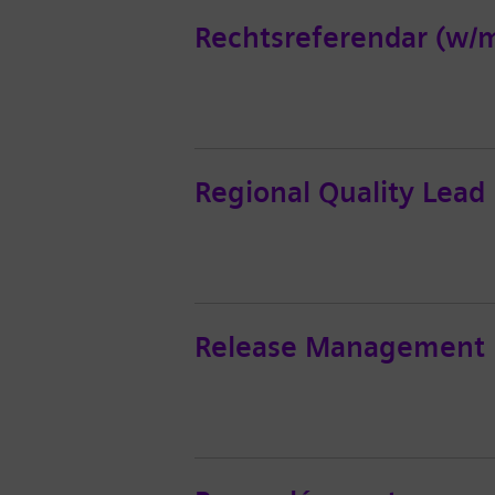
Rechtsreferendar (w/m
Regional Quality Lead
Release Management L