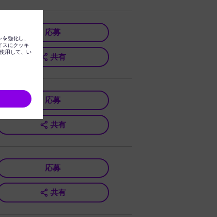
応募
共有
応募
共有
応募
共有