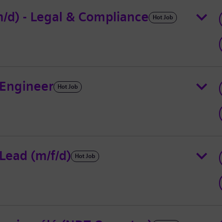
/d) - Legal & Compliance
Hot Job
 Engineer
Hot Job
ead (m/f/d)
Hot Job