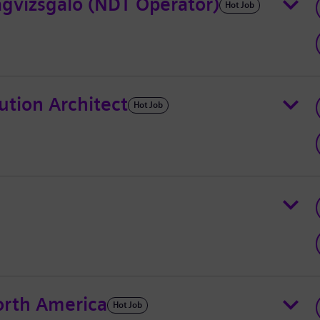
gvizsgáló (NDT Operator)
Hot Job
ution Architect
Hot Job
rth America
Hot Job