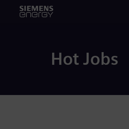
Hot Jobs