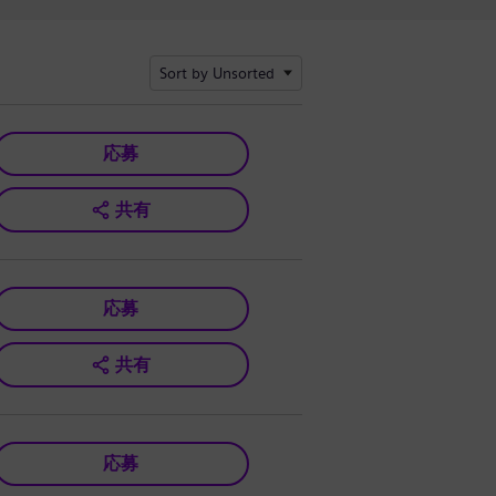
Sort by Unsorted
応募
共有
応募
共有
応募