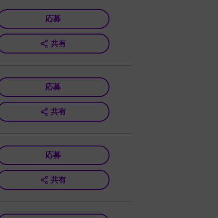
応募
共有
応募
共有
応募
共有