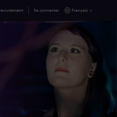
 recrutement
Se connecter
Français