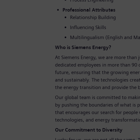
Professional Attributes
Relationship Building
Influencing Skills
Multilingualism (English and M
Who is Siemens Energy?
At Siemens Energy, we are more than 
dedicated employees in more than 90 c
future, ensuring that the growing ene
and sustainably. The technologies crea
the energy transition and provide the ba
Our global team is committed to making
by pushing the boundaries of what is p
that encourages our search for people
technologies, and energy transformati
Our Commitment to Diversity
Lucky for us, we are not all the same.