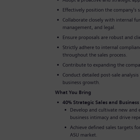
Effectively position the company’s 
Collaborate closely with internal fu
management, and legal.
Ensure proposals are robust and clie
Strictly adhere to internal compli
throughout the sales process.
Contribute to expanding the compan
Conduct detailed post-sale analysi
business growth.
What You Bring
40% Strategic Sales and Busines
Develop and cultivate new and e
business intimacy and drive rep
Achieve defined sales targets f
ASU market.