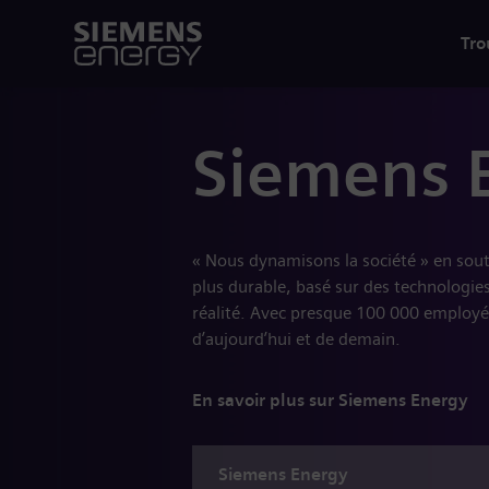
Tro
Siemens 
« Nous dynamisons la société » en sou
plus durable, basé sur des technologies
réalité. Avec presque 100 000 employé
d’aujourd’hui et de demain.
En savoir plus sur Siemens Energy
Siemens
Energy