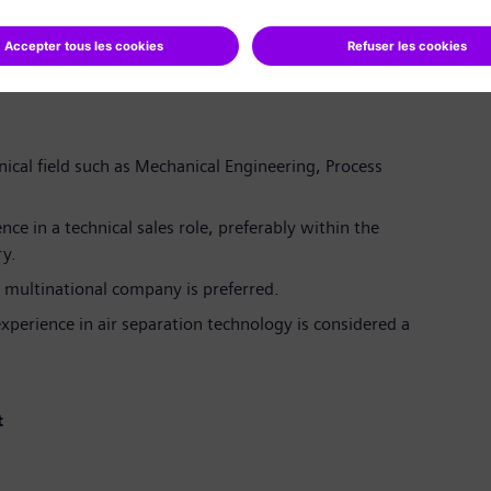
roject management (PM) and electronic Letter of
works.
 meetings to identify key learnings and improve future
nical field such as Mechanical Engineering, Process
nce in a technical sales role, preferably within the
ry.
 multinational company is preferred.
experience in air separation technology is considered a
t