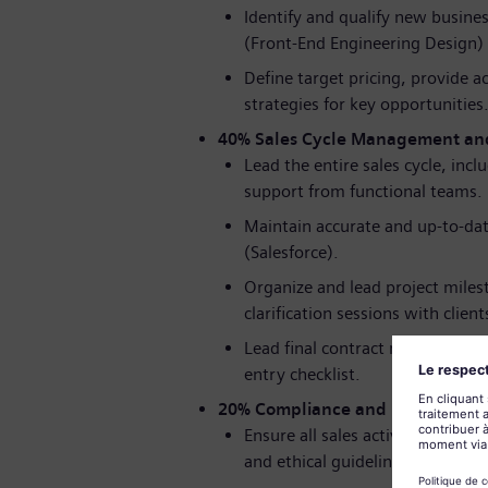
Identify and qualify new busines
(Front-End Engineering Design)
Define target pricing, provide a
strategies for key opportunities
40% Sales Cycle Management an
Lead the entire sales cycle, inc
support from functional teams.
Maintain accurate and up-to-dat
(Salesforce).
Organize and lead project miles
clarification sessions with client
Lead final contract negotiation
entry checklist.
20% Compliance and Process Ad
Ensure all sales activities are 
and ethical guidelines.