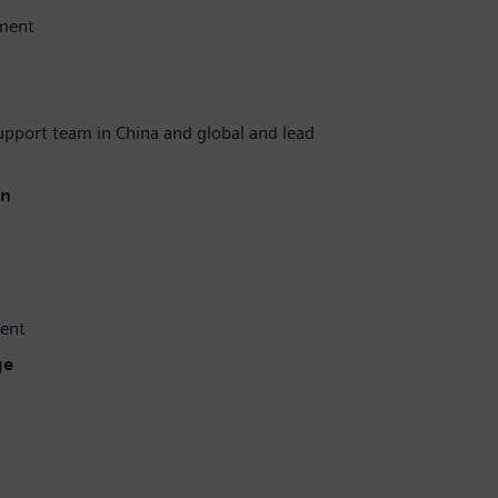
ment
upport team in China and global and lead
en
ent
ge