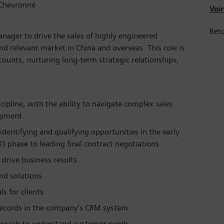
 Chevronné
Voir
Reto
anager to drive the sales of highly engineered
d relevant market in China and overseas. This role is
ounts, nurturing long-term strategic relationships,
scipline, with the ability to navigate complex sales
uipment.
dentifying and qualifying opportunities in the early
 phase to leading final contract negotiations.
drive business results.
nd solutions.
s for clients.
records in the company’s CRM system.
proach to understand customer needs.