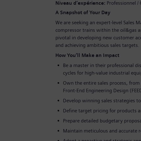
Niveau d’expérience
Professionnel /
A Snapshot of Your Day
We are seeking an expert-level Sales M
compressor trains within the oil&gas an
pivotal in developing new customer acc
and achieving ambitious sales targets.
How You’ll Make an Impact
Be a master in their professional di
cycles for high-value industrial eq
Own the entire sales process, from i
Front-End Engineering Design (FEED)
Develop winning sales strategies to 
Define target pricing for products a
Prepare detailed budgetary proposal
Maintain meticulous and accurate 
Adopt a proactive and strategic ap