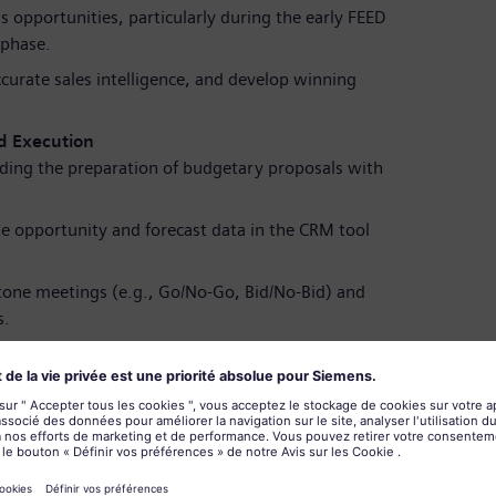
s opportunities, particularly during the early FEED
 phase.
ccurate sales intelligence, and develop winning
.
d Execution
luding the preparation of budgetary proposals with
e opportunity and forecast data in the CRM tool
tone meetings (e.g., Go/No-Go, Bid/No-Bid) and
s.
s to secure project awards and complete the order
herence
conducted in strict compliance with company policies