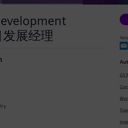
 Development
/项目发展经理
Part
n
Aut
GS 
Com
try
Trai
Ing