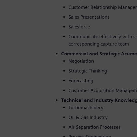
Customer Relationship Manage
Sales Presentations
Salesforce
Communicate effectively with s
corresponding capture team
Commercial and Strategic Acum
Negotiation
Strategic Thinking
Forecasting
Customer Acquisition Managem
Technical and Industry Knowled
Turbomachinery
Oil & Gas Industry
Air Separation Processes
Process Engineering