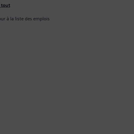
 tout
ur à la liste des emplois