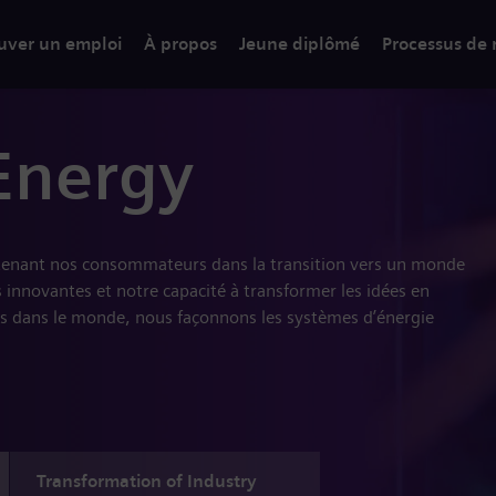
uver un emploi
À propos
Jeune diplômé
Processus de
Energy
tenant nos consommateurs dans la transition vers un monde
 innovantes et notre capacité à transformer les idées en
s dans le monde, nous façonnons les systèmes d’énergie
Transformation of Industry