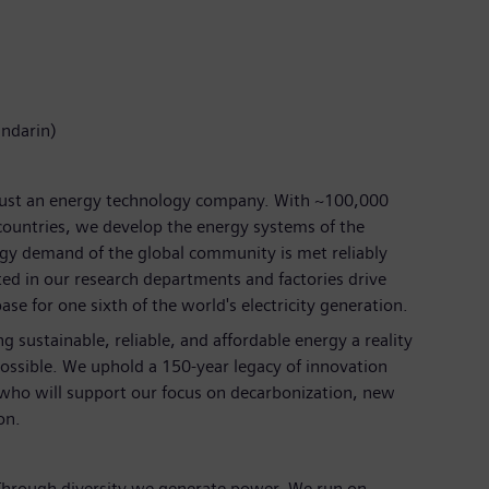
andarin)
just an energy technology company. With ~100,000
ountries, we develop the energy systems of the
rgy demand of the global community is met reliably
ted in our research departments and factories drive
se for one sixth of the world's electricity generation.
 sustainable, reliable, and affordable energy a reality
ossible. We uphold a 150-year legacy of innovation
 who will support our focus on decarbonization, new
on.
 Through diversity we generate power. We run on