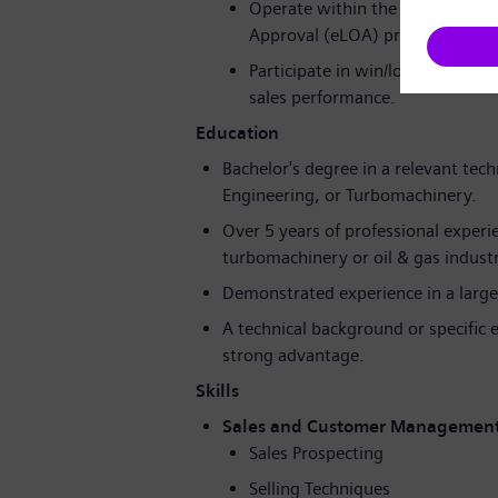
Operate within the company's p
Approval (eLOA) process frame
Participate in win/loss analysis
sales performance.
Education
Bachelor's degree in a relevant tech
Engineering, or Turbomachinery.
Over 5 years of professional experie
turbomachinery or oil & gas indust
Demonstrated experience in a large
A technical background or specific 
strong advantage.
Skills
Sales and Customer Managemen
Sales Prospecting
Selling Techniques