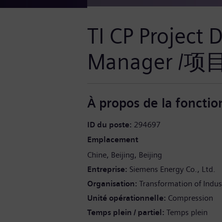
TI CP Project
Manager 
À propos de la fonctio
ID du poste
294697
Emplacement
Chine
Beijing
Beijing
Entreprise
Siemens Energy Co., Ltd.
Organisation
Transformation of Indus
Unité opérationnelle
Compression
Temps plein / partiel
Temps plein