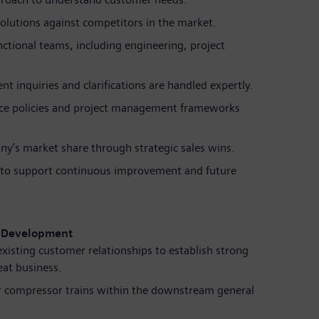
solutions against competitors in the market.
nctional teams, including engineering, project
nt inquiries and clarifications are handled expertly.
ance policies and project management frameworks
y’s market share through strategic sales wins.
s to support continuous improvement and future
s Development
xisting customer relationships to establish strong
eat business.
or compressor trains within the downstream general