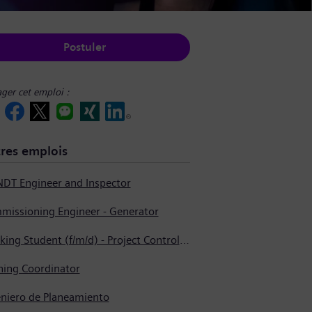
Postuler
ager cet emploi :
res emplois
NDT Engineer and Inspector
missioning Engineer - Generator
Working Student (f/m/d) - Project Controlling
ning Coordinator
eniero de Planeamiento