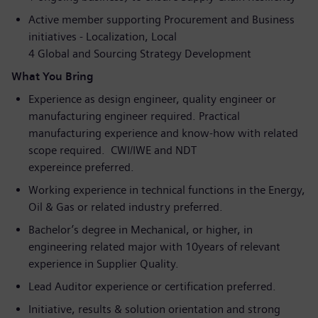
Active member supporting Procurement and Business
initiatives - Localization, Local
4 Global and Sourcing Strategy Development
What You Bring
Experience as design engineer, quality engineer or
manufacturing engineer required. Practical
manufacturing experience and know-how with related
scope required. CWI/IWE and NDT
expereince preferred.
Working experience in technical functions in the Energy,
Oil & Gas or related industry preferred.
Bachelor’s degree in Mechanical, or higher, in
engineering related major with 10years of relevant
experience in Supplier Quality.
Lead Auditor experience or certification preferred.
Initiative, results & solution orientation and strong