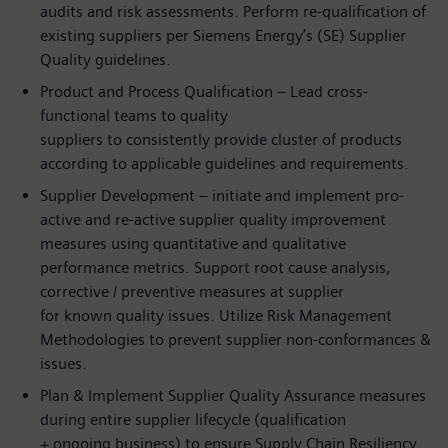
audits and risk assessments. Perform re-qualification of
existing suppliers per Siemens Energy’s (SE) Supplier
Quality guidelines.
Product and Process Qualification – Lead cross-
functional teams to quality
suppliers to consistently provide cluster of products
according to applicable guidelines and requirements.
Supplier Development – initiate and implement pro-
active and re-active supplier quality improvement
measures using quantitative and qualitative
performance metrics. Support root cause analysis,
corrective / preventive measures at supplier
for known quality issues. Utilize Risk Management
Methodologies to prevent supplier non-conformances &
issues.
Plan & Implement Supplier Quality Assurance measures
during entire supplier lifecycle (qualification
+ ongoing business) to ensure Supply Chain Resiliency