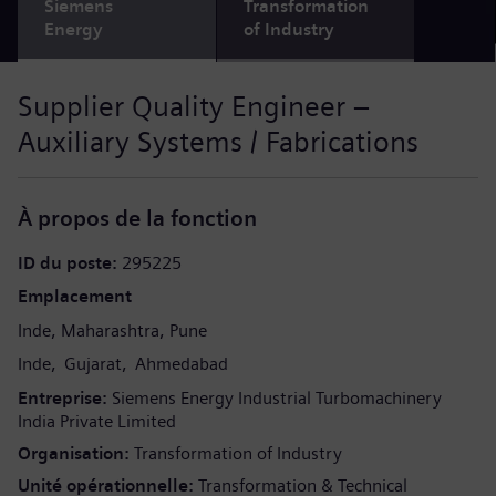
Siemens
Transformation
Energy
of Industry
Supplier Quality Engineer –
Auxiliary Systems / Fabrications
À propos de la fonction
ID du poste
295225
Emplacement
Inde
Maharashtra
Pune
Inde
Gujarat
Ahmedabad
Entreprise
Siemens Energy Industrial Turbomachinery
India Private Limited
Organisation
Transformation of Industry
Unité opérationnelle
Transformation & Technical