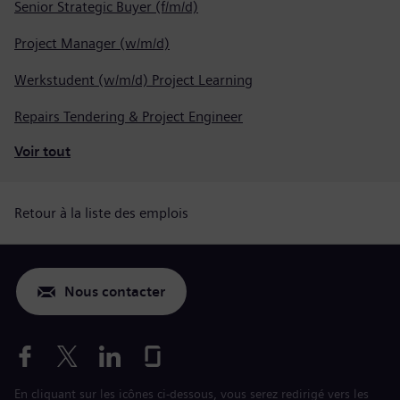
Senior Strategic Buyer (f/m/d)
Project Manager (w/m/d)
Werkstudent (w/m/d) Project Learning
Repairs Tendering & Project Engineer
Voir tout
Retour à la liste des emplois
Nous contacter
En cliquant sur les icônes ci-dessous, vous serez redirigé vers les