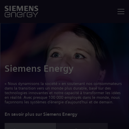
Menu
Siemens Energy
« Nous dynamisons la société » en soutenant nos consommateurs
dans la transition vers un monde plus durable, basé sur des
technologies innovantes et notre capacité à transformer les idées
en réalité. Avec presque 100 000 employés dans le monde, nous
façonnons les systèmes d’énergie d’aujourd’hui et de demain.
En savoir plus sur Siemens Energy