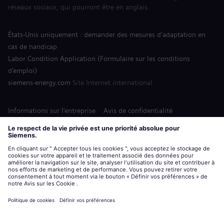
réseaux sociaux, qui pourront être en anglais.
États-Unis uniquement : demander des mesures d'adaptation en
cas de handicap
Labor Condition Application (Formulaire sur les conditions
d’emploi)
siemens-energy.com
Site Internet international
Informations sur l’entreprise
Avis de confidentialité
Notification de cookies
Conditions d’utilisation
Digital ID
Siemens Energy est une marque déposée de Siemens AG.
© Siemens Energy, 2020 - 2026
Postuler