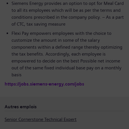
Siemens Energy provides an option to opt for Meal Card
to all its employees which will be as per the terms and
conditions prescribed in the company policy. – As a part
of CTC, tax saving measure
Flexi Pay empowers employees with the choice to
customize the amount in some of the salary
components within a defined range thereby optimizing
the tax benefits. Accordingly, each employee is
empowered to decide on the best Possible net income
out of the same fixed individual base pay on a monthly
basis
https://jobs.siemens-energy.com/jobs
Autres emplois
Senior Cornerstone Technical Expert