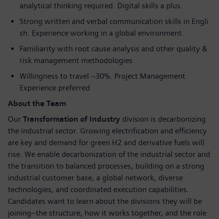
analytical thinking required. Digital skills a plus.
Strong written and verbal communication skills in Engli
sh. Experience working in a global environment.
Familiarity with root cause analysis and other quality &
risk management methodologies
Willingness to travel ~30%. Project Management
Experience preferred
About the Team
Our
Transformation of Industry
division is decarbonizing
the industrial sector. Growing electrification and efficiency
are key and demand for green H2 and derivative fuels will
rise. We enable decarbonization of the industrial sector and
the transition to balanced processes, building on a strong
industrial customer base, a global network, diverse
technologies, and coordinated execution capabilities.
Candidates want to learn about the divisions they will be
joining–the structure, how it works together, and the role