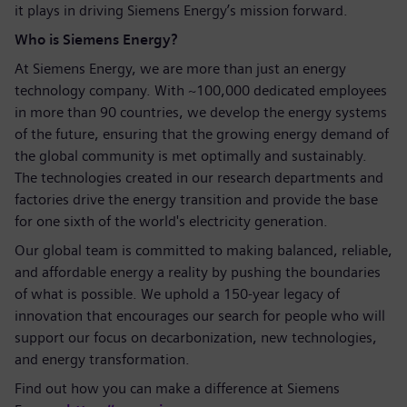
it plays in driving Siemens Energy’s mission forward.
Who is Siemens Energy?
At Siemens Energy, we are more than just an energy
technology company. With ~100,000 dedicated employees
in more than 90 countries, we develop the energy systems
of the future, ensuring that the growing energy demand of
the global community is met optimally and sustainably.
The technologies created in our research departments and
factories drive the energy transition and provide the base
for one sixth of the world's electricity generation.
Our global team is committed to making balanced, reliable,
and affordable energy a reality by pushing the boundaries
of what is possible. We uphold a 150-year legacy of
innovation that encourages our search for people who will
support our focus on decarbonization, new technologies,
and energy transformation.
Find out how you can make a difference at Siemens