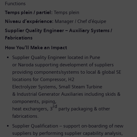
Functions
Temps plein / partiel
Temps plein
Niveau d’expérience
Manager / Chef d’équipe
Supplier Quality Engineer – Auxiliary Systems /
Fabrications
How You’ll Make an Impact
Supplier Quality Engineer located in Pune
or Naroda supporting development of suppliers
providing components/systems to local & global SE
locations for Compressor, H2
Electrolyzer Systems, Small Steam Turbine
& Industrial Generator Auxiliaries including skids &
components, piping,
rd
heat exchangers, 3
party packaging & other
fabrications.
Supplier Qualification – support on-boarding of new
suppliers by performing supplier capability analysis,