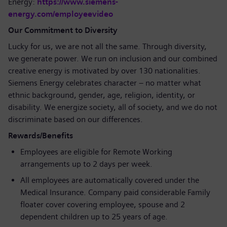
Energy:
https://www.siemens-
energy.com/employeevideo
Our Commitment to Diversity
Lucky for us, we are not all the same. Through diversity,
we generate power. We run on inclusion and our combined
creative energy is motivated by over 130 nationalities.
Siemens Energy celebrates character – no matter what
ethnic background, gender, age, religion, identity, or
disability. We energize society, all of society, and we do not
discriminate based on our differences.
Rewards/Benefits
Employees are eligible for Remote Working
arrangements up to 2 days per week.
All employees are automatically covered under the
Medical Insurance. Company paid considerable Family
floater cover covering employee, spouse and 2
dependent children up to 25 years of age.