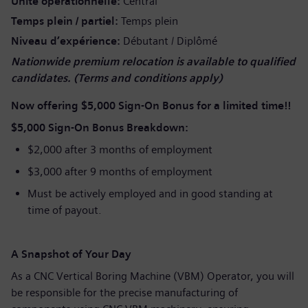
Unité opérationnelle
Central
Temps plein / partiel
Temps plein
Niveau d’expérience
Débutant / Diplômé
Nationwide premium relocation is available to qualified
candidates. (Terms and conditions apply)
Now offering
$5,000 Sign-On Bonus for a limited time!!
$5,000 Sign-On Bonus Breakdown:
$2,000 after 3 months of employment
$3,000 after 9 months of employment
Must be actively employed and in good standing at
time of payout.
A Snapshot of Your Day
As a CNC Vertical Boring Machine (VBM) Operator, you will
be responsible for the precise manufacturing of