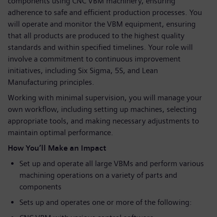
components using CNC VBM machinery, ensuring
adherence to safe and efficient production processes. You
will operate and monitor the VBM equipment, ensuring
that all products are produced to the highest quality
standards and within specified timelines. Your role will
involve a commitment to continuous improvement
initiatives, including Six Sigma, 5S, and Lean
Manufacturing principles.
Working with minimal supervision, you will manage your
own workflow, including setting up machines, selecting
appropriate tools, and making necessary adjustments to
maintain optimal performance.
How You’ll Make an Impact
Set up and operate all large VBMs and perform various
machining operations on a variety of parts and
components
Sets up and operates one or more of the following: