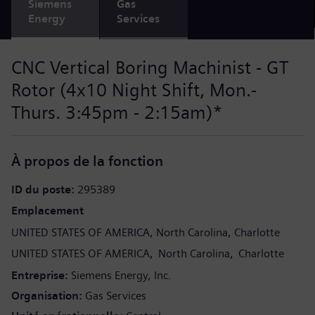
Siemens
Gas
Energy
Services
CNC Vertical Boring Machinist - GT
Rotor (4x10 Night Shift, Mon.-
Thurs. 3:45pm - 2:15am)*
À propos de la fonction
ID du poste
295389
Emplacement
UNITED STATES OF AMERICA
North Carolina
Charlotte
UNITED STATES OF AMERICA
North Carolina
Charlotte
Entreprise
Siemens Energy, Inc.
Organisation
Gas Services