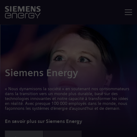
Menu
Siemens Energy
« Nous dynamisons la société » en soutenant nos consommateurs
dans la transition vers un monde plus durable, basé sur des
technologies innovantes et notre capacité à transformer les idées
en réalité. Avec presque 100 000 employés dans le monde, nous
façonnons les systèmes d’énergie d’aujourd’hui et de demain.
En savoir plus sur Siemens Energy