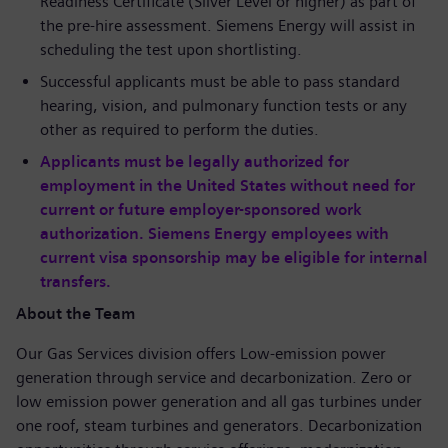
Readiness Certificate (Silver Level or higher) as part of
the pre-hire assessment. Siemens Energy will assist in
scheduling the test upon shortlisting.
Successful applicants must be able to pass standard
hearing, vision, and pulmonary function tests or any
other as required to perform the duties.
Applicants must be legally authorized for
employment in the United States without need for
current or future employer-sponsored work
authorization. Siemens Energy employees with
current visa sponsorship may be eligible for internal
transfers.
About the Team
Our Gas Services division offers Low-emission power
generation through service and decarbonization. Zero or
low emission power generation and all gas turbines under
one roof, steam turbines and generators. Decarbonization