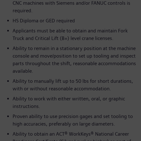
CNC machines with Siemens and/or FANUC controls is
required.
HS Diploma or GED required
Applicants must be able to obtain and maintain Fork
Truck and Critical Lift (B+) level crane licenses.
Ability to remain in a stationary position at the machine
console and move/position to set up tooling and inspect
parts throughout the shift, reasonable accommodations
available.
Ability to manually lift up to 50 lbs for short durations,
with or without reasonable accommodation.
Ability to work with either written, oral, or graphic
instructions.
Proven ability to use precision gages and set tooling to
high accuracies, preferably on large diameters.
Ability to obtain an ACT® WorkKeys® National Career