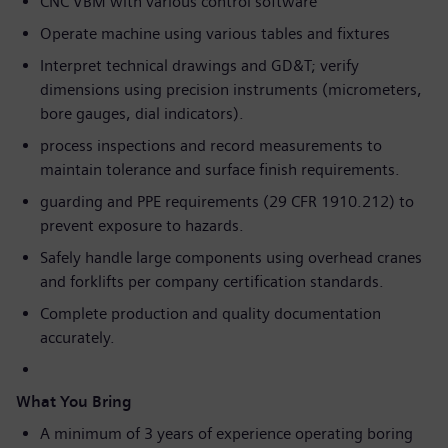
CNC VBM with various control software
Operate machine using various tables and fixtures
Interpret technical drawings and GD&T; verify
dimensions using precision instruments (micrometers,
bore gauges, dial indicators).
process inspections and record measurements to
maintain tolerance and surface finish requirements.
guarding and PPE requirements (29 CFR 1910.212) to
prevent exposure to hazards.
Safely handle large components using overhead cranes
and forklifts per company certification standards.
Complete production and quality documentation
accurately.
What You Bring
A minimum of 3 years of experience operating boring