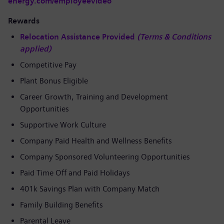
energy.com/employeevideo
Rewards
Relocation Assistance Provided
(Terms & Conditions
applied)
Competitive Pay
Plant Bonus Eligible
Career Growth, Training and Development
Opportunities
Supportive Work Culture
Company Paid Health and Wellness Benefits
Company Sponsored Volunteering Opportunities
Paid Time Off and Paid Holidays
401k Savings Plan with Company Match
Family Building Benefits
Parental Leave