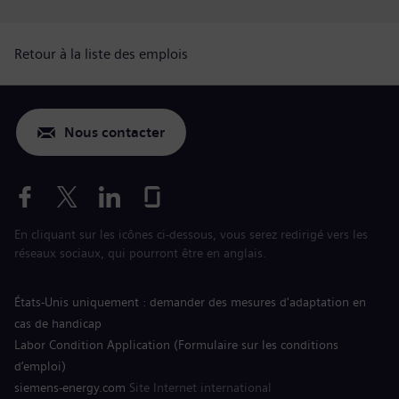
Retour à la liste des emplois
Nous contacter
En cliquant sur les icônes ci-dessous, vous serez redirigé vers les
réseaux sociaux, qui pourront être en anglais.
États-Unis uniquement : demander des mesures d'adaptation en
cas de handicap
Labor Condition Application (Formulaire sur les conditions
d’emploi)
siemens-energy.com
Site Internet international