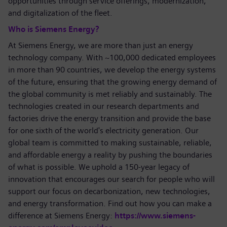
opportunities through service offerings, modernization,
and digitalization of the fleet.
Who is Siemens Energy?
At Siemens Energy, we are more than just an energy
technology company. With ~100,000 dedicated employees
in more than 90 countries, we develop the energy systems
of the future, ensuring that the growing energy demand of
the global community is met reliably and sustainably. The
technologies created in our research departments and
factories drive the energy transition and provide the base
for one sixth of the world's electricity generation. Our
global team is committed to making sustainable, reliable,
and affordable energy a reality by pushing the boundaries
of what is possible. We uphold a 150-year legacy of
innovation that encourages our search for people who will
support our focus on decarbonization, new technologies,
and energy transformation. Find out how you can make a
difference at Siemens Energy:
https://www.siemens-