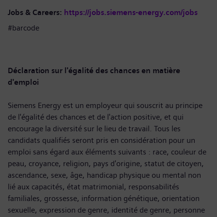
Jobs & Careers:
https://jobs.siemens-energy.com/jobs
#barcode
Déclaration sur l'égalité des chances en matière
d'emploi
Siemens Energy est un employeur qui souscrit au principe
de l'égalité des chances et de l'action positive, et qui
encourage la diversité sur le lieu de travail. Tous les
candidats qualifiés seront pris en considération pour un
emploi sans égard aux éléments suivants : race, couleur de
peau, croyance, religion, pays d'origine, statut de citoyen,
ascendance, sexe, âge, handicap physique ou mental non
lié aux capacités, état matrimonial, responsabilités
familiales, grossesse, information génétique, orientation
sexuelle, expression de genre, identité de genre, personne