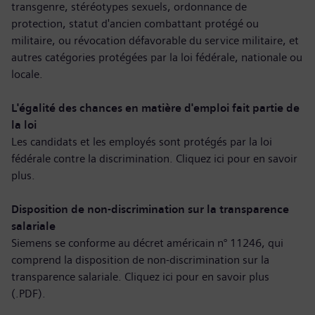
transgenre, stéréotypes sexuels, ordonnance de
protection, statut d'ancien combattant protégé ou
militaire, ou révocation défavorable du service militaire, et
autres catégories protégées par la loi fédérale, nationale ou
locale.
L'égalité des chances en matière d'emploi fait partie de
la loi
Les candidats et les employés sont protégés par la loi
fédérale contre la discrimination. Cliquez ici pour
en savoir
plus
.
Disposition de non-discrimination sur la transparence
salariale
Siemens se conforme au décret américain n° 11246, qui
comprend la disposition de non-discrimination sur la
transparence salariale. Cliquez ici pour
en savoir plus
(.PDF)
.