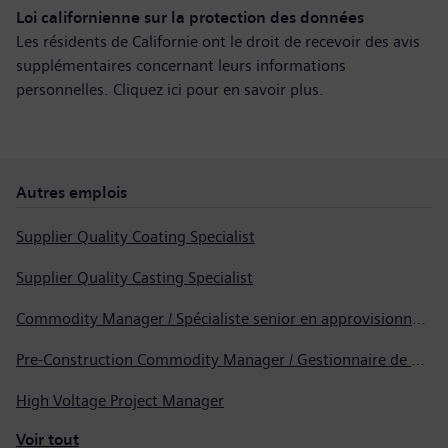
Loi californienne sur la protection des données
Les résidents de Californie ont le droit de recevoir des avis
supplémentaires concernant leurs informations
personnelles. Cliquez ici pour
en savoir plus
.
Autres emplois
Supplier Quality Coating Specialist
Supplier Quality Casting Specialist
Commodity Manager / Spécialiste senior en approvisionnement
Pre-Construction Commodity Manager / Gestionnaire de produits avant la construction
High Voltage Project Manager
Voir tout