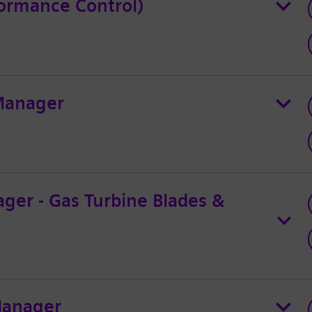
ormance Control)
 Manager
ger - Gas Turbine Blades &
Manager