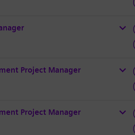
anager
ment Project Manager
ment Project Manager