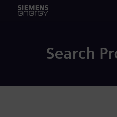
Search P