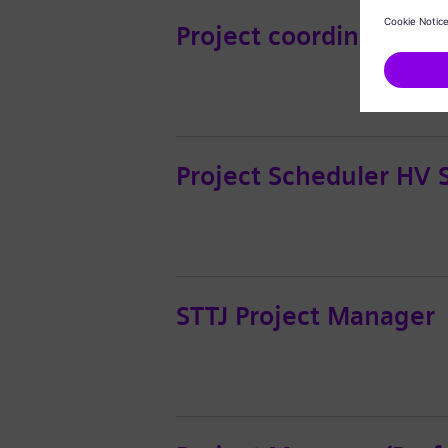
Project coordinator H
Project Scheduler HV 
STTJ Project Manager