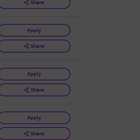
Share
Apply
Share
Apply
Share
Apply
Share