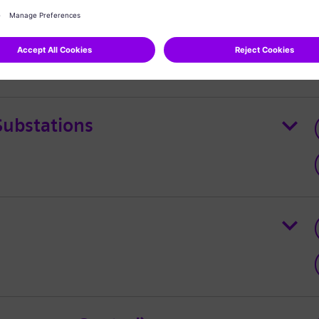
L MECA
Substations