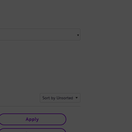
Sort by Unsorted
Apply