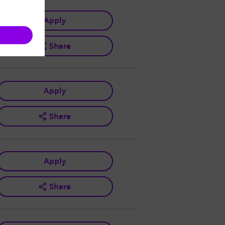
Apply
Share
Apply
Share
Apply
Share