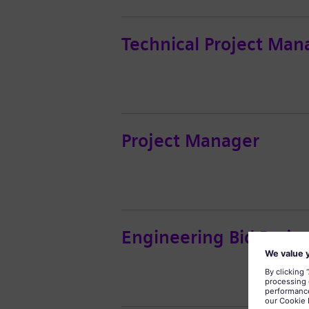
Technical Project Man
Project Manager
Engineering Bid Proje