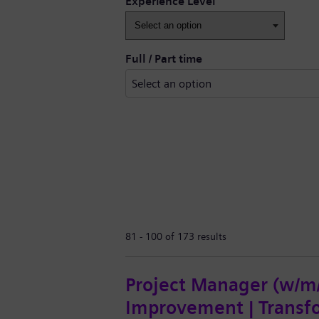
Experience Level
Full / Part time
81 - 100 of 173 results
Project Manager (w/m/d
Improvement | Transf