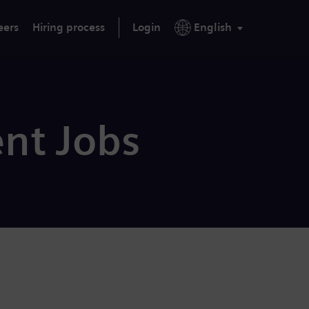
eers
Hiring process
Login
English
nt Jobs