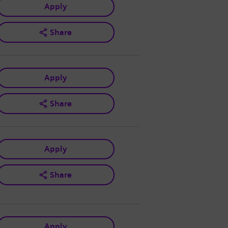
Apply
Share
Apply
Share
Apply
Share
Apply