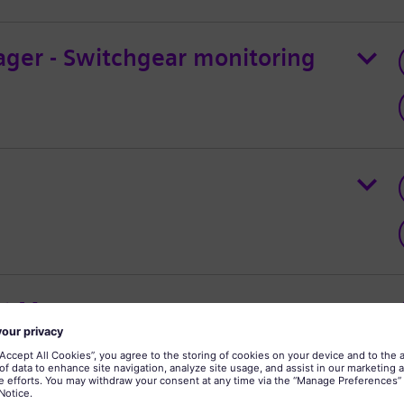
ager - Switchgear monitoring
ct Manager