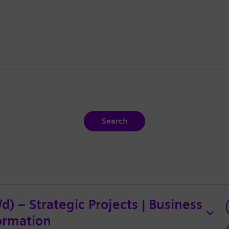
Search
) – Strategic Projects | Business
ormation