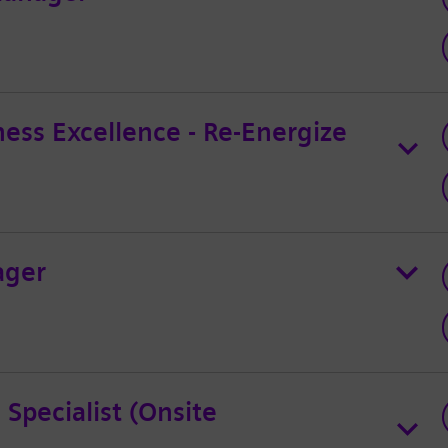
ess Excellence - Re-Energize
ager
 Specialist (Onsite