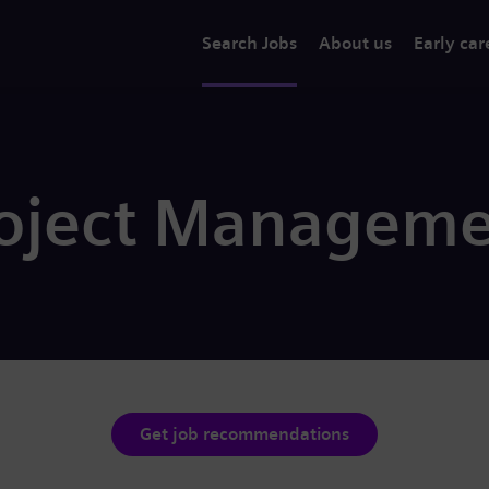
Search Jobs
About us
Early car
roject Manageme
Get job recommendations