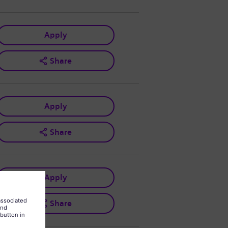
Apply
Share
Apply
Share
Apply
Share