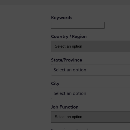
Search for open positions
Keywords
Country / Region
Select an option
State/Province
Select an option
Select an option
City
Select an option
Job Function