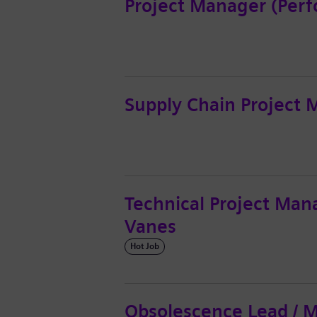
Project Manager (Perf
Supply Chain Project
Technical Project Mana
Vanes
Hot Job
Obsolescence Lead / 