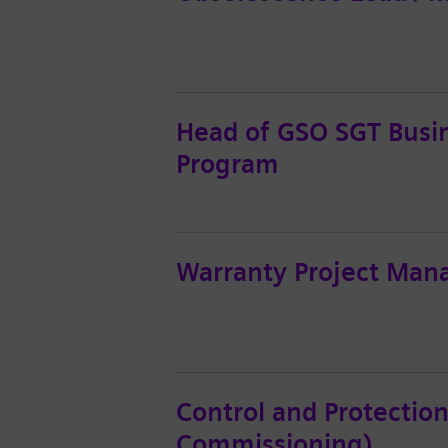
Head of GSO SGT Busin
Program
Warranty Project Man
Control and Protection
Commissioning)