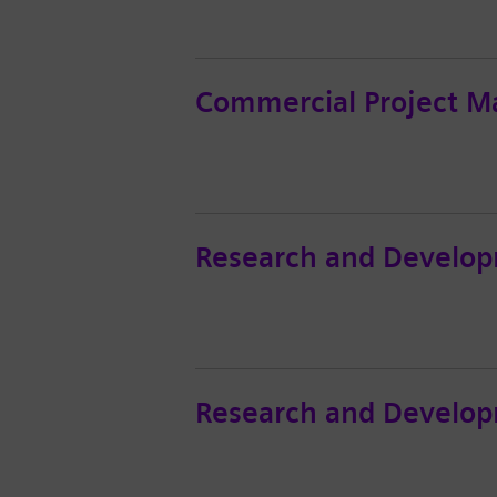
Commercial Project M
Research and Develop
Research and Develop