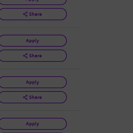
Share
Apply
Share
Apply
Share
Apply