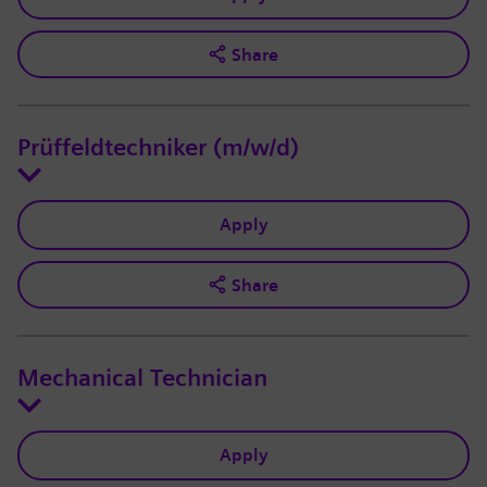
Share
Prüffeldtechniker (m/w/d)
Apply
Share
Mechanical Technician
Apply