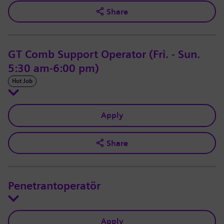
Share
GT Comb Support Operator (Fri. - Sun.
5:30 am-6:00 pm)
Hot Job
Apply
Share
Penetrantoperatör
Apply