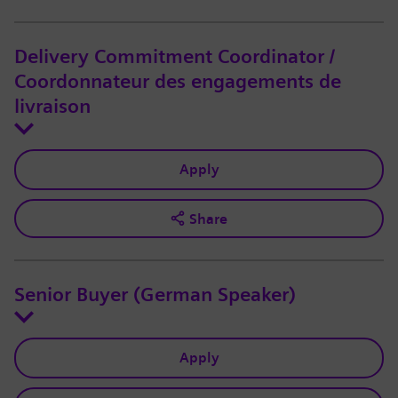
Delivery Commitment Coordinator /
Coordonnateur des engagements de
livraison
Apply
Share
Senior Buyer (German Speaker)
Apply