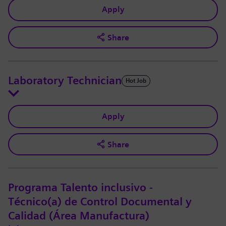
Apply
Share
Laboratory Technician
Hot Job
Apply
Share
Programa Talento inclusivo -
Técnico(a) de Control Documental y
Calidad (Área Manufactura)