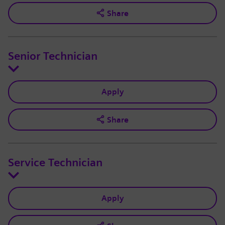
Share
Senior Technician
Apply
Share
Service Technician
Apply