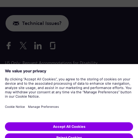
Technical Issues?
US Only: Request Accommodations for Disability
Labor Condition Application
siemens-energy.com
Global Website
Corporate information
Privacy Notice
Cookie Notice
Terms of Use
U.S. Legal Notice
Siemens Energy is a trademark licensed by Siemens AG.