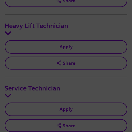
Share
Heavy Lift Technician
Apply
Share
Service Technician
Apply
Share