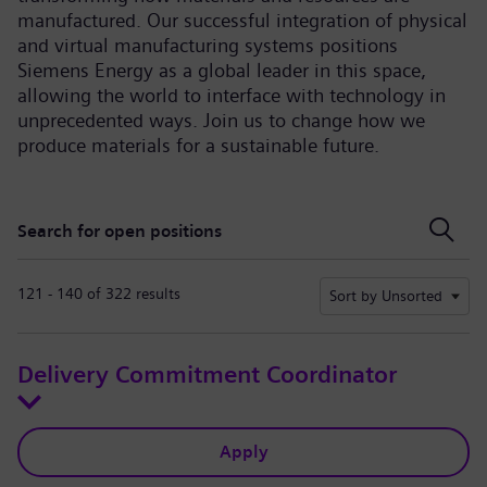
manufactured. Our successful integration of physical
and virtual manufacturing systems positions
Siemens Energy as a global leader in this space,
allowing the world to interface with technology in
unprecedented ways. Join us to change how we
produce materials for a sustainable future.
Search for open positions
Search for open positions
121 - 140 of 322 results
Sort by Unsorted
Delivery Commitment Coordinator
Apply