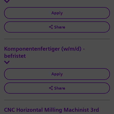
Apply
Share
Komponentenfertiger (w/m/d) -
befristet
Apply
Share
CNC Horizontal Milling Machinist 3rd