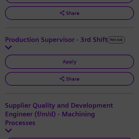
Share
Production Supervisor - 3rd Shift
Hot Job
Apply
Share
Supplier Quality and Development
Engineer (f/m/d) - Machining
Processes