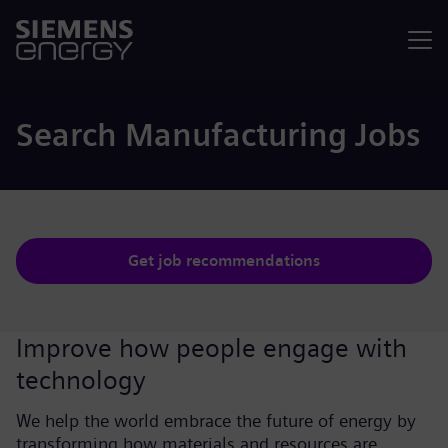
Menu
Search Manufacturing Jobs
Get job recommendations
Improve how people engage with
technology
We help the world embrace the future of energy by
transforming how materials and resources are