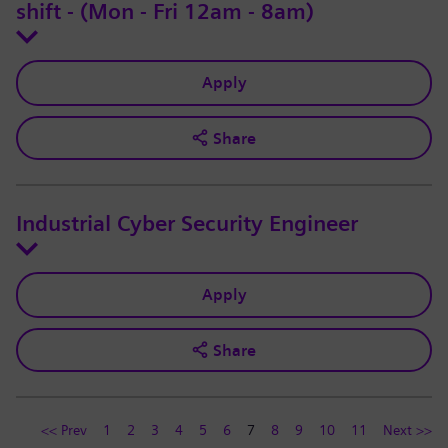
shift - (Mon - Fri 12am - 8am)
Apply
Share
Industrial Cyber Security Engineer
Apply
Share
<< Prev
1
2
3
4
5
6
7
8
9
10
11
Next >>