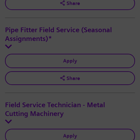
Share
Pipe Fitter Field Service (Seasonal
Assignments)*
Apply
Share
Field Service Technician - Metal
Cutting Machinery
Apply