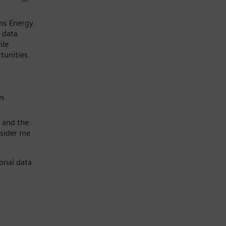
ns Energy.
 data
ile
tunities.
es
 and the
nsider me
onal data.