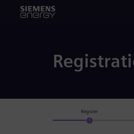
Registrat
Register
1