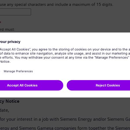
 use any special characters and include a maximum of 15 digits.
*
rd must:
east 8 characters.
er and lowercase letters, and at least one number and one symbol.
ain any of your personal information.
tain commonly used words.
confirmation
*
cy Notice
date,
for your interest in a job with Siemens Energy and/or Siemens 
ergy and Siemens Gamesa companies form together the Siemen