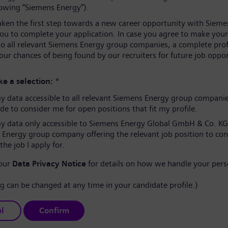
lowing “Siemens Energy”).
aken the first step towards a new career opportunity with Sieme
you to complete your application. In case you agree to make your
to all relevant Siemens Energy group companies, a complete prof
our chances of being found by our recruiters for future job oppor
e a selection:
*
 data accessible to all relevant Siemens Energy group compani
e to consider me for open positions that fit my profile.
 data only accessible to Siemens Energy Global GmbH & Co. KG
 Energy group company offering the relevant job position to co
the job I apply for.
 our
Data Privacy Notice
for details on how we handle your pers
ng can be changed at any time in your candidate profile.)
l
Confirm