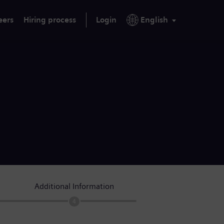
eers
Hiring process
Login
English
Additional Information
4