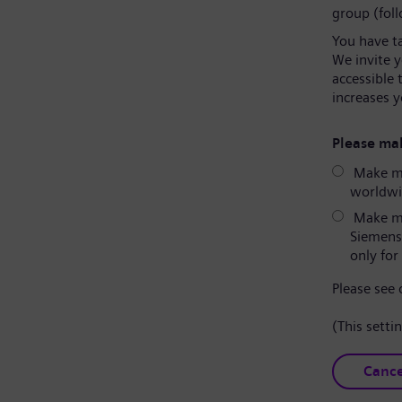
group (fol
You have t
We invite 
accessible 
increases y
Please mak
Make my
worldwid
Make my
Siemens
only for 
Please see
(This setti
Cance