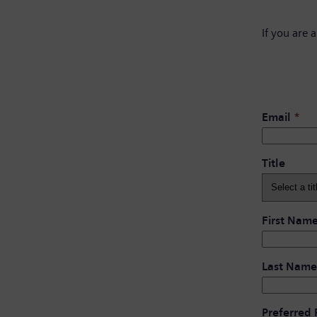
If you are 
Email
*
Title
First Nam
Last Name
Preferred