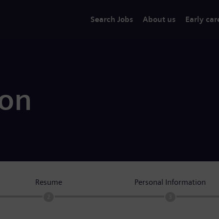
Search Jobs
About us
Early car
ion
Resume
Personal Information
2
3