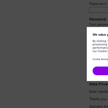
Please don’t
Password
Your passwo
Have at l
Have upp
Not cont
Not con
Password 
Data Priva
Dear candi
Thank you 
Siemens En