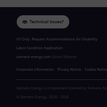
Technical Issues?
US Only: Request Accommodations for Disability
Labor Condition Application
siemens-energy.com
Global Website
Corporate information
Privacy Notice
Cookie Notic
Siemens Energy is a trademark licensed by Siemens AG
© Siemens Energy, 2020 - 2026