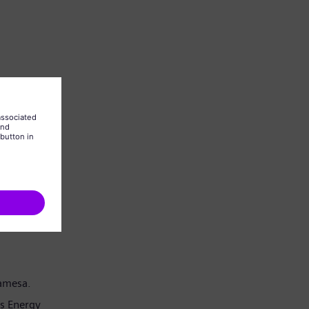
Gamesa.
s Energy