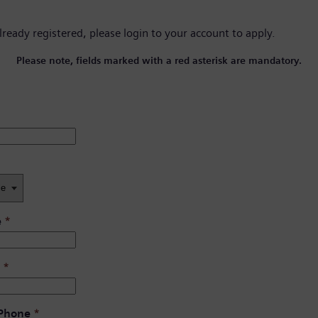
already registered, please
login to your account
to apply.
Please note, fields marked with a red asterisk are mandatory.
e
*
*
 Phone
*