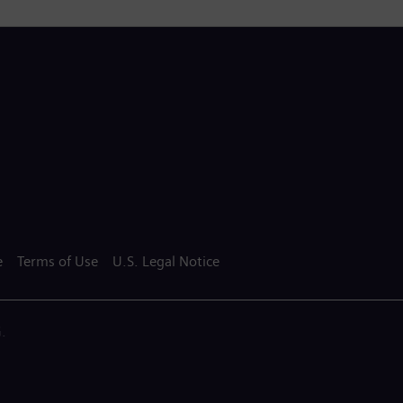
e
Terms of Use
U.S. Legal Notice
.