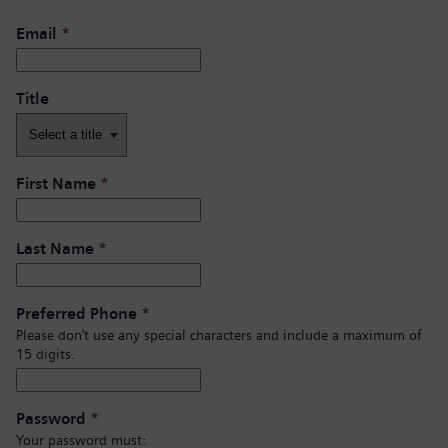
Email
*
Title
First Name
*
Last Name
*
Preferred Phone
*
Please don’t use any special characters and include a maximum of
15 digits.
Password
*
Your password must: