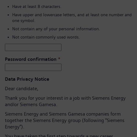
Have at least 8 characters.
Have upper and lowercase letters, and at least one number and
one symbol.
Not contain any of your personal information.
Not contain commonly used words.
Password confirmation
*
Data Privacy Notice
Dear candidate,
Thank you for your interest in a job with Siemens Energy
and/or Siemens Gamesa.
Siemens Energy and Siemens Gamesa companies form
together the Siemens Energy group (following “Siemens
Energy”).
You have taken the first step towards a new career