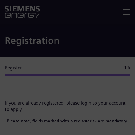
Menu
Registration
Register
1
/5
If you are already registered, please
login to your account
to apply.
Please note, fields marked with a red asterisk are mandatory.