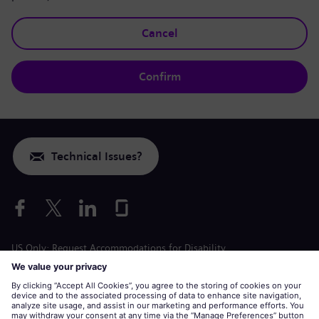
Cancel
Confirm
Technical Issues?
US Only: Request Accommodations for Disability
Labor Condition Application
siemens-energy.com
Global Website