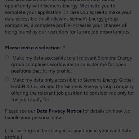
opportunity with Siemens Energy. We invite you to
complete your application. In case you agree to make your
data accessible to all relevant Siemens Energy group
companies, a complete profile increases your chances of
being found by our recruiters for future job opportunities.
Please make a selection:
*
Make my data accessible to all relevant Siemens Energy
group companies worldwide to consider me for open
positions that fit my profile.
Make my data only accessible to Siemens Energy Global
GmbH & Co. KG and the Siemens Energy group company
offering the relevant job position to consider me only for
the job I apply for.
Please see our
Data Privacy Notice
for details on how we
handle your personal data.
(This setting can be changed at any time in your candidate
profile.)