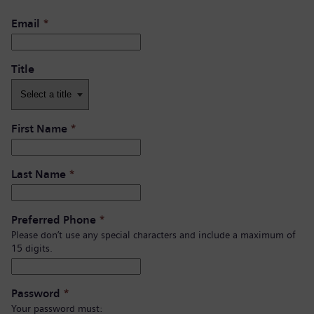
Email
*
Title
First Name
*
Last Name
*
Preferred Phone
*
Please don’t use any special characters and include a maximum of
15 digits.
Password
*
Your password must: