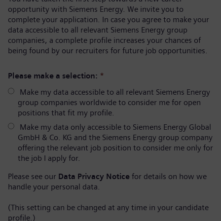
opportunity with Siemens Energy. We invite you to
complete your application. In case you agree to make your
data accessible to all relevant Siemens Energy group
companies, a complete profile increases your chances of
being found by our recruiters for future job opportunities.
Please make a selection:
*
Make my data accessible to all relevant Siemens Energy
group companies worldwide to consider me for open
positions that fit my profile.
Make my data only accessible to Siemens Energy Global
GmbH & Co. KG and the Siemens Energy group company
offering the relevant job position to consider me only for
the job I apply for.
Please see our
Data Privacy Notice
for details on how we
handle your personal data.
(This setting can be changed at any time in your candidate
profile.)