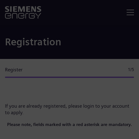
Menu
Registration
Register
1
/5
If you are already registered, please
login to your account
to apply.
Please note, fields marked with a red asterisk are mandatory.