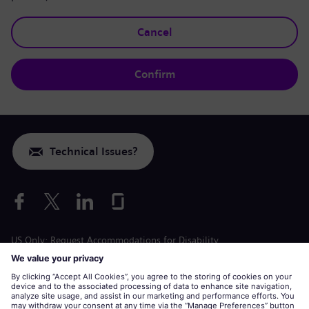
Cancel
Confirm
Technical Issues?
US Only: Request Accommodations for Disability
Labor Condition Application
siemens-energy.com
Global Website