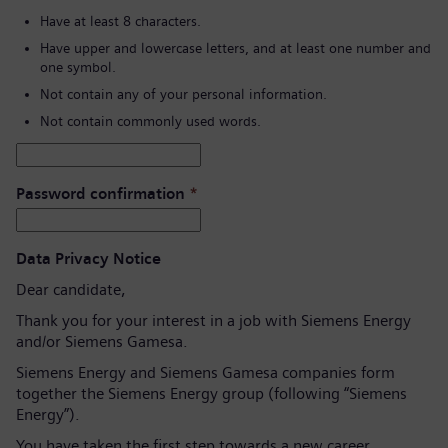
Have at least 8 characters.
Have upper and lowercase letters, and at least one number and
one symbol.
Not contain any of your personal information.
Not contain commonly used words.
Password confirmation
*
Data Privacy Notice
Dear candidate,
Thank you for your interest in a job with Siemens Energy
and/or Siemens Gamesa.
Siemens Energy and Siemens Gamesa companies form
together the Siemens Energy group (following “Siemens
Energy”).
You have taken the first step towards a new career