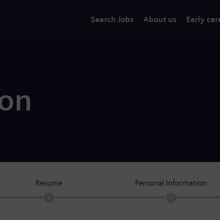
Search Jobs
About us
Early car
ion
Resume
Personal Information
2
3