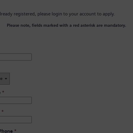
already registered, please
login to your account
to apply.
Please note, fields marked with a red asterisk are mandatory.
e
*
*
 Phone
*