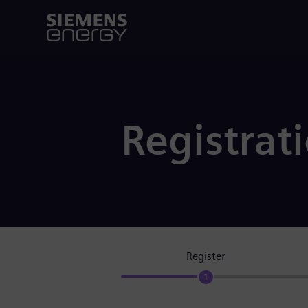
Registrat
Register
1