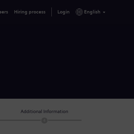
eers
Hiring process
Login
English
Additional Information
4