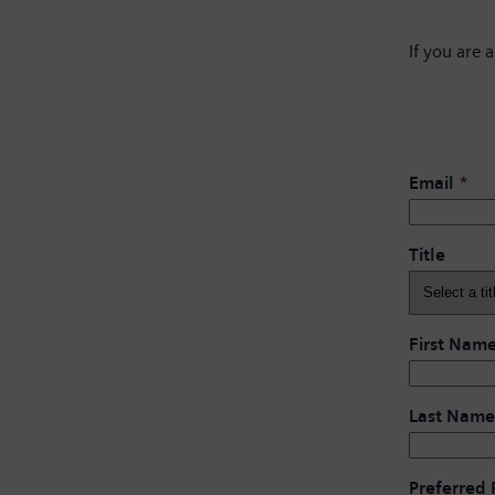
If you are 
Email
*
Title
First Nam
Last Name
Preferred