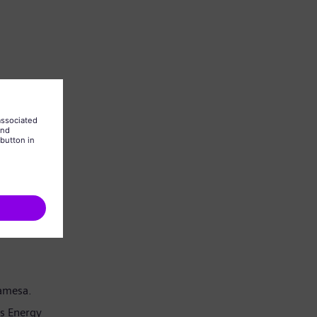
Gamesa.
s Energy