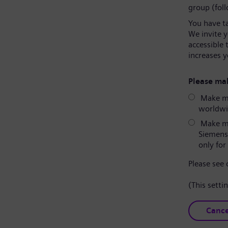
group (fol
You have t
We invite 
accessible 
increases y
Please mak
Make my
worldwid
Make my
Siemens
only for 
Please see
(This setti
Cance