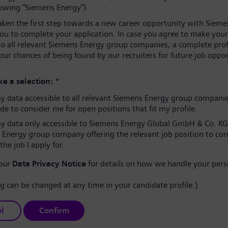
lowing “Siemens Energy”).
aken the first step towards a new career opportunity with Sieme
you to complete your application. In case you agree to make your
to all relevant Siemens Energy group companies, a complete prof
our chances of being found by our recruiters for future job oppor
e a selection:
*
 data accessible to all relevant Siemens Energy group compani
e to consider me for open positions that fit my profile.
 data only accessible to Siemens Energy Global GmbH & Co. KG
 Energy group company offering the relevant job position to co
the job I apply for.
 our
Data Privacy Notice
for details on how we handle your pers
ng can be changed at any time in your candidate profile.)
l
Confirm