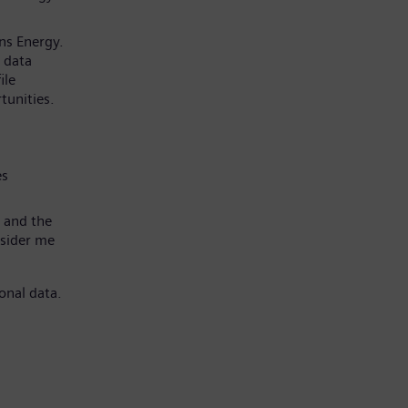
ns Energy.
 data
ile
tunities.
es
 and the
nsider me
onal data.