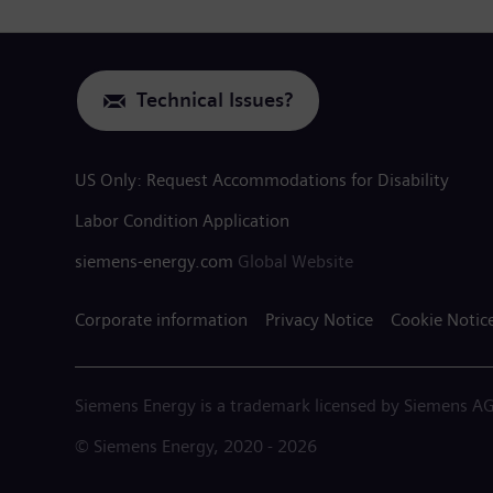
Technical Issues?
US Only: Request Accommodations for Disability
Labor Condition Application
siemens-energy.com
Global Website
Corporate information
Privacy Notice
Cookie Notic
Siemens Energy is a trademark licensed by Siemens AG
© Siemens Energy, 2020 - 2026