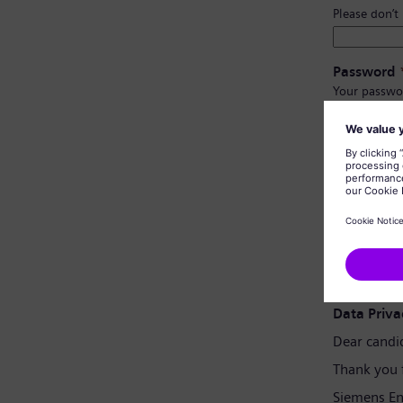
Please don’t
Password
Your passwo
Have at l
Have upp
Not cont
Not con
Password 
Data Priva
Dear candi
Thank you 
Siemens En