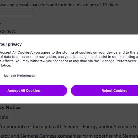
 use any special characters and include a maximum of 15 digits.
*
rd must:
east 8 characters.
er and lowercase letters, and at least one number and one symbol.
ain any of your personal information.
tain commonly used words.
confirmation
*
cy Notice
date,
for your interest in a job with Siemens Energy and/or Siemens 
ergy and Siemens Gamesa companies form together the Siemen