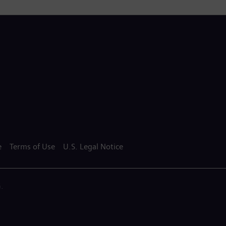
e
Terms of Use
U.S. Legal Notice
.