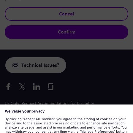
Cancel
Confirm
Technical Issues?
US Only: Request Accommodations for Disability
Labor Condition Application
siemens-energy.com
Global Website