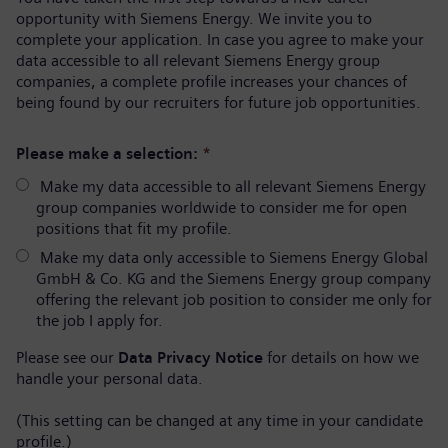
opportunity with Siemens Energy. We invite you to
complete your application. In case you agree to make your
data accessible to all relevant Siemens Energy group
companies, a complete profile increases your chances of
being found by our recruiters for future job opportunities.
Please make a selection:
*
Make my data accessible to all relevant Siemens Energy
group companies worldwide to consider me for open
positions that fit my profile.
Make my data only accessible to Siemens Energy Global
GmbH & Co. KG and the Siemens Energy group company
offering the relevant job position to consider me only for
the job I apply for.
Please see our
Data Privacy Notice
for details on how we
handle your personal data.
(This setting can be changed at any time in your candidate
profile.)