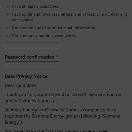
Have at least 8 characters.
Have upper and lowercase letters, and at least one number and
one symbol.
Not contain any of your personal information.
Not contain commonly used words.
Password confirmation
*
Data Privacy Notice
Dear candidate,
Thank you for your interest in a job with Siemens Energy
and/or Siemens Gamesa.
Siemens Energy and Siemens Gamesa companies form
together the Siemens Energy group (following “Siemens
Energy”).
You have taken the first step towards a new career