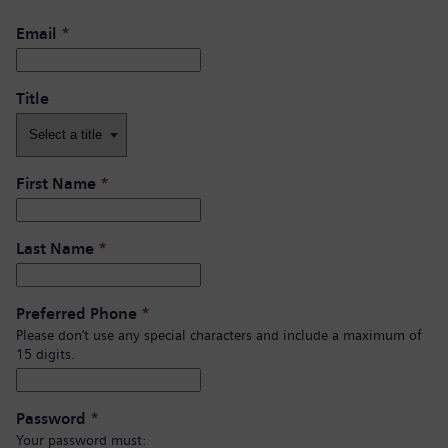
Email
*
Title
First Name
*
Last Name
*
Preferred Phone
*
Please don’t use any special characters and include a maximum of
15 digits.
Password
*
Your password must: