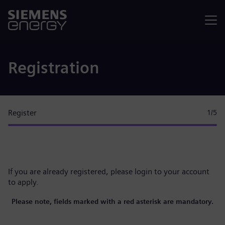
Menu
Registration
Register
1
/5
If you are already registered, please
login to your account
to apply.
Please note, fields marked with a red asterisk are mandatory.