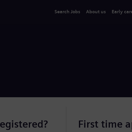
Search Jobs
About us
Early car
registered?
First time 