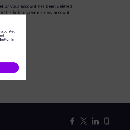
yet or your account has been deleted
se this link to create a new account.