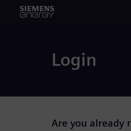
Login
Are you already 