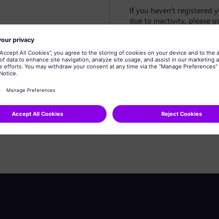
If you haven't registered 
due to inactivity, please u
Create profile