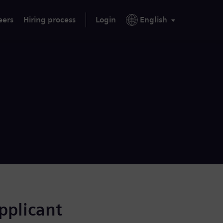
eers
Hiring process
Login
English
applicant