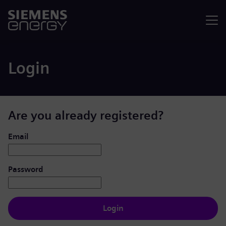
Menu
Login
Are you already registered?
Login: user and password
Email
Password
Login