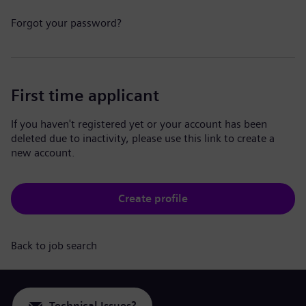
Forgot your password?
First time applicant
If you haven't registered yet or your account has been
deleted due to inactivity, please use this link to create a
new account.
Create profile
Back to job search
Technical Issues?