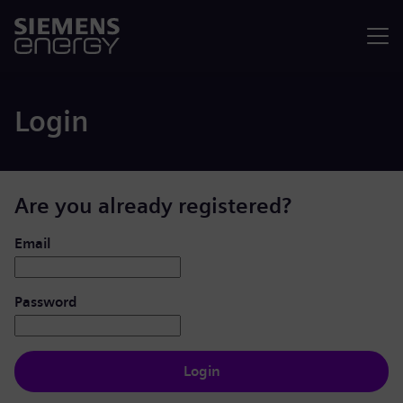
Menu
Login
Are you already registered?
Login: user and password
Email
Password
Login