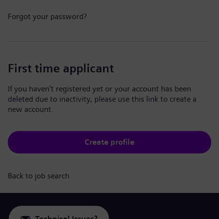
Forgot your password?
First time applicant
If you haven't registered yet or your account has been
deleted due to inactivity, please use this link to create a
new account.
Create profile
Back to job search
Technical Issues?