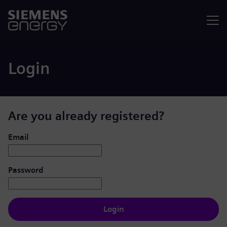
Menu
Login
Are you already registered?
Login: user and password
Email
Password
Login