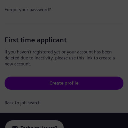
Forgot your password?
First time applicant
If you haven't registered yet or your account has been
deleted due to inactivity, please use this link to create a
new account.
Create profile
Back to job search
Technical Issues?