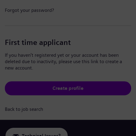
Forgot your password?
First time applicant
If you haven't registered yet or your account has been
deleted due to inactivity, please use this link to create a
new account.
Create profile
Back to job search
Technical Issues?