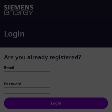
Menu
Login
Are you already registered?
Login: user and password
Email
Password
Login