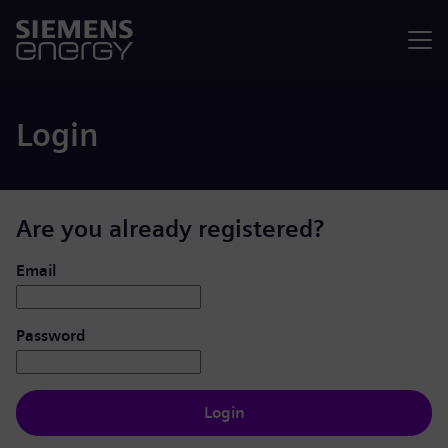
Menu
Login
Are you already registered?
Login: user and password
Email
Password
Login