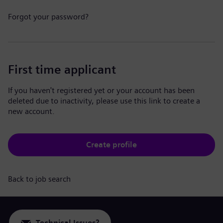
Forgot your password?
First time applicant
If you haven't registered yet or your account has been
deleted due to inactivity, please use this link to create a
new account.
Create profile
Back to job search
Technical Issues?