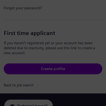
Forgot your password?
First time applicant
If you haven't registered yet or your account has been
deleted due to inactivity, please use this link to create a
new account.
Create profile
Back to job search
Technical Issues?