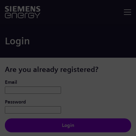
Menu
Login
Are you already registered?
Login: user and password
Email
Password
Login