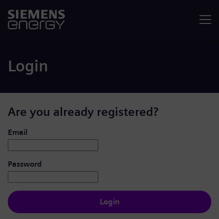
Menu
Login
Are you already registered?
Login: user and password
Email
Password
Login