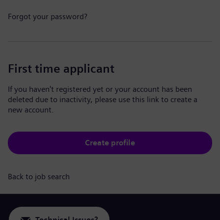
Forgot your password?
First time applicant
If you haven't registered yet or your account has been
deleted due to inactivity, please use this link to create a
new account.
Create profile
Back to job search
Technical Issues?